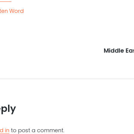
tten Word
Next
Middle E
post:
eply
d in
to post a comment.