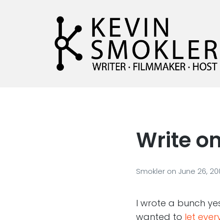
Kevin Smokler
Hustler of Culture
Write on
Smokler
on
June 26, 20
I wrote a bunch yes
wanted to
let eve