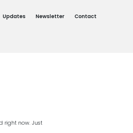
Updates
Newsletter
Contact
d right now. Just