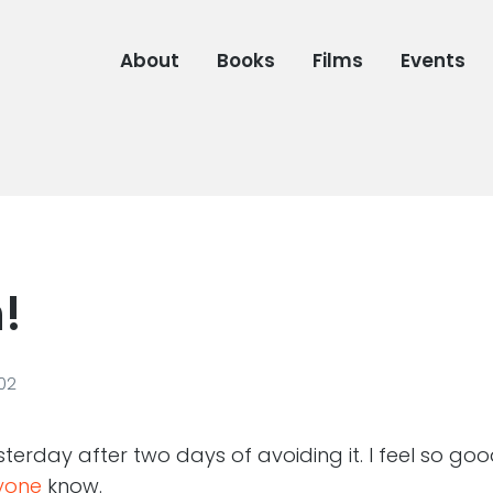
About
Books
Films
Events
!
02
terday after two days of avoiding it. I feel so goo
ryone
know.