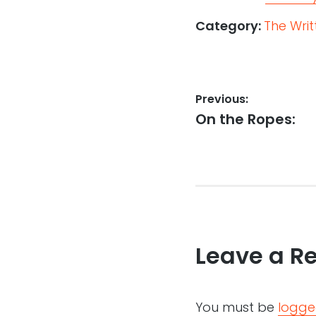
Category:
The Wri
Post
Previous:
Previous
On the Ropes:
navigation
post:
Leave a R
You must be
logge