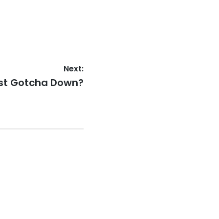
Next:
ast Gotcha Down?