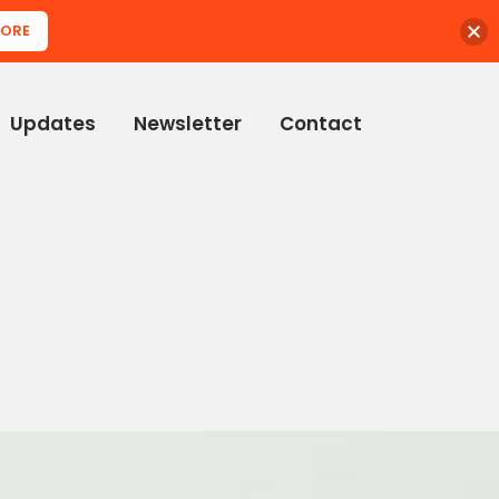
MORE
Updates
Newsletter
Contact