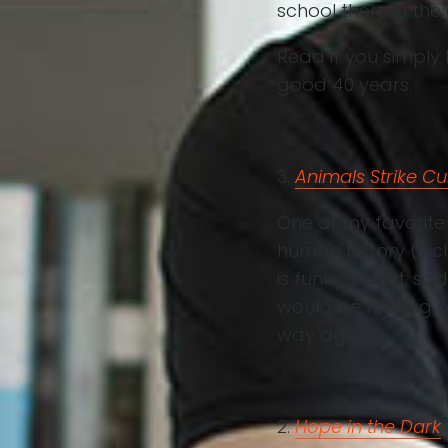
school there in the
Read if you simply 
good 40 years.
3.
Animals Strike Cu
One of my favorite
human history (inc
is funny, sweet, sad
would be missing o
way again.
2.
Hope in the Dark