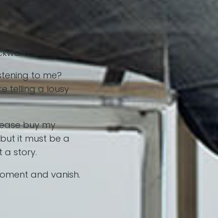
olor, background,
f the story. Do not
ackward.
stening to me?
e telling a lousy
Please buy my
but it must be a
 a story.
 moment and vanish.