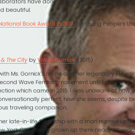
laborators have done something, in stark, almost-
d beautiful.
National Book Award in 2017
for Young People's Lit
& The City
by
Vivian Gornick
. (2015)
 with Ms. Gornick's name and her legendary standin
 Second Wave Feminist movement until I picked up 
ction which came in 2015. I was unaware of how su
conversationally perfect, how she seems, despite b
lous traveling companion.
 her late-in-life friendship with a man named Leon
New York City having grown up there nearly 80 yea