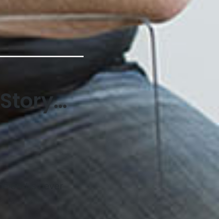
 Story…
he end is never