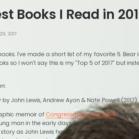
st Books I Read in 20
9, 2017
books. I've made a short list of my favorite 5. Bear 
s so I won't say this is my "Top 5 of 2017" but ins
en:
y
by John Lewis, Andrew Ayon & Nate Powell (2017)
aphic memoir of
Congressman John Lewis
from hi
ung man in the early days of the Civil Rights Move
is story as John Lewis has led one of the great lives