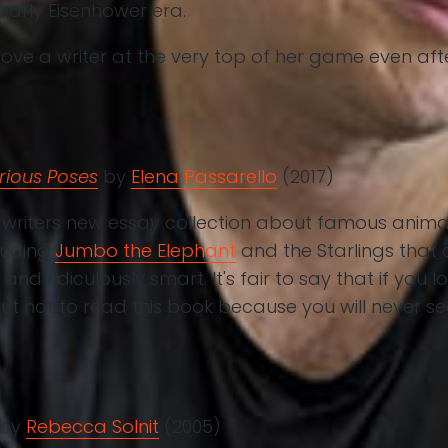
 early Eisenhower era.
love a writer at the very top of her game even afte
rious Poses
by
Elena Passarello
(2017)
 writers new essay collection about famous anima
luding
Jumbo the Elephant
and the Starlings that
 and ridiculously smart. It's fair to say that if you
ut not to read this book because you will never 
by
Rebecca Solnit
(2005)