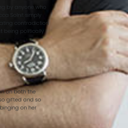
ding by anyone who
cca Solnit simply
eating contradiction
 being politically
on on both the
so gifted and so
 binging on her