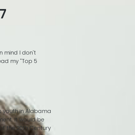
17
in mind I don't
tead my "Top 5
s youth in Alabama
ment. It would be
 of the 20th Century