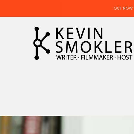
OUT NOW: 
Kevin Smokler
Hustler of Culture