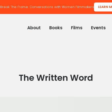
Break The Frame: Conversations with Women Filmmakers
LEARN 
About
Books
Films
Events
Category:
The Written Word