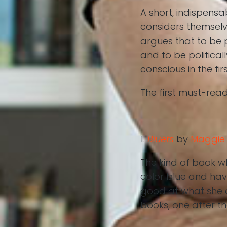
A short, indispens
considers themselve
argues that to be p
and to be political
conscious in the fir
The first must-read
1.
Bluets
by
Maggie 
The kind of book w
color blue and hav
good at what she d
books, one after th