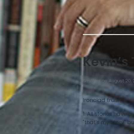
Kevin’s 
Smokler
on
August 20, 
Ironclad truisms..
1. All stories have
"that's my story" b