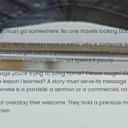
ay pushes the story forward. if it's there to add c
ne sentence and quickly return to the main thrust o
de points, asides, pauses for jokes.
ey. It must go somewhere. No one travels looking b
ng a story, always bear in mind "why is someone li
sed to get out it" If you can't answer that, you ar
 a precious commodity. Do not spend it poorly.
sage you're trying to bring home? Please laugh? 
 lesson I learned? A story must serve its message 
therwise is a parable. a sermon or a commercial, not
o not overstay their welcome. They hold a precious
down.