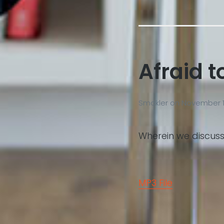
Afraid t
Smokler
on
November 1
Wherein we discuss
MP3 File