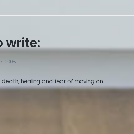
o write:
7, 2008
 death, healing and fear of moving on…