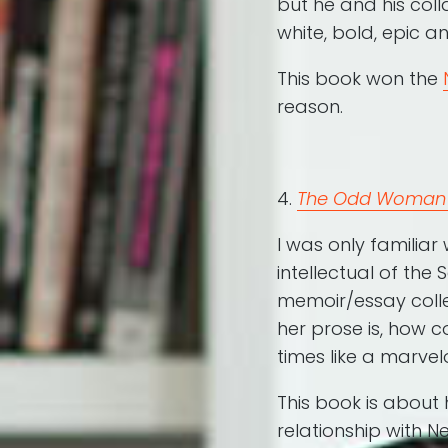
but he and his col
white, bold, epic an
This book won the
reason.
4.
The Odd Woman 
I was only familiar
intellectual of the
memoir/essay colle
her prose is, how 
times like a marve
This book is about
relationship with 