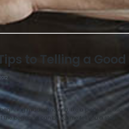
Tips to Telling a Good
2012
 a beginning middle and end, like a piece of music. T
ut the beginning can be "let me tell you a story."