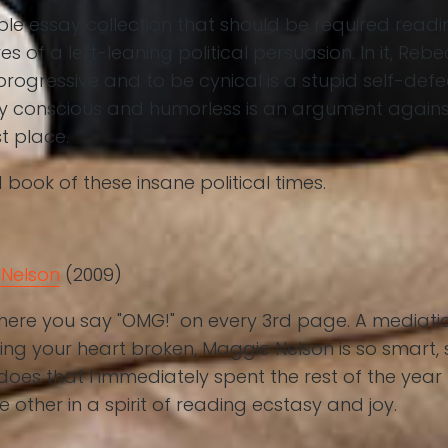
able essay collection that should be required rea
s of a left-leaning political persuasion. In it, Rebe
rogressive and to be cynical is a stupid self-def
ly conscious and humorless is an argument against
st place.
 book of these insane political times.
Nelson
(2009)
here you say "OMG!" on every 3rd page. A mediati
ing your heart broken, Maggie Nelson is so smart, 
oes that I immediately spent the rest of the year
e other in a spirit of reading ecstasy and joy.