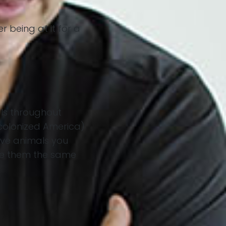
r being at it for a
ls throughout
 colonized America)
 love animals you
see them the same