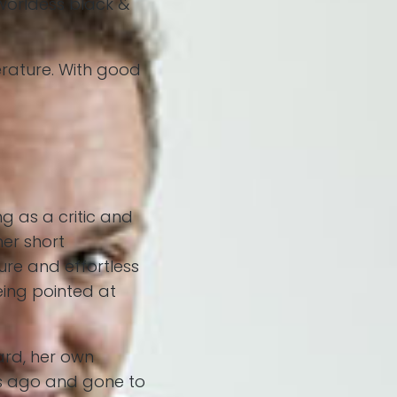
worldess black &
erature. With good
g as a critic and
her short
re and effortless
eing pointed at
ard, her own
rs ago and gone to