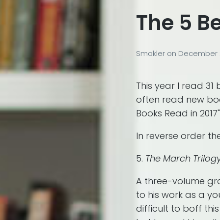
The 5 Be
Smokler
on
December 2
This year I read 31 
often read new book
Books Read in 2017"
In reverse order th
5.
The March Trilog
A three-volume gr
to his work as a yo
difficult to boff th