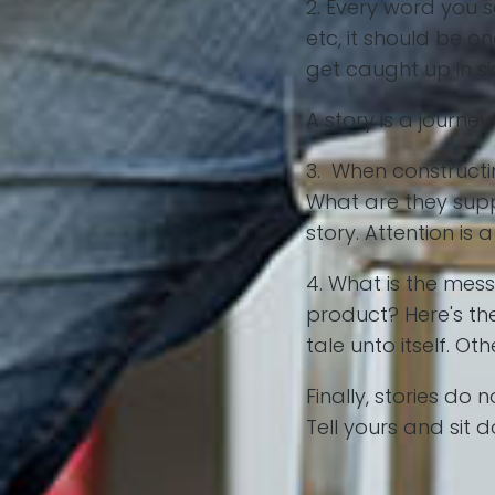
2. Every word you s
etc, it should be o
get caught up in si
A story is a journ
3. When constructi
What are they suppo
story. Attention is
4. What is the mes
product? Here's the
tale unto itself. O
Finally, stories d
Tell yours and sit 