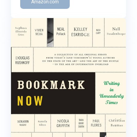
Amazon.com