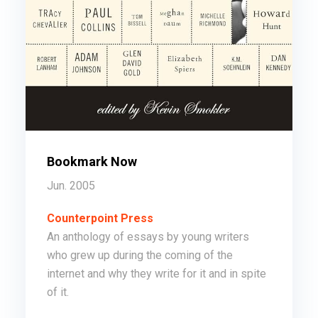
Bookmark Now
Jun. 2005
Counterpoint Press
An anthology of essays by young writers
who grew up during the coming of the
internet and why they write for it and in spite
of it.