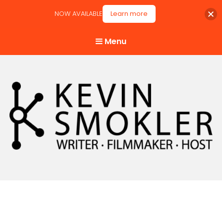
NOW AVAILABLE
Learn more
Menu
Kevin Smokler
Hustler of Culture