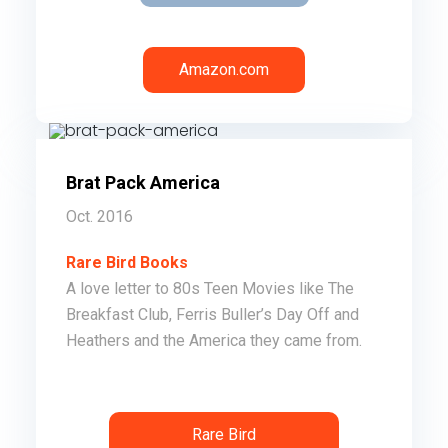
Amazon.com
Brat Pack America
Oct. 2016
Rare Bird Books
A love letter to 80s Teen Movies like The
Breakfast Club, Ferris Buller’s Day Off and
Heathers and the America they came from.
Order
Rare Bird