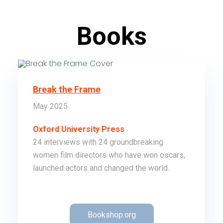
Books
Break the Frame
May 2025
Oxford University Press
24 interviews with 24 groundbreaking
women film directors who have won oscars,
launched actors and changed the world.
Order
Bookshop.org