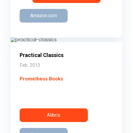
Amazon.com
Practical Classics
Feb. 2013
Prometheus Books
50 essays on 50 books you were
assigned in high school that you should
reread as an adult.
Order
Alibris