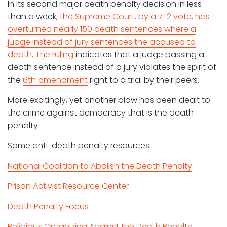
In its second major death penalty decision in less
than a week,
the Supreme Court, by a 7-2 vote, has
overturned nearly 150 death sentences where a
judge instead of jury sentences the accused to
death
.
The ruling
indicates that a judge passing a
death sentence instead of a jury violates the spirit of
the
6th amendment
right to a trial by their peers.
More excitingly, yet another blow has been dealt to
the crime against democracy that is the death
penalty.
Some anti-death penalty resources.
National Coalition to Abolish the Death Penalty
Prison Activist Resource Center
Death Penalty Focus
Religious Organizing Against the Death Penalty