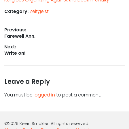
Category:
Zeitgeist
Post
Previous:
Previous
Farewell Ann.
navigation
post:
Next:
Next
Write on!
post:
Leave a Reply
You must be
logged in
to post a comment.
©2026 Kevin Smokler. All rights reserved.