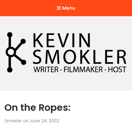
Menu
Kevin Smokler
Hustler of Culture
On the Ropes:
Smokler
on
June 24, 2002