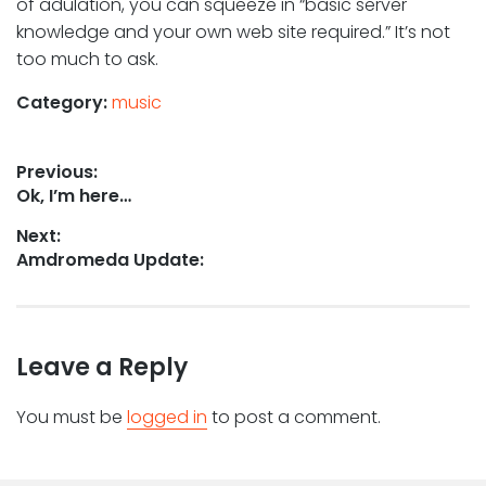
of adulation, you can squeeze in “basic server
knowledge and your own web site required.” It’s not
too much to ask.
Category:
music
Post
Previous:
Previous
Ok, I’m here…
navigation
post:
Next:
Next
Amdromeda Update:
post:
Leave a Reply
You must be
logged in
to post a comment.