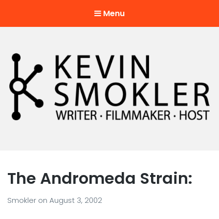
Menu
Kevin Smokler
Hustler of Culture
The Andromeda Strain:
Smokler
on
August 3, 2002