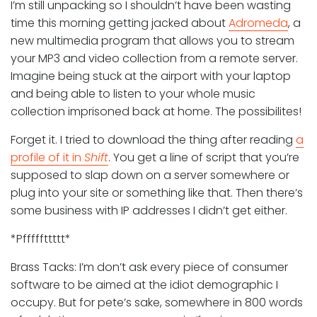
I’m still unpacking so I shouldn’t have been wasting
time this morning getting jacked about
Adromeda
, a
new multimedia program that allows you to stream
your MP3 and video collection from a remote server.
Imagine being stuck at the airport with your laptop
and being able to listen to your whole music
collection imprisoned back at home. The possibilites!
Forget it. I tried to download the thing after reading
a
profile of it in
Shift
. You get a line of script that you’re
supposed to slap down on a server somewhere or
plug into your site or something like that. Then there’s
some business with IP addresses I didn’t get either.
*Pfffffttttt*
Brass Tacks: I’m don’t ask every piece of consumer
software to be aimed at the idiot demographic I
occupy. But for pete’s sake, somewhere in 800 words