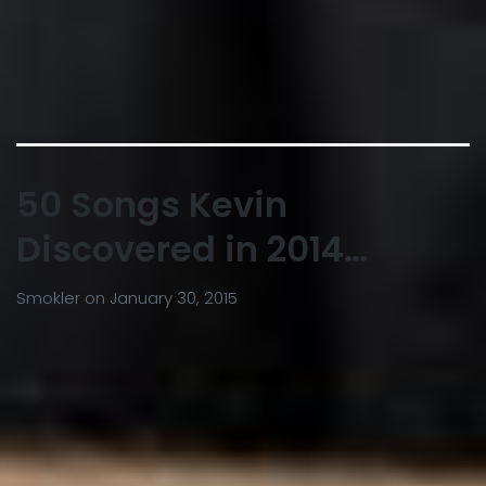
50 Songs Kevin
Discovered in 2014…
Smokler
on
January 30, 2015