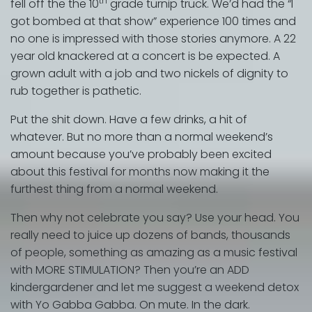
th
fell off the the 10
grade turnip truck. We’d had the “I
got bombed at that show” experience 100 times and
no one is impressed with those stories anymore. A 22
year old knackered at a concert is be expected. A
grown adult with a job and two nickels of dignity to
rub together is pathetic.
Put the shit down. Have a few drinks, a hit of
whatever. But no more than a normal weekend’s
amount because you’ve probably been excited
about this festival for months now making it the
furthest thing from a normal weekend.
Then why not celebrate you say? Use your head. You
really need to juice up dozens of bands, thousands
of people, something as amazing as a music festival
with MORE STIMULATION? Then you’re an ADD
kindergardener and let me suggest a weekend detox
with Yo Gabba Gabba. On mute. In the dark.