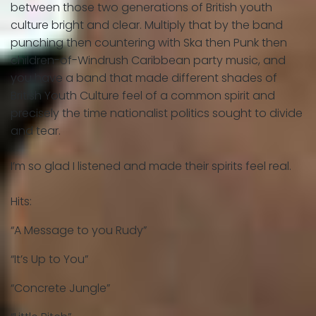
between those two generations of British youth
culture bright and clear. Multiply that by the band
punching then countering with Ska then Punk then
children-of-Windrush Caribbean party music, and
you have a band that made different shades of
British Youth Culture feel of a common spirit and
precisely the time nationalist politics sought to divide
and tear.
I’m so glad I listened and made their spirits feel real.
Hits:
“A Message to you Rudy”
“It’s Up to You”
“Concrete Jungle”