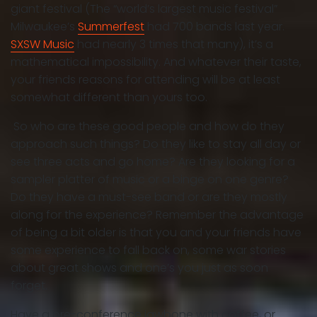
giant festival (The “world’s largest music festival”
Milwaukee’s
Summerfest
had 700 bands last year.
SXSW Music
had nearly 3 times that many), it’s a
mathematical impossibility. And whatever their taste,
your friends reasons for attending will be at least
somewhat different than yours too.
So who are these good people and how do they
approach such things? Do they like to stay all day or
see three acts and go home? Are they looking for a
sampler platter of music or a binge on one genre?
Do they have a must-see band or are they mostly
along for the experience? Remember the advantage
of being a bit older is that you and your friends have
some experience to fall back on, some war stories
about great shows and one’s you just as soon
forget.
Have a pre-conference jawbone with coffee, or