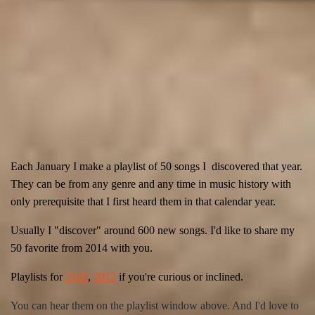
Each January I make a playlist of 50 songs I discovered that year.
They can be from any genre and any time in music history with
only prerequisite
that I first heard them in that calendar year.
Usually I "discover" around 600 new songs. I'd like to share my
50 favorite from 2014 with you.
Playlists for
2103
,
2012
if you're curious or
inclined
.
You can hear them on the playlist window above. And I'd love to