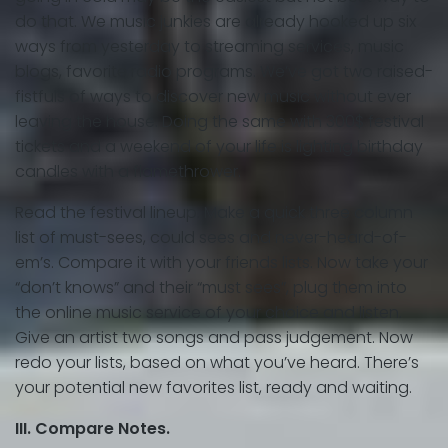
do that. We music junkies are already hooked up six
ways from yesterday to streaming services, music
blogs, favorite radio programs. We’ve got two raised-
fistfuls of ways to discover new music without ever
leaving the house. Doing the same with 300$ festival
tickets and a weekend of your life is lighting birthday
candles with a flamethrower.
Read the festival lineup. Make a quick three column
list of must-sees, could sees and never-heard-of-
em’s. Compare it with your friends lists. Now take your
“don’t knows” and their “must sees”, plug them into
the online music service of your choice and listen.
Give an artist two songs and pass judgement. Now
redo your lists, based on what you’ve heard. There’s
your potential new favorites list, ready and waiting.
III. Compare Notes.