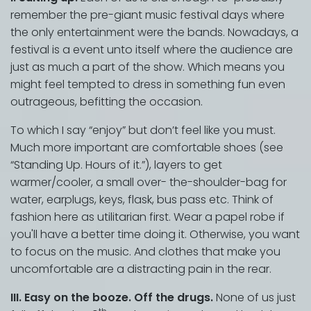
remember the pre-giant music festival days where
the only entertainment were the bands. Nowadays, a
festival is a event unto itself where the audience are
just as much a part of the show. Which means you
might feel tempted to dress in something fun even
outrageous, befitting the occasion.
To which I say “enjoy” but don’t feel like you must.
Much more important are comfortable shoes (see
“Standing Up. Hours of it.”), layers to get
warmer/cooler, a small over- the-shoulder-bag for
water, earplugs, keys, flask, bus pass etc. Think of
fashion here as utilitarian first. Wear a papel robe if
you'll have a better time doing it. Otherwise, you want
to focus on the music. And clothes that make you
uncomfortable are a distracting pain in the rear.
III. Easy on the booze. Off the drugs.
None of us just