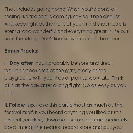
That includes going home. When you’re done or
feeling like the end is coming, say so. Then discuss.
And keep right at the front of your mind that music is
eternal and wonderful and everything great in life but
so is friendship. Don’t knock over one for the other.
Bonus Tracks:
I.
Day after.
You’ll probably be sore and tired. I
wouldn’t book time at the gym, a day at the
playground with your kids or plan to work late. Think
of it as the day after a long flight. Go as easy as you
can.
II. Follow-up.
I love this part almost as much as the
festival itself. If you heard anything you liked at this
festival you liked, download some tracks immediately,
book time at the nearest record store and put your