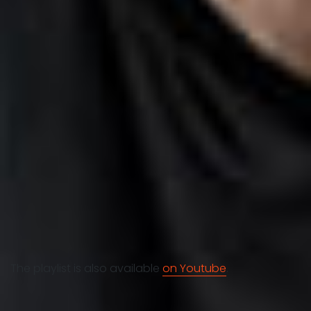
The playlist is also available
on Youtube
.