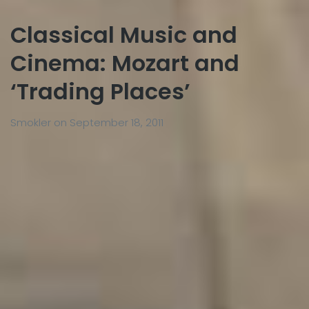
Classical Music and
Cinema: Mozart and
‘Trading Places’
Smokler
on
September 18, 2011