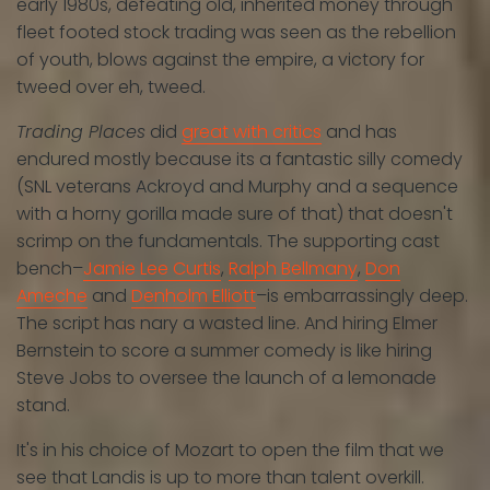
early 1980s, defeating old, inherited money through
fleet footed stock trading was seen as the rebellion
of youth, blows against the empire, a victory for
tweed over eh, tweed.
Trading Places
did
great with critics
and has
endured mostly because its a fantastic silly comedy
(SNL veterans Ackroyd and Murphy and a sequence
with a horny gorilla made sure of that) that doesn't
scrimp on the fundamentals. The supporting cast
bench–
Jamie Lee Curtis
,
Ralph Bellmany
,
Don
Ameche
and
Denholm Elliott
–is embarrassingly deep.
The script has nary a wasted line. And hiring Elmer
Bernstein to score a summer comedy is like hiring
Steve Jobs to oversee the launch of a lemonade
stand.
It's in his choice of Mozart to open the film that we
see that Landis is up to more than talent overkill.