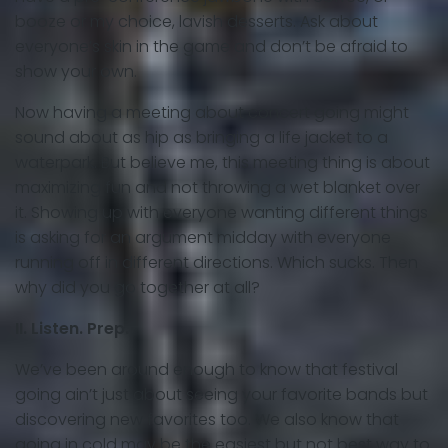
booze or my choice, lavish desserts. Ask about
everyone’s skin in the game and don’t be afraid to
show your own.
Now having a meeting about concert going might
sound about as hip as bringing a life jacket to a
waterpark. But believe me, this meeting thing is about
maximizing fun and not throwing a wet blanket over
it. Showing up with everyone wanting different things
is asking for an argument midday with everyone
running off in different directions. Which sucks. Then
why did you go together at all?
II. Listen. Prep.
We’ve been around enough to know that festival
going ain’t just about seeing your favorite bands but
discovering new favorites too. We also know that
going in cold may be
the easiest but
not best way to