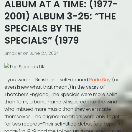
ALBUM AT A TIME: (1977-
2001) ALBUM 3-25: “THE
SPECIALS BY THE
SPECIALS” (1979
Smokler
on
June 27, 2024
f you weren’t British or a self-defined
Rude Boy
(or
even knew what that meant) in the years of
Thatcher’s England, The Specials were more spirit
than form, a band name whispered into the wind
who imbued more music than they ever made
themselves. The original members were only together
for two records–Their self-titled debut (our topic for
today) in 1979 and the follow-up “More Specials.” in