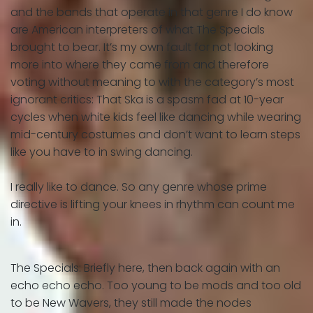
and the bands that operate in that genre I do know
are American interpreters of what The Specials
brought to bear. It’s my own fault for not looking
more into where they came from and therefore
voting without meaning to with the category’s most
ignorant critics: That Ska is a spasm fad at 10-year
cycles when white kids feel like dancing while wearing
mid-century costumes and don’t want to learn steps
like you have to in swing dancing.
I really like to dance. So any genre whose prime
directive is lifting your knees in rhythm can count me
in.
The Specials: Briefly here, then back again with an
echo echo echo. Too young to be mods and too old
to be New Wavers, they still made the nodes