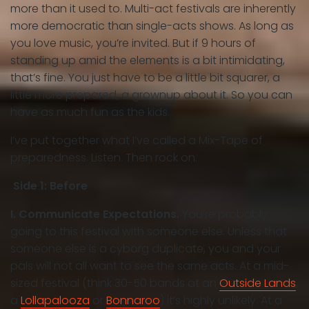
more than it used to. Multi-act festivals are inherently
more democratic than single-acts shows. As long as
you love music, you’re invited. But if 9 hours of
standing up amid the elements is a bit intimidating,
that’s fine. You just have to be a little bit squarer, a
little more prepared, a grownup about it. So you can
have as much fun as the kids.
I’ve put together what I’ve called a Mix-Tape of
preparedness. Listen. Then rock on.
Side 1: Before
I. Communicate Expectations.
You’re probably
going to this festival with someone else. Unless that
someone else is a cyborg duplicate, you and your
pals will not all want to see the same acts. At a mid-
sized festival (think 30-50 bands at an
Outside Lands
,
a
Lollapalooza
or
Bonnaroo
) it’s highly unlikely. At a