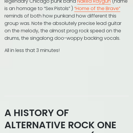
legendary Chicago punk band
Naked Raygun
(name
is an homage to “Sex Pistols” )
“Home of the Brave”
reminds of both how punkand how different this
group was. Note the absolutely precise lead guitar
on the melody, the almost prog rock speed on the
drums, the singalong doo-woppy backing vocals.
All in less that 3 minutes!
A HISTORY OF
ALTERNATIVE ROCK ONE