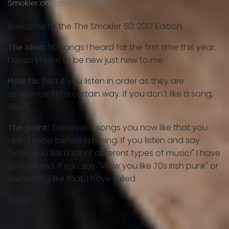
Smokler
on
January 4, 2018
Welcome to the The Smokler 50: 2017 Edition.
The idea:
50 songs I heard for the first time this year.
Doesn't have to be new just new to me.
How to:
Best if you listen in order as they are
sequenced in a certain way. If you don't like a song,
skip it.
The point:
Discover 3 songs you now like that you
didn't know before listening. If you listen and say
"wow, you like a lot of different types of music!" I have
succeeded. If you say "Wow you like 70s Irish punk" or
something like that, I have failed.
Enjoy!