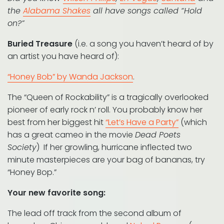
the
Alabama Shakes
all have songs called “Hold
on?”
Buried Treasure
(i.e. a song you haven’t heard of by
an artist you have heard of):
“Honey Bob” by Wanda Jackson
.
The “Queen of Rockability” is a tragically overlooked
pioneer of early rock n’ roll. You probably know her
best from her biggest hit
“Let’s Have a Party”
(which
has a great cameo in the movie
Dead Poets
Society
) If her growling, hurricane inflected two
minute masterpieces are your bag of bananas, try
“Honey Bop.”
Your new favorite song:
The lead off track from the second album of