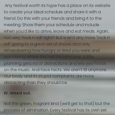
Any festival worth its hype has a place on its website
to create your ideal schedule and share it with a
friend. Do this with your friends and bring it to the
meeting. Show them your schedule and include
when you’d like to arrive, leave and eat meals. Again,
not very “rock n roll” right? But is isn’t any more "rock n’
roll" going to a great set of shows and only
remembering how hungry or tired you were and
wondering where the hell the john was. A little
planning gets rid of distractions and lets you focus
on the music. And face facts. We aren’t 19 anymore.
Our body and its stupid complaints are more
distracting than they should be.
IV. Weed out.
Not the green, fragrant kind (we’ll get to that) but the
process of elimination. Every festival has its own set