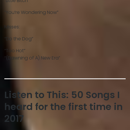
“Little Bitch”
“You’re Wondering Now”
Misses:
“Do the Dog”
“Too Hot”
“(Dawning of A) New Era”
Listen to This: 50 Songs I
heard for the first time in
2017