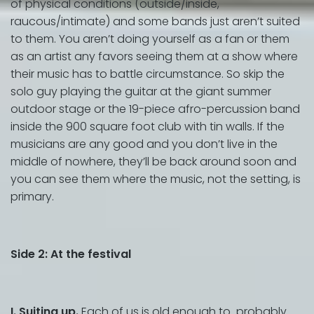
of physical conditions (outside/inside,
raucous/intimate) and some bands just aren’t suited
to them. You aren’t doing yourself as a fan or them
as an artist any favors seeing them at a show where
their music has to battle circumstance. So skip the
solo guy playing the guitar at the giant summer
outdoor stage or the 19-piece afro-percussion band
inside the 900 square foot club with tin walls. If the
musicians are any good and you don’t live in the
middle of nowhere, they’ll be back around soon and
you can see them where the music, not the setting, is
primary.
Side 2: At the festival
I. Suiting up.
Each of us is old enough to probably