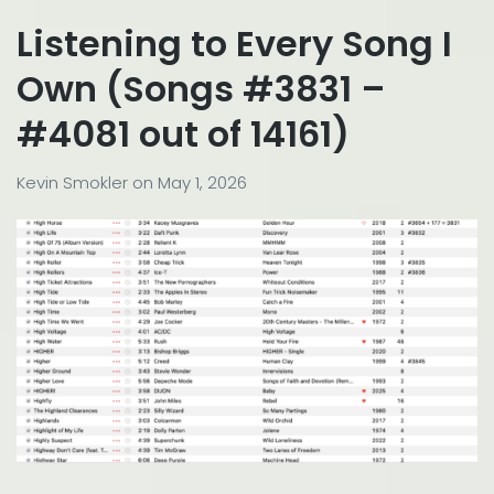
Listening to Every Song I
Own (Songs #3831 –
#4081 out of 14161)
Kevin Smokler
on
May 1, 2026