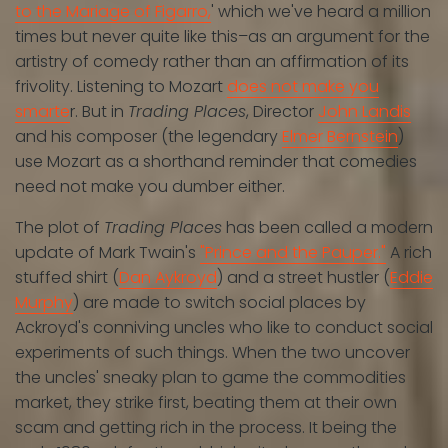
to the Mariage of Figarro,
' which we've heard a million
times but never quite like this–as an argument for the
artistry of comedy rather than an affirmation of its
frivolity. Listening to Mozart
does not make you
smarte
r. But in
Trading Places
, Director
John Landis
and his composer (the legendary
Elmer Bernstein
)
use Mozart as a shorthand reminder that comedies
need not make you dumber either.
The plot of
Trading Places
has been called a modern
update of Mark Twain's
"Prince and the Pauper."
A rich
stuffed shirt (
Dan Aykroyd
) and a street hustler (
Eddie
Murphy
) are made to switch social places by
Ackroyd's conniving uncles who like to conduct social
experiments of such things. When the two uncover
the uncles' sneaky plan to game the commodities
market, they strike first, beating them at their own
scam and getting rich in the process. It being the