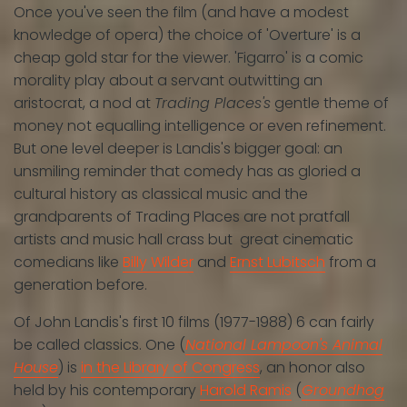
Once you've seen the film (and have a modest
knowledge of opera) the choice of 'Overture' is a
cheap gold star for the viewer. 'Figarro' is a comic
morality play about a servant outwitting an
aristocrat, a nod at
Trading Places's
gentle theme of
money not equalling intelligence or even refinement.
But one level deeper is Landis's bigger goal: an
unsmiling reminder that comedy has as gloried a
cultural history as classical music and the
grandparents of Trading Places are not pratfall
artists and music hall crass but great cinematic
comedians like
Billy Wilder
and
Ernst Lubitsch
from a
generation before.
Of John Landis's first 10 films (1977-1988) 6 can fairly
be called classics. One (
National Lampoon's Animal
House
) is
in the Library of Congress
, an honor also
held by his contemporary
Harold Ramis
(
Groundhog