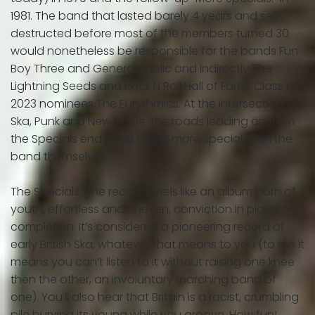
1981. The band that lasted barely 4 years and self-
destructed before most of the members turned 30
would nonetheless be responsible for the bands Fun
Boy Three and General Public and indirectly The
Lightning Seeds and Rock N Roll Hall of Fame Class of
2023 nominees The Eurythmics. At the intersection of
Ska, Punk and New Wave, the roads leading on from
the Specials ended up being more special than the
band themselves.
The Specials (the record) feels like an album born of
youth, effortless and uneven, conviction in place of
completion. It’s considered a pioneering record of
early British Ska, whatever that means to you (to me it
means you can’t listen to it without raising one knee
then the other, an involuntary marching band of
one). You’ll also hear that Britain is a racist, crumbling
pile burying its young while you groove. How fun!