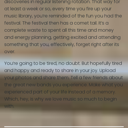
discoveries in regular listening rotation. That way for
at least a week or so, every time you fire up your
music library, you’re reminded of the fun you had the
festival. The festival then has a comet tail. It’s a
complete waste to spent all this time and money
and energy planning, getting excited and attending
something that you, effectively, forget right after its
over.
You’re going to be tired, no doubt. But hopefully tired
and happy and ready to share in your joy. Upload
your photos and share them. Tell a few friends about
the great new bands you experience. Make what you
experienced part of your life instead of a memory.
Which, hey, is why we love music so much to begin
with.