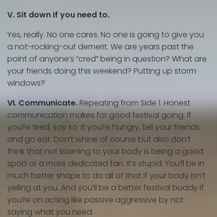
V. Sit down if you need to.
Yes, really. No one cares. No one is going to give you
a not-rocking-out demerit. We are years past the
point of anyone’s “cred” being in question? What are
your friends doing this weekend? Putting up storm
windows?
VI. Communicate.
Repeating from Side 1. Honest
communication makes for good festival going. If
you’re tired, say so. If you’re hungry, tell your friends
and go eat. Don’t whine of course but also don’t
think that not listening to your body is being a good
sport or a more dedicated fan. It’s stupid. You’ll be in
much better shape to do all of that if your body isn’t
yelling at you. And you’ll be a better festival buddy if
you’re on acting like passive aggressive by not
saying what you need.