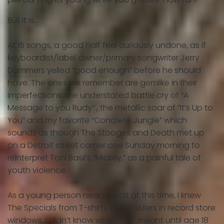
But it is.
At 15 songs, a good half feel curiously undone, as if
keyboardist/label owner/primary songwriter Jerry
Dammers yelled “good enough” before he should
have. The ones we remember are gemlike in their
imperfections: the understated battle cry of “A
Message to you Rudy” , the metallic soar of “It’s Up to
You” and my favorite “Concrete Jungle” which
sounds as though The Stooges and Death met up
on a Detroit street corner one Sunday morning to
reinterpret Toni Basil’s “Mickey,” as a painful tale of
youth violence.
As a young person near Detroit at this time, I knew
The Specials from T-shirts and posters in record store
windows. I didn’t know what “ska” meant until age 18