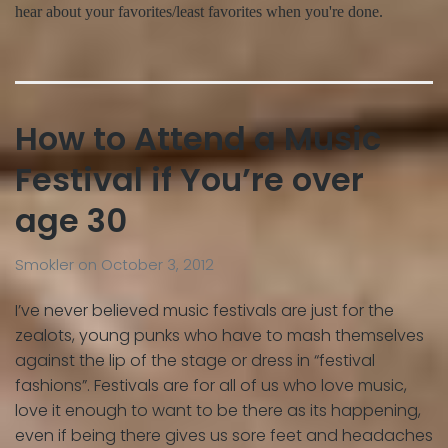
hear about your favorites/least favorites when you're done.
How to Attend a Music
Festival if You’re over
age 30
Smokler
on
October 3, 2012
I’ve never believed music festivals are just for the
zealots, young punks who have to mash themselves
against the lip of the stage or dress in “festival
fashions”. Festivals are for all of us who love music,
love it enough to want to be there as its happening,
even if being there gives us sore feet and headaches