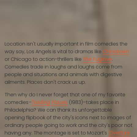
Location isn't usually important in film comedies the
way say, Los Angels is vital to dramas like
Chinatown
or Chicago to action-thrillers like
The Fugitive
.
Comedies trade in laughs and laughs come from
people and situations and animals with digestive
ailments. Places don't crack us up.
Then why do I never forget that one of my favorite
comedies–
Trading Places
(1983)–takes place in
Philadelphia? We can thank its unforgettable
opening flipbook of the city's icons next to images of
ordinary people going to work and the city's poor not
having any. The montage is set to Mozart's
'Overture