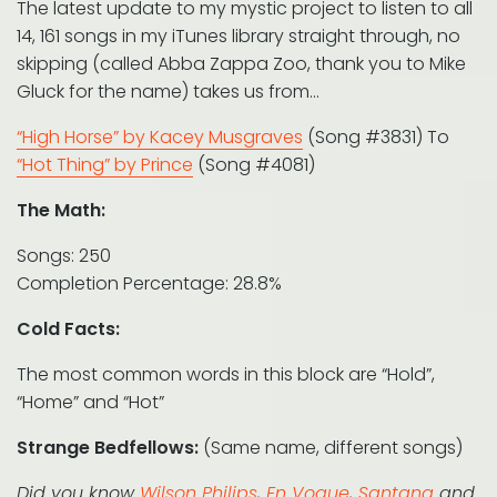
The latest update to my mystic project to listen to all
14, 161 songs in my iTunes library straight through, no
skipping (called Abba Zappa Zoo, thank you to Mike
Gluck for the name) takes us from…
“High Horse” by Kacey Musgraves
(Song #3831) To
“Hot Thing” by Prince
(Song #4081)
The Math:
Songs: 250
Completion Percentage: 28.8%
Cold Facts:
The most common words in this block are “Hold”,
“Home” and “Hot”
Strange Bedfellows:
(Same name, different songs)
Did you know
Wilson Philips
,
En Vogue
,
Santana
and