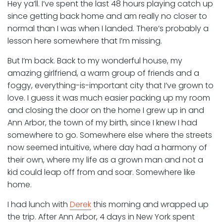
Hey ya’ll. I’ve spent the last 48 hours playing catch up
since getting back home and am really no closer to
normal than I was when I landed. There’s probably a
lesson here somewhere that I’m missing.
But I’m back. Back to my wonderful house, my
amazing girlfriend, a warm group of friends and a
foggy, everything-is-important city that I’ve grown to
love. I guess it was much easier packing up my room
and closing the door on the home I grew up in and
Ann Arbor, the town of my birth, since I knew I had
somewhere to go. Somewhere else where the streets
now seemed intuitive, where day had a harmony of
their own, where my life as a grown man and not a
kid could leap off from and soar. Somewhere like
home.
I had lunch with
Derek
this morning and wrapped up
the trip. After Ann Arbor, 4 days in New York spent