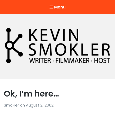
Menu
Kevin Smokler
Hustler of Culture
Ok, I’m here…
Smokler
on
August 2, 2002