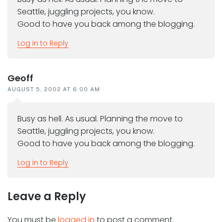
Seattle, juggling projects, you know.
Good to have you back among the blogging.
Log in to Reply
Geoff
AUGUST 5, 2002 AT 6:00 AM
Busy as hell. As usual. Planning the move to
Seattle, juggling projects, you know.
Good to have you back among the blogging.
Log in to Reply
Leave a Reply
You must be
logged in
to post a comment.