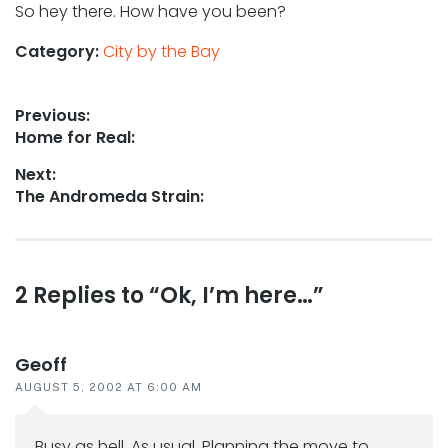
So hey there. How have you been?
Category:
City by the Bay
Post
Previous:
Previous
Home for Real:
navigation
post:
Next:
Next
The Andromeda Strain:
post:
Reader
2 Replies to “Ok, I’m here…”
interactions
Geoff
AUGUST 5, 2002 AT 6:00 AM
Busy as hell. As usual. Planning the move to