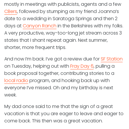
mostly in meetings with publicists, agents and a few
CBers
, followed by stumping as my friend Joanna’s
date to a wedding in Saratoga Springs and then 2
days at
Canyon Ranch
in the Berkshires with my folks.
A very productive, way-too-long jet stream across 3
states that I shant repeat again. Next summer,
shorter, more frequent trips.
And now I’m back. I’ve got a review due for
SF Station
on Tuesday, helping out with
Fray Day 6
, pulling a
book proposal together, contributing stories to a
local radio
program, and hooking back up with
everyone I’ve missed. Oh and my birthday is next
week.
My dad once said to me that the sign of a great
vacation is that you are eager to leave and eager to
come back. This then was a great vacation.