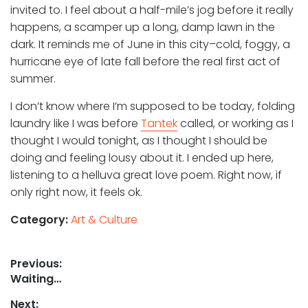
invited to. I feel about a half-mile’s jog before it really
happens, a scamper up a long, damp lawn in the
dark. It reminds me of June in this city–cold, foggy, a
hurricane eye of late fall before the real first act of
summer.
I don’t know where I’m supposed to be today, folding
laundry like I was before
Tantek
called, or working as I
thought I would tonight, as I thought I should be
doing and feeling lousy about it. I ended up here,
listening to a helluva great love poem. Right now, if
only right now, it feels ok.
Category:
Art & Culture
Post
Previous:
Previous
Waiting…
navigation
post:
Next: