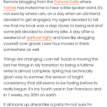
Remote blogging from the
Canvas Cafe
where
Tantek
has invited me to hear a little spoken word. It’s
not exactly where I am, on a day when an old friend
decided to get engaged, my agent decided to tell
me that my book was a step closer to being real and
some jerk decided to steal my bike. A day after a
weekend of
spiritual highs
and lows like dragging
yourself over gravel. I saw four movies in there
somewhere as well.
Things are changing, I can tell. Suzan is moving the
last her things in. My transition to being a fulltime
writer is almost complete. Spring has technically
given way to summer, the season of bright
consistency that still seems to be fading before its
really begun. It’s my fourth year in San Francisco and
in 7 weeks, my 30th on earth.
It all looms up ahead like a party I’m not sure I’m