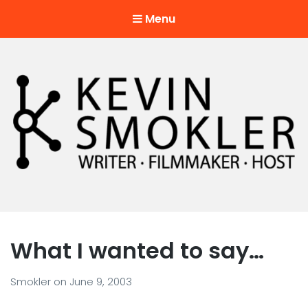
Menu
Kevin Smokler
Hustler of Culture
What I wanted to say…
Smokler
on
June 9, 2003