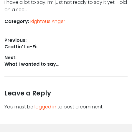
I have a lot to say. I’m just not ready to say it yet. Hold
on a sec…
Category:
Rightous Anger
Post
Previous:
Previous
Craftin’ Lo-Fi:
navigation
post:
Next:
Next
What I wanted to say…
post:
Leave a Reply
You must be
logged in
to post a comment.