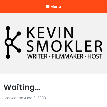
Menu
Kevin Smokler
Hustler of Culture
Waiting…
Smokler
on
June 9, 2003