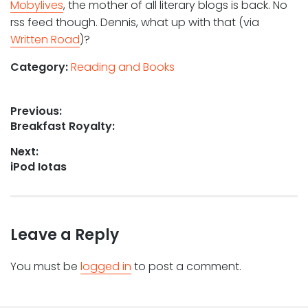
Mobylives
, the mother of all literary blogs is back. No
rss feed though. Dennis, what up with that (via
Written Road
)?
Category:
Reading and Books
Post
Previous:
Previous
Breakfast Royalty:
navigation
post:
Next:
Next
iPod Iotas
post:
Leave a Reply
You must be
logged in
to post a comment.