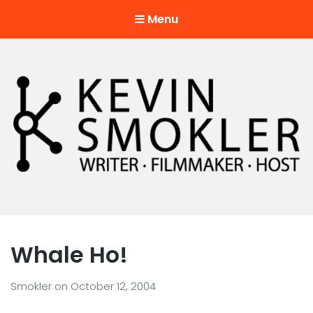
Menu
Kevin Smokler
Hustler of Culture
Whale Ho!
Smokler
on
October 12, 2004