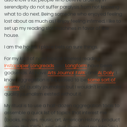
serendipity do not suffer paralysis from not knowing
what to do next. Being someone who enjoyed feeling
lost about as much as I enjoy feeling infirmed, I like to
set up my reading slot machines in favor of the
house.
I am the house. I place bets on sure things.
For my kind of non-topical timeless reading,
Instapaper
,
Longreads
and
Longform
have been
godsends. As have
Arts Journal
,
FARK
, and
AL Daily
. I
know aggregation is supposed to be
some sort of
enemy
of quality journalism but I wouldn't know most
quality journalism existed without it.
My ritual is to use a half-dozen aggregation tools to
assemble a quick list of topics that interest me
(books, movies, music, art, American History, product
design, the 1980s), sort what they feed me into "do I