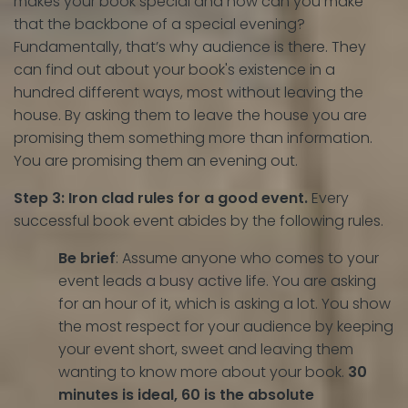
makes your book special and how can you make
that the backbone of a special evening?
Fundamentally, that’s why audience is there. They
can find out about your book's existence in a
hundred different ways, most without leaving the
house. By asking them to leave the house you are
promising them something more than information.
You are promising them an evening out.
Step 3: Iron clad rules for a good event.
Every
successful book event abides by the following rules.
Be brief
: Assume anyone who comes to your
event leads a busy active life. You are asking
for an hour of it, which is asking a lot. You show
the most respect for your audience by keeping
your event short, sweet and leaving them
wanting to know more about your book.
30
minutes is ideal, 60 is the absolute