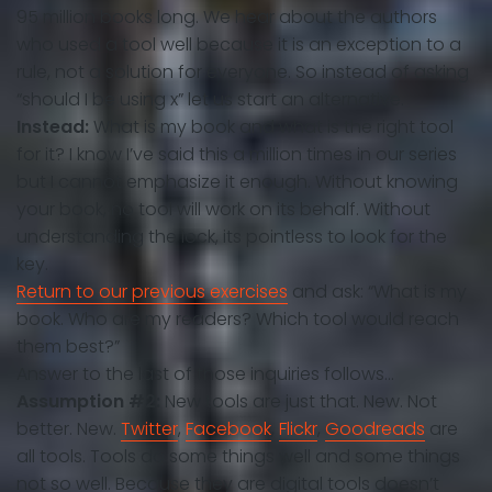
95 million books long. We hear about the authors
who used a tool well because it is an exception to a
rule, not a solution for everyone. So instead of asking
“should I be using x” let us start an alternative.
Instead:
What is my book and what is the right tool
for it? I know I’ve said this a million times in our series
but I cannot emphasize it enough. Without knowing
your book, no tool will work on its behalf. Without
understanding the lock, its pointless to look for the
key.
Return to our previous exercises
and ask: “What is my
book. Who are my readers? Which tool would reach
them best?”
Answer to the last of those inquiries follows…
Assumption #2:
New tools are just that. New. Not
better. New.
Twitter
,
Facebook
,
Flickr
,
Goodreads
are
all tools. Tools do some things well and some things
not so well. Because they are digital tools doesn’t