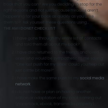
book that you can? Are you deciding to stop for the
right reasons and not just because miracles aren’t
happening for your book as quickly as you’d like
them to? Ask yourself these questions using…
THE AM I DONE? CHECKLIST
I have gone through my entire list of contacts
and told them all about my book?
I have also returned to the friends and loved
ones who would be sympathetic to me saying
“One last push for my book! Could you help out
just a little bit more?”
I have make the same push to my
social media
network
.
I do not have or plan on having another
edition or adaptation of my book coming out
(paperback, ebook, transmedia property)