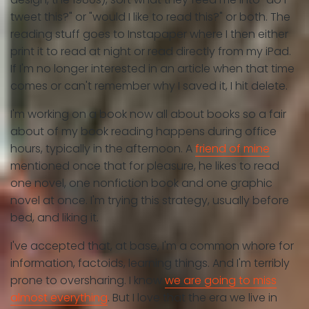
tweet this?" or "would I like to read this?" or both. The
reading stuff goes to Instapaper where I then either
print it to read at night or read directly from my iPad.
If I'm no longer interested in an article when that time
comes or can't remember why I saved it, I hit delete.
I'm working on a book now all about books so a fair
about of my book reading happens during office
hours, typically in the afternoon. A
friend of mine
mentioned once that for pleasure, he likes to read
one novel, one nonfiction book and one graphic
novel at once. I'm trying this strategy, usually before
bed, and liking it.
I've accepted that, at base, I'm a common whore for
information, factoids, learning things. And I'm terribly
prone to oversharing. I know
we are going to miss
almost everything
. But I love that the era we live in