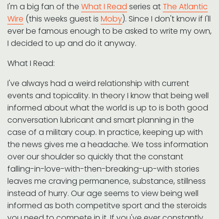
I'm a big fan of the
What I Read
series at
The Atlantic
Wire
(this weeks guest is
Moby
). Since I don't know if I'll
ever be famous enough to be asked to write my own,
I decided to up and do it anyway.
What I Read:
I've always had a weird relationship with current
events and topicality. In theory I know that being well
informed about what the world is up to is both good
conversation lubricant and smart planning in the
case of a military coup. In practice, keeping up with
the news gives me a headache. We toss information
over our shoulder so quickly that the constant
falling-in-love-with-then-breaking-up-with stories
leaves me craving permanence, substance, stillness
instead of hurry. Our age seems to view being well
informed as both competitve sport and the steroids
you need to compete in it. If you've ever constantly