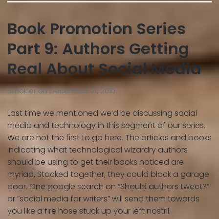
Book Promotion Series
Part 9: Authors Getting
Real About Social Media
Smokler
on
December 21, 2010
Last time we mentioned we’d be discussing social
media and technology in this segment of our series.
We are not the first to go here. The articles and books
indicating what technological wizardry authors
should be using to get their books noticed are
myriad. Stacked together, they could block a garage
door. One google search on “Should authors tweet?”
or “social media for writers” will send them towards
you like a fire hose stuck up your left nostril.