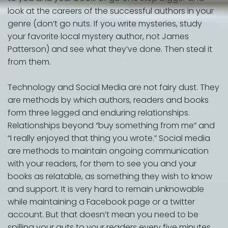
look at the careers of the successful authors in your
genre (don’t go nuts. If you write mysteries, study
your favorite local mystery author, not James
Patterson) and see what they’ve done. Then steal it
from them.
Technology and Social Media are not fairy dust. They
are methods by which authors, readers and books
form three legged and enduring relationships.
Relationships beyond “buy something from me” and
“I really enjoyed that thing you wrote.” Social media
are methods to maintain ongoing communication
with your readers, for them to see you and your
books as relatable, as something they wish to know
and support. It is very hard to remain unknowable
while maintaining a Facebook page or a twitter
account. But that doesn’t mean you need to be
spilling your guts to your readers every five minutes.