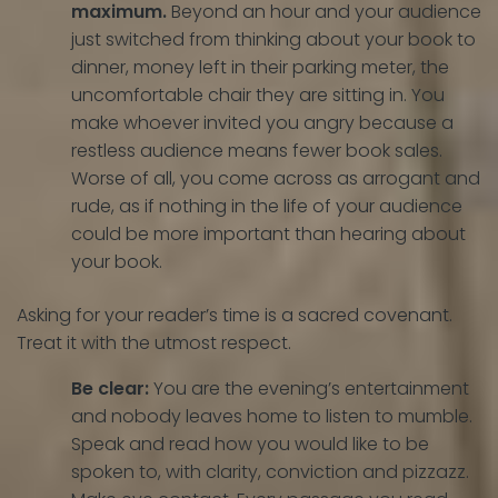
maximum.
Beyond an hour and your audience
just switched from thinking about your book to
dinner, money left in their parking meter, the
uncomfortable chair they are sitting in. You
make whoever invited you angry because a
restless audience means fewer book sales.
Worse of all, you come across as arrogant and
rude, as if nothing in the life of your audience
could be more important than hearing about
your book.
Asking for your reader’s time is a sacred covenant.
Treat it with the utmost respect.
Be clear:
You are the evening’s entertainment
and nobody leaves home to listen to mumble.
Speak and read how you would like to be
spoken to, with clarity, conviction and pizzazz.