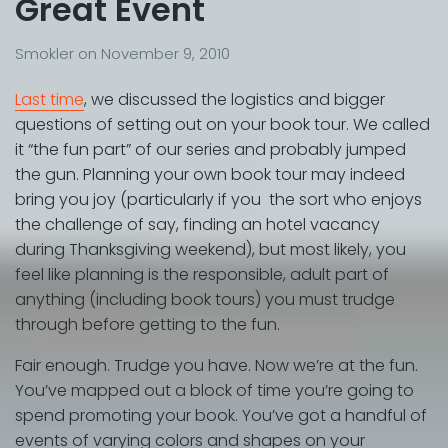
Great Event
Smokler
on
November 9, 2010
Last time
, we discussed the logistics and bigger
questions of setting out on your book tour. We called
it “the fun part” of our series and probably jumped
the gun. Planning your own book tour may indeed
bring you joy (particularly if you the sort who enjoys
the challenge of say, finding an hotel vacancy
during Thanksgiving weekend), but most likely, you
feel like planning is the responsible, adult part of
anything (including book tours) you must trudge
through before getting to the fun.
Fair enough. Trudge you have. Now we’re at the fun.
You’ve mapped out a block of time you’re going to
spend promoting your book. You’ve got a handful of
events of varying colors and shapes on your