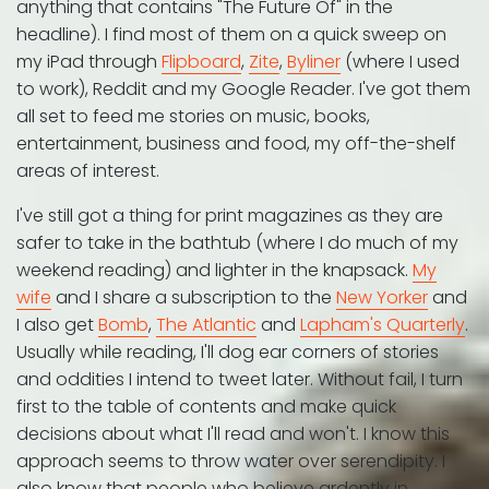
anything that contains "The Future Of" in the
headline). I find most of them on a quick sweep on
my iPad through
Flipboard
,
Zite
,
Byliner
(where I used
to work), Reddit and my Google Reader. I've got them
all set to feed me stories on music, books,
entertainment, business and food, my off-the-shelf
areas of interest.
I've still got a thing for print magazines as they are
safer to take in the bathtub (where I do much of my
weekend reading) and lighter in the knapsack.
My
wife
and I share a subscription to the
New Yorker
and
I also get
Bomb
,
The Atlantic
and
Lapham's Quarterly
.
Usually while reading, I'll dog ear corners of stories
and oddities I intend to tweet later. Without fail, I turn
first to the table of contents and make quick
decisions about what I'll read and won't. I know this
approach seems to throw water over serendipity. I
also know that people who believe ardently in