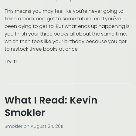
This means you may feel like you're never going to
finish a book and get to some future read you've
been dying to get to. But what ends up happening is
you finish your three books all about the same time,
which then feels like your birthday because you get
to restock three books at once.
Try it!
What I Read: Kevin
Smokler
Smokler
on
August 24, 2011