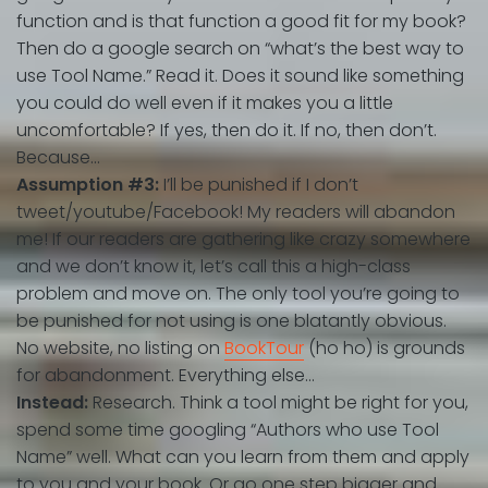
function and is that function a good fit for my book?
Then do a google search on “what’s the best way to
use Tool Name.” Read it. Does it sound like something
you could do well even if it makes you a little
uncomfortable? If yes, then do it. If no, then don’t.
Because…
Assumption #3:
I’ll be punished if I don’t
tweet/youtube/Facebook! My readers will abandon
me!
If our readers are gathering like crazy somewhere
and we don’t know it, let’s call this a high-class
problem and move on. The only tool you’re going to
be punished for not using is one blatantly obvious.
No website, no listing on
BookTour
(ho ho) is grounds
for abandonment. Everything else…
Instead:
Research. Think a tool might be right for you,
spend some time googling “Authors who use Tool
Name” well. What can you learn from them and apply
to you and your book. Or go one step bigger and