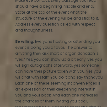
Make eye contact. Every passage you read
should have a beginning, middle and end.
State at the top of the event what the
structure of the evening will be and stick to it.
Address every question asked with respect
and thoughtfulness.
Be willing:
Everyone hosting or attending your
event is doing you a favor. The answer to
anything they ask short of organ donation is
“yes.” Yes, you can show up a bit early, yes you
will sign autographs afterward, yes someone
can have their picture taken with you, yes you
will chat with staff. You do it and say thank you.
Each one of these seeming inconveniences is
an expression of their deepening interest in
you and your book. And each one increases
the chances of them inviting you back,