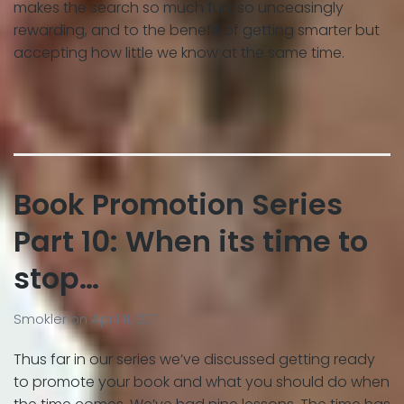
makes the search so much fun, so unceasingly
rewarding, and to the benefit of getting smarter but
accepting how little we know at the same time.
Book Promotion Series
Part 10: When its time to
stop…
Smokler
on
April 11, 2011
Thus far in our series we’ve discussed getting ready
to promote your book and what you should do when