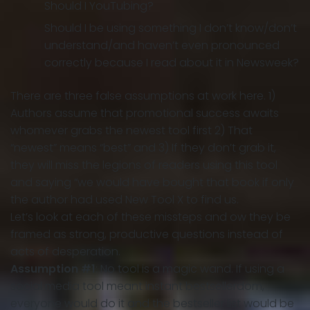
Should I YouTubing?
Should I be using something I don’t know/don’t
understand/and haven’t even pronounced
correctly because I read about it in Newsweek?
There are three false assumptions at work here. 1)
Authors assume that promotional success awaits
whomever grabs the newest tool first 2) That
“newest” means “best” and 3) If they don’t grab it,
they will miss the legions of readers using this tool
and saying “we would have bought that book if only
the author had used New Tool X to find us.
Let’s look at each of these missteps and ow they be
framed as strong, productive questions instead of
acts of desperation.
Assumption #1
: No tool is a magic wand. If using a
social media tool meant instant bestsellerdom,
everyone would do it and the bestseller list would be