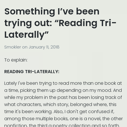
Something I’ve been
trying out: “Reading Tri-
Laterally”
Smokler
on
January 11, 2018
To explain:
READING TRI-LATERALLY:
Lately I've been trying to read more than one book at
a time, picking them up depending on my mood. And
while my problem in the past has been losing track of
what characters, which story, belonged where, this
time it's been working. Also, I don't get confused if,
among those multiple books, one is a novel, the other
nonfiction, the third a poetry collection and so forth.