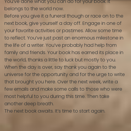
You’ve done what you can do for your book. It
belongs to the world now.
Before you give it a funeral though or race on to the
next book, give yourself a day off. Engage in one of
your favorite activities or pastimes. Allow some time
to reflect. You’ve just past an enormous milestone in
the life of a writer. You’ve probably had help from
family and friends. Your book has earned its place in
the world, thanks a little to luck but mostly to you.
When the day is over, say thank you again to the
universe for the opportunity and for the urge to write
that brought you here. Over the next week, write a
few emails and make some calls to those who were
most helpful to you during this time. Then take
another deep breath.
The next book awaits. It’s time to start again.