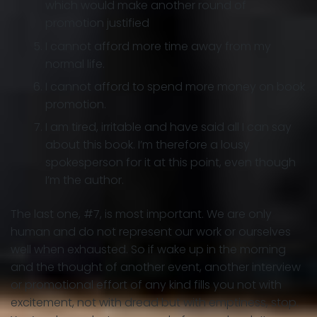
which would make another round of
promotion justified
I cannot afford more time away from my
normal life.
I cannot afford to spend more money on book
promotion.
I am tired, irritable and have said all I can say
about this book. I’m therefore a lousy
spokesperson for it at this point, even though
I’m the author.
The last one, #7, is most important. We are only
human and do not represent our work or ourselves
well when exhausted. So if wake up in the morning
and the thought of another event, another interview
or promotional effort of any kind fills you not with
excitement, not with dread but with emptiness, stop.