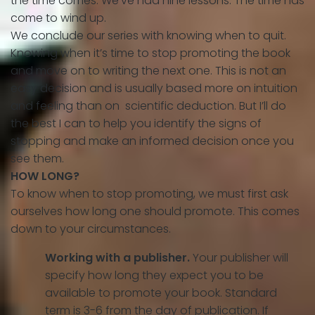
the time comes. We’ve had nine lessons. The time has
come to wind up.
We conclude our series with knowing when to quit.
Knowing when it’s time to stop promoting the book
and move on to writing the next one. This is not an
easy decision and is usually based more on intuition
and feeling than on scientific deduction. But I’ll do
the best I can to help you identify the signs of
stopping and make an informed decision once you
see them.
HOW LONG?
To know when to stop promoting, we must first ask
ourselves how long one should promote. This comes
down to your circumstances.
Working with a publisher.
Your publisher will
specify how long they expect you to be
available to promote your book. Standard
term is 3-6 from the day of publication. If