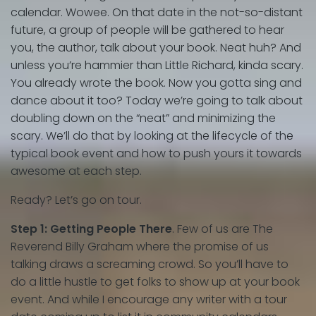
calendar. Wowee. On that date in the not-so-distant
future, a group of people will be gathered to hear
you, the author, talk about your book. Neat huh? And
unless you’re hammier than Little Richard, kinda scary.
You already wrote the book. Now you gotta sing and
dance about it too? Today we’re going to talk about
doubling down on the “neat” and minimizing the
scary. We’ll do that by looking at the lifecycle of the
typical book event and how to push yours it towards
awesome at each step.
Ready? Let’s go on tour.
Step 1: Getting People There
. Few of us are The
Reverend Billy Graham where the promise of us
talking draws a screaming crowd. So you’ll have to
do a little hustle to get folks to show up at your book
event. And while I encourage any writer with a tour