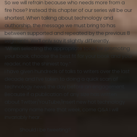
So we will refrain because who needs more from a
fire hose? Instead this chapter of our series will be our
shortest. When talking about technology and
authorship, the message we must bring to has
between supported and repeated by the previous 8
segments. We’ll only say it slightly differently.
“When selecting the appropriate tools for promoting
your book, choose the best fit for your book and your
reader, not the shiniest toy.”
I have given hundreds of talks to writers over the last
decade and I’ve taken to doing a quick scan of
technology news the day before an engagement.
Because if a publication of any size has written
about Twitter/YouTube/Insert new hot technology
company name here that week, come Q&A I will
invariably hear…
Should I be tweeting?