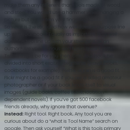
make them any different than tools made of wood
and steel. You would use a hammer when hanging a
picture but not to trim your fingernails.
So what is the tool and how well does its purpose line
up with your book? Equally as important: How well
does the tool line up with your strengths as an
author? Are you hilarious and fun in quick bursts?
Twitter might be for you then. Can your book be
divided into short exciting segments (travel books,
cookbooks for example). Twitter again is a good fit.
Flickr might be a good fit if you are a skilled amateur
photographer or if your book lends itself to visual
images (guide books, coffee table, location-
dependent novels). If you’ve got 500 facebook
friends already, why ignore that avenue?
Instead:
Right tool. Right book
.
Any tool you are
curious about do a “what is Tool Name” search on
google. Then ask yourself “What is this tools primary