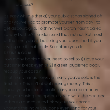
process?
It’s easy when either a) your publicist has signed off
or b) you’ve had to promote yourself from day 1 to
get discouraged. To think “well, Oprah hasn’t called
so why bother?” I understand that instinct. But most
of the time you will be selling your book short if you
give up on it that easily. So before you do…
DEFINE A GOAL
How many books do you need to sell to 1) Have your
publisher break even or 2) If a self-published book,
recoup your costs?
That many minus however many you’ve sold is the
finish line. This isn’t about making money. This is
about your book not costing anyone else money
and you having the opportunity to write the next one
without a bunch of red ink next to your name.
Knowing this, have you done everything for your