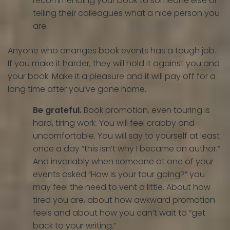
recommending your book to someone else or
telling their colleagues what a nice person you
are.
Anyone who arranges book events has a tough job.
If you make it harder, they will hold it against you and
your book. Make it a pleasure and it will pay off for a
long time after you’ve gone home.
Be grateful.
Book promotion, even touring is
hard, tiring work. You will feel crabby and
uncomfortable. You will say to yourself at least
once a day “this isn’t why I became an author.”
And invariably when someone at one of your
events asked “How is your tour going?” you
may feel the need to vent a little. About how
tired you are, about how awkward promotion
feels and about how you can’t wait to “get
back to your writing.”