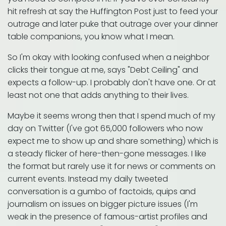
hit refresh at say the Huffington Post just to feed your
outrage and later puke that outrage over your dinner
table companions, you know what I mean.
So I'm okay with looking confused when a neighbor
clicks their tongue at me, says "Debt Ceiling" and
expects a follow-up. I probably don't have one. Or at
least not one that adds anything to their lives.
Maybe it seems wrong then that I spend much of my
day on Twitter (I've got 65,000 followers who now
expect me to show up and share something) which is
a steady flicker of here-then-gone messages. I like
the format but rarely use it for news or comments on
current events. Instead my daily tweeted
conversation is a gumbo of factoids, quips and
journalism on issues on bigger picture issues (I'm
weak in the presence of famous-artist profiles and