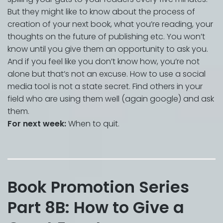
But they might like to know about the process of
creation of your next book, what you’re reading, your
thoughts on the future of publishing etc. You won’t
know until you give them an opportunity to ask you.
And if you feel like you don’t know how, you’re not
alone but that’s not an excuse. How to use a social
media tool is not a state secret. Find others in your
field who are using them well (again google) and ask
them.
For next week:
When to quit.
Book Promotion Series
Part 8B: How to Give a