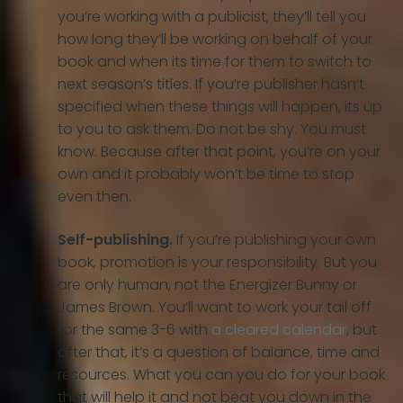
you’re working with a publicist, they’ll tell you
how long they’ll be working on behalf of your
book and when its time for them to switch to
next season’s titles. If you’re publisher hasn’t
specified when these things will happen, its up
to you to ask them. Do not be shy. You must
know. Because after that point, you’re on your
own and it probably won’t be time to stop
even then.
Self-publishing.
If you’re publishing your own
book, promotion is your responsibility. But you
are only human, not the Energizer Bunny or
James Brown. You’ll want to work your tail off
for the same 3-6 with
a cleared calendar
, but
after that, it’s a question of balance, time and
resources. What you can you do for your book
that will help it and not beat you down in the