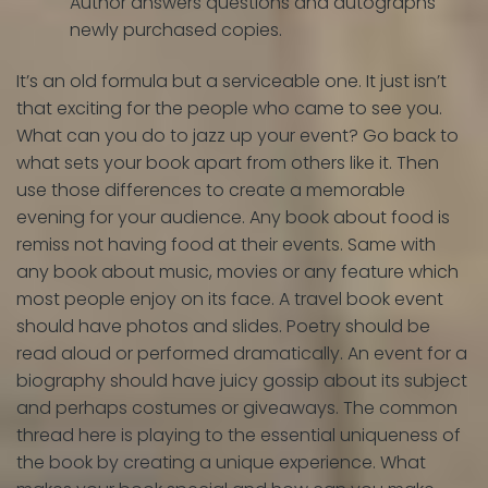
Author answers questions and autographs
newly purchased copies.
It’s an old formula but a serviceable one. It just isn’t
that exciting for the people who came to see you.
What can you do to jazz up your event? Go back to
what sets your book apart from others like it. Then
use those differences to create a memorable
evening for your audience. Any book about food is
remiss not having food at their events. Same with
any book about music, movies or any feature which
most people enjoy on its face. A travel book event
should have photos and slides. Poetry should be
read aloud or performed dramatically. An event for a
biography should have juicy gossip about its subject
and perhaps costumes or giveaways. The common
thread here is playing to the essential uniqueness of
the book by creating a unique experience. What