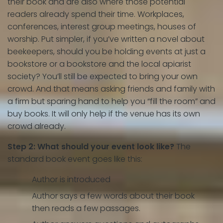
their book and are also where those potential
readers already spend their time. Workplaces,
conferences, interest group meetings, houses of
worship. Put simpler, if you’ve written a novel about
beekeepers, should you be holding events at just a
bookstore or a bookstore and the local apiarist
society? You’ll still be expected to bring your own
crowd. And that means asking friends and family with
a firm but sparing hand to help you “fill the room” and
buy books. It will only help if the venue has its own
crowd already.
Step 2: What should your event look like?
The
standard book event goes like this:
Author is introduced
Author says a few words about their book
then reads a few passages.