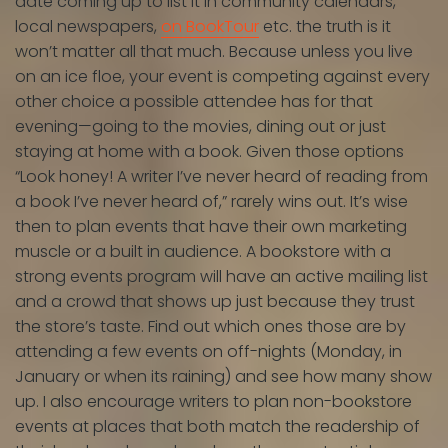
date coming up to list it in community calendars,
local newspapers,
on BookTour
etc. the truth is it
won’t matter all that much. Because unless you live
on an ice floe, your event is competing against every
other choice a possible attendee has for that
evening—going to the movies, dining out or just
staying at home with a book. Given those options
“Look honey! A writer I’ve never heard of reading from
a book I’ve never heard of,” rarely wins out. It’s wise
then to plan events that have their own marketing
muscle or a built in audience. A bookstore with a
strong events program will have an active mailing list
and a crowd that shows up just because they trust
the store’s taste. Find out which ones those are by
attending a few events on off-nights (Monday, in
January or when its raining) and see how many show
up. I also encourage writers to plan non-bookstore
events at places that both match the readership of