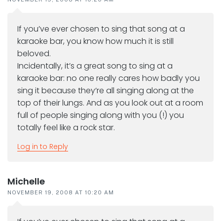
If you’ve ever chosen to sing that song at a
karaoke bar, you know how much it is still
beloved.
Incidentally, it’s a great song to sing at a
karaoke bar: no one really cares how badly you
sing it because they’re all singing along at the
top of their lungs. And as you look out at a room
full of people singing along with you (!) you
totally feel like a rock star.
Log in to Reply
Michelle
NOVEMBER 19, 2008 AT 10:20 AM