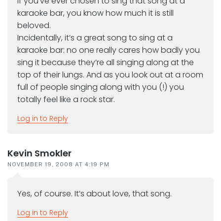
If you’ve ever chosen to sing that song at a
karaoke bar, you know how much it is still
beloved.
Incidentally, it’s a great song to sing at a
karaoke bar: no one really cares how badly you
sing it because they’re all singing along at the
top of their lungs. And as you look out at a room
full of people singing along with you (!) you
totally feel like a rock star.
Log in to Reply
Kevin Smokler
NOVEMBER 19, 2008 AT 4:19 PM
Yes, of course. It’s about love, that song.
Log in to Reply