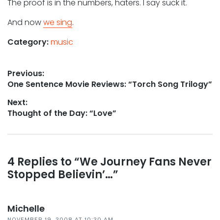
The proof is in the numbers, haters. I say suck it.
And now
we sing
.
Category:
music
Post
Previous:
Previous
One Sentence Movie Reviews: “Torch Song Trilogy”
navigation
post:
Next:
Next
Thought of the Day: “Love”
post:
Reader
4 Replies to “We Journey Fans Never
Stopped Believin’…”
interactions
Michelle
NOVEMBER 19, 2008 AT 10:20 AM