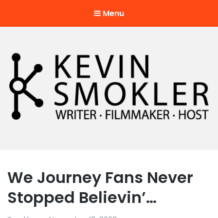
Menu
Kevin Smokler
Hustler of Culture
We Journey Fans Never
Stopped Believin’…