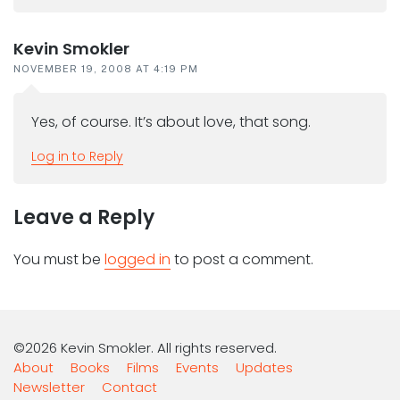
Kevin Smokler
NOVEMBER 19, 2008 AT 4:19 PM
Yes, of course. It’s about love, that song.
Log in to Reply
Leave a Reply
You must be
logged in
to post a comment.
©2026 Kevin Smokler. All rights reserved.
About
Books
Films
Events
Updates
Newsletter
Contact