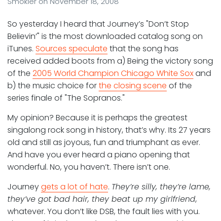
Smokler
on
November 18, 2008
So yesterday I heard that Journey’s "Don’t Stop
Believin’" is the most downloaded catalog song on
iTunes.
Sources speculate
that the song has
received added boots from a) Being the victory song
of the
2005 World Champion Chicago White Sox
and
b) the music choice for
the closing scene
of the
series finale of "The Sopranos."
My opinion? Because it is perhaps the greatest
singalong rock song in history, that’s why. Its 27 years
old and still as joyous, fun and triumphant as ever.
And have you ever heard a piano opening that
wonderful. No, you haven’t. There isn’t one.
Journey
gets a lot of hate
.
They’re silly, they’re lame,
they’ve got bad hair, they beat up my girlfriend
,
whatever. You don’t like DSB, the fault lies with you.