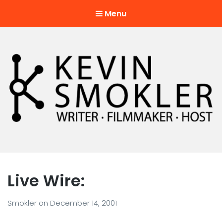
Menu
Kevin Smokler
Hustler of Culture
Live Wire:
Smokler
on
December 14, 2001