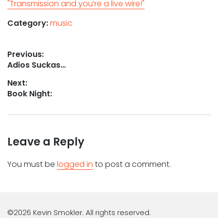
"Transmission and you’re a live wire!"
Category:
music
Post
Previous:
Previous
Adios Suckas…
navigation
post:
Next:
Next
Book Night:
post:
Leave a Reply
You must be
logged in
to post a comment.
©2026 Kevin Smokler. All rights reserved.