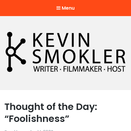
Menu
Kevin Smokler
Hustler of Culture
Thought of the Day:
“Foolishness”