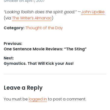
Smokler
on
April 1, 2007
“Looking foolish does the spirit good.”
—
John Updike
(via
The Writer’s Almanac
)
Category:
Thought of the Day
Post
Previous:
Previous
One Sentence Movie Reviews: “The Sting”
navigation
post:
Next:
Next
Gymastics. That Will Kick your Ass!
post:
Leave a Reply
You must be
logged in
to post a comment.