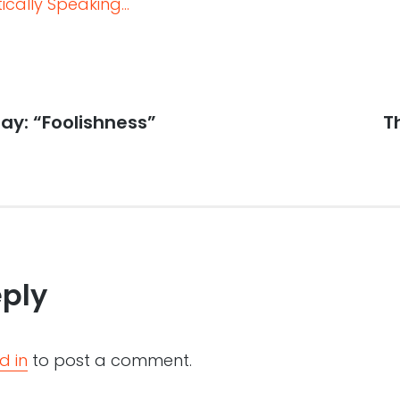
cally Speaking...
ay: “Foolishness”
N
T
po
eply
d in
to post a comment.