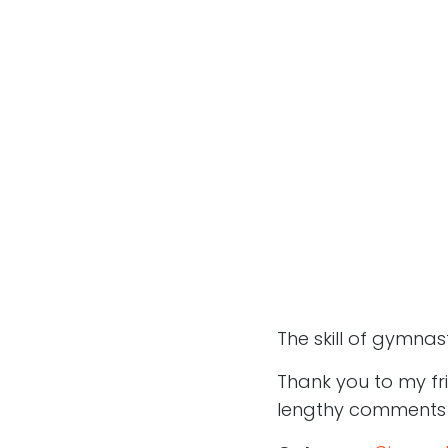
The skill of gymnas
Thank you to my fr
lengthy comments on