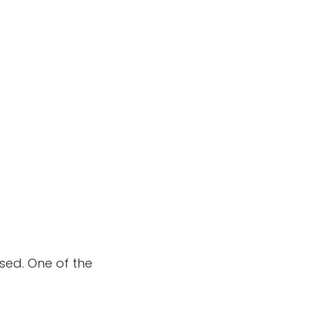
sed. One of the