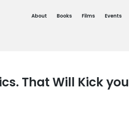
About
Books
Films
Events
s. That Will Kick you
7