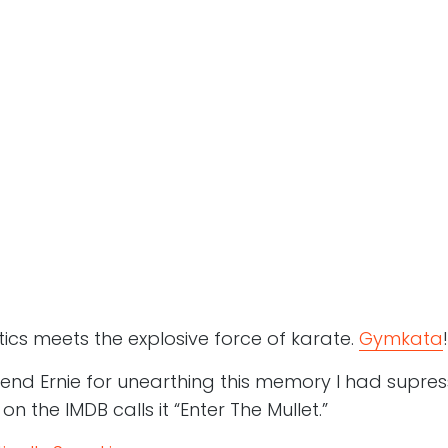
tics meets the explosive force of karate.
Gymkata
!
iend Ernie for unearthing this memory I had supres
 the IMDB calls it “Enter The Mullet.”