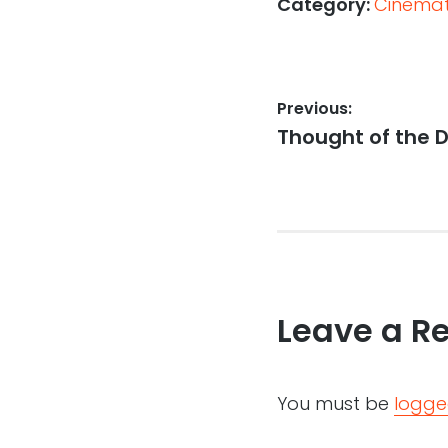
Category:
Cinemati
Post
Previous:
Previous
Thought of the D
navigation
post:
Leave a R
You must be
logge