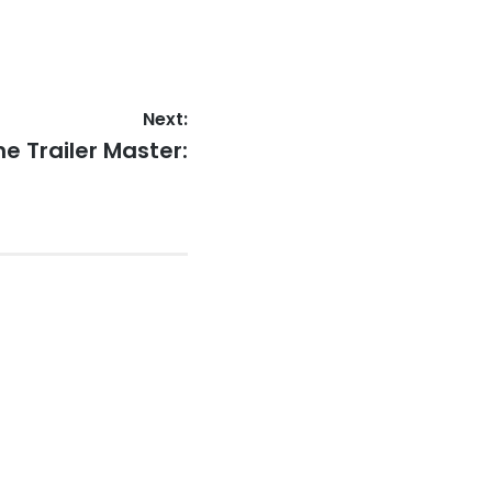
Next:
ext
he Trailer Master:
st: