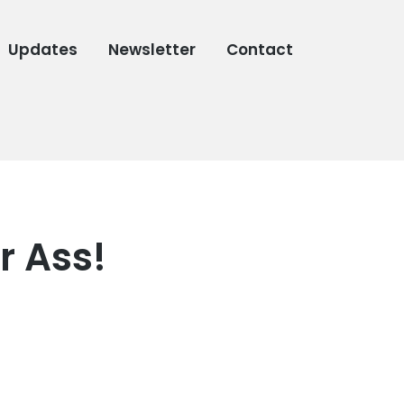
Updates
Newsletter
Contact
r Ass!