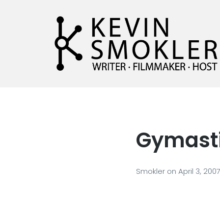
Kevin Smokler
Hustler of Culture
Gymastic
Smokler
on
April 3, 200