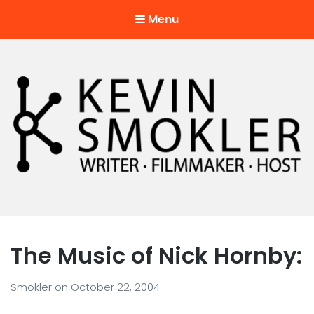
Menu
Kevin Smokler
Hustler of Culture
The Music of Nick Hornby:
Smokler
on
October 22, 2004