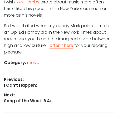
I wish
Nick Hornby
wrote about music more often. I
think I liked his pieces in the New Yorker as much or
more as his novels.
So I was thrilled when my buddy Mark pointed me to
an Op-Ed Hornby did in the New York Times about
rock music, youth and the imagined divide between
high and low culture. I
offer it here
for your reading
pleasure.
Category:
music
Post
Previous:
Previous
I Can’t Happen:
navigation
post:
Next:
Next
Song of the Week #4:
post: