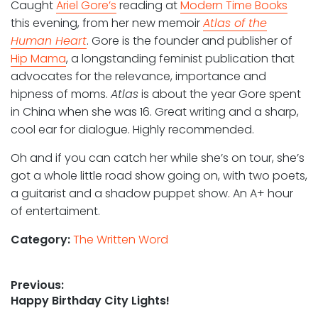
Caught
Ariel Gore’s
reading at
Modern Time Books
this evening, from her new memoir
Atlas of the
Human Heart
. Gore is the founder and publisher of
Hip Mama
, a longstanding feminist publication that
advocates for the relevance, importance and
hipness of moms.
Atlas
is about the year Gore spent
in China when she was 16. Great writing and a sharp,
cool ear for dialogue. Highly recommended.
Oh and if you can catch her while she’s on tour, she’s
got a whole little road show going on, with two poets,
a guitarist and a shadow puppet show. An A+ hour
of entertaiment.
Category:
The Written Word
Post
Previous:
Previous
Happy Birthday City Lights!
navigation
post: