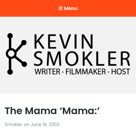
Menu
Kevin Smokler
Hustler of Culture
The Mama ‘Mama:’
Smokler
on
June 19, 2003