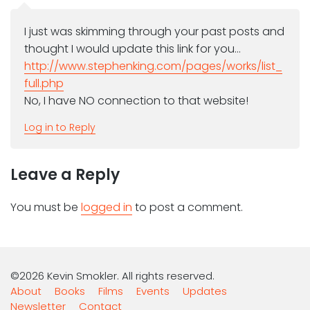
I just was skimming through your past posts and
thought I would update this link for you…
http://www.stephenking.com/pages/works/list_
full.php
No, I have NO connection to that website!
Log in to Reply
Leave a Reply
You must be
logged in
to post a comment.
©2026 Kevin Smokler. All rights reserved.
About
Books
Films
Events
Updates
Newsletter
Contact