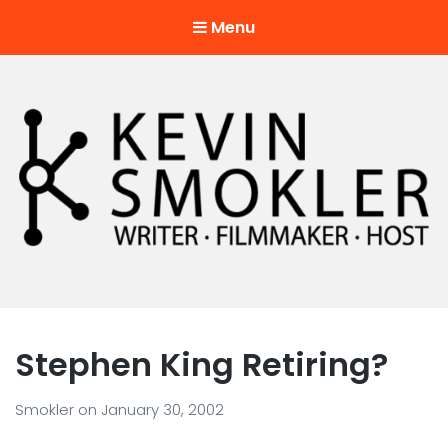
Menu
Kevin Smokler
Hustler of Culture
Stephen King Retiring?
Smokler
on
January 30, 2002