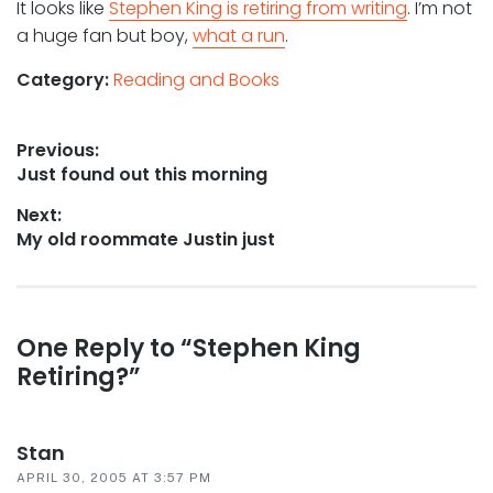
It looks like
Stephen King is retiring from writing
. I’m not
a huge fan but boy,
what a run
.
Category:
Reading and Books
Post
Previous:
Previous
Just found out this morning
navigation
post:
Next:
Next
My old roommate Justin just
post:
Reader
One Reply to “Stephen King
Retiring?”
interactions
Stan
APRIL 30, 2005 AT 3:57 PM