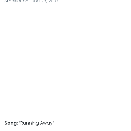
Smokler
on
June 23, 2007
Song:
“Running Away”