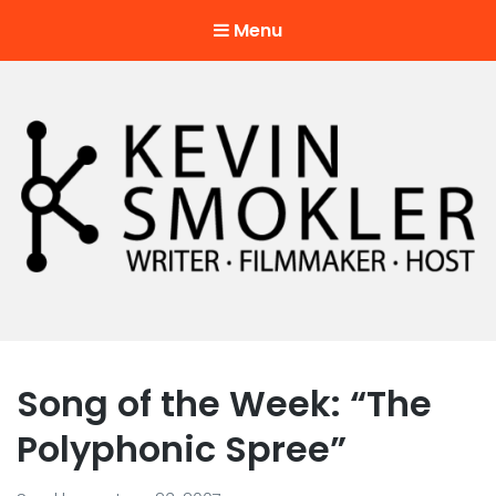
Menu
Kevin Smokler
Hustler of Culture
Song of the Week: “The
Polyphonic Spree”