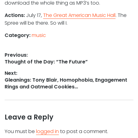
download the whole thing as MP3’s too.
Actions:
July 17,
The Great American Music Hall
. The
Spree will be there. So will I.
Category:
music
Post
Previous:
Previous
Thought of the Day: “The Future”
navigation
post:
Next:
Next
Gleanings: Tony Blair, Homophobia, Engagement
post:
Rings and Oatmeal Cookies…
Leave a Reply
You must be
logged in
to post a comment.