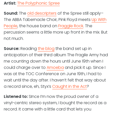
Artist:
The Polyphonic Spree
Sound:
The
old descripters
of the Spree still apply–
The ABBA Tabernacle Choir, Pink Floyd meets
Up With
People
, the house band on
Fraggle Rock
. The
percussion seems a little more up front in the mix. But
not much.
Source:
Reading
the blog
the band set up in
anticipation of their third album The Fragile Army had
me counting down the hours until June 19th when I
could charge over to
Amoeba
and pick it up. Since I
was at the TOC Conference on June 19th, I had to
wait until the day after. I haven’t felt that way about
a record since, eh, Styx’s
Caught in the Act
?
Listened to:
SInce I’m now the proud owner of a
vinyl-centric stereo system, I bought the record as a
record. It came with a little card that lets you