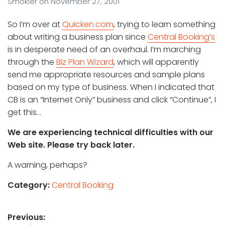
Smokler
on
November 27, 2001
So I’m over at
Quicken.com
, trying to learn something
about writing a business plan since
Central Booking’s
is in desperate need of an overhaul. I’m marching
through the
Biz Plan Wizard
, which will apparently
send me appropriate resources and sample plans
based on my type of business. When I indicated that
CB is an “Internet Only” business and click “Continue”, I
get this…
We are experiencing technical difficulties with our
Web site. Please try back later.
A warning, perhaps?
Category:
Central Booking
Post
Previous: