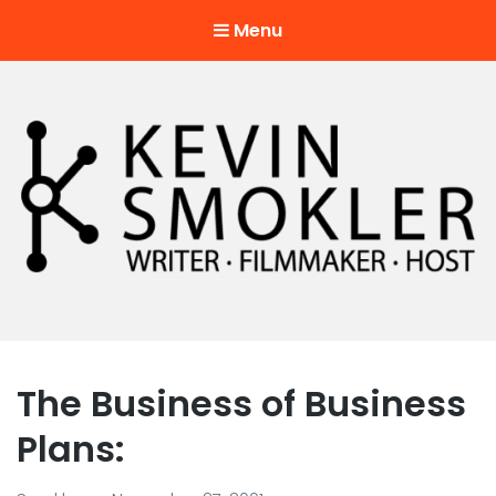
Menu
Kevin Smokler
Hustler of Culture
The Business of Business
Plans: