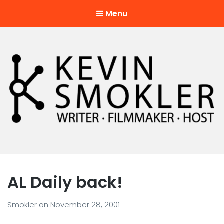
Menu
Kevin Smokler
Hustler of Culture
AL Daily back!
Smokler
on
November 28, 2001