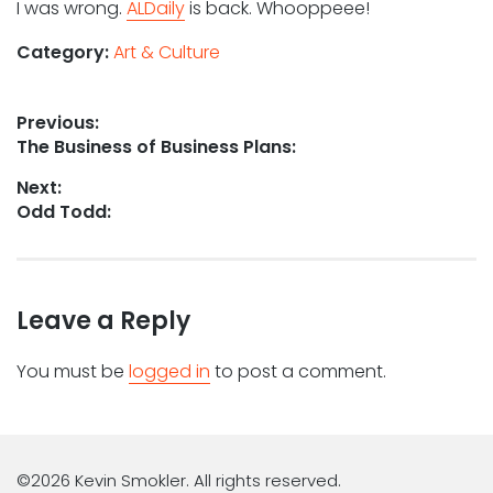
I was wrong.
ALDaily
is back. Whooppeee!
Category:
Art & Culture
Post
Previous:
Previous
The Business of Business Plans:
navigation
post:
Next:
Next
Odd Todd:
post:
Leave a Reply
You must be
logged in
to post a comment.
©2026 Kevin Smokler. All rights reserved.