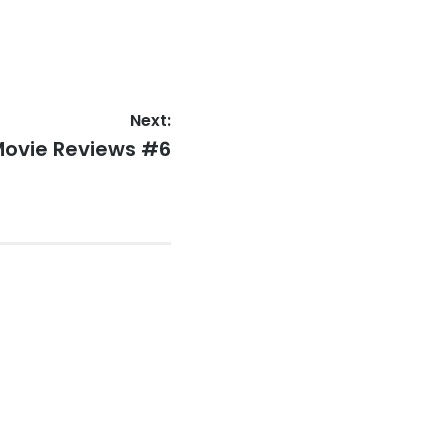
Next:
ovie Reviews #6