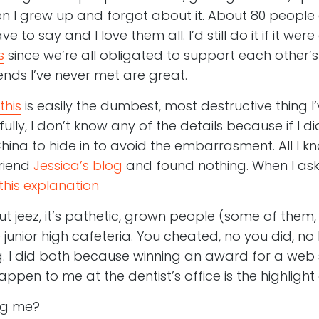
n I grew up and forgot about it. About 80 peopl
 to say and I love them all. I’d still do it if it w
s
since we’re all obligated to support each other’s
ends I’ve never met are great.
this
is easily the dumbest, most destructive thing 
lly, I don’t know any of the details because if I di
hina to hide in to avoid the embarrasment. All I kno
friend
Jessica’s blog
and found nothing. When I aske
this explanation
t jeez, it’s pathetic, grown people (some of them,
he junior high cafeteria. You cheated, no you did, n
g. I did both because winning an award for a web s
ppen to me at the dentist’s office is the highlight o
ng me?