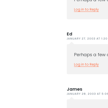
Log in to Reply
Ed
JANUARY 27, 2003 AT 1:2
Perhaps a few 
Log in to Reply
James
JANUARY 28, 2003 AT 5:0