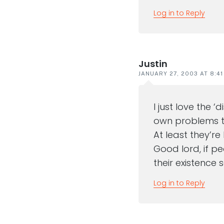
Log in to Reply
Justin
JANUARY 27, 2003 AT 8:4
I just love the 
own problems to
At least they’re
Good lord, if p
their existence
Log in to Reply