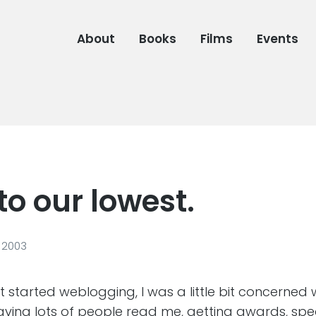
About
Books
Films
Events
to our lowest.
 2003
irst started weblogging, I was a little bit concerned
having lots of people read me, getting awards, spe