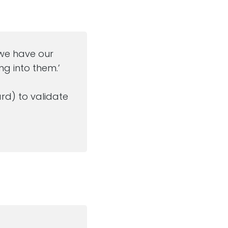
…’we have our
g into them.’
rd) to validate