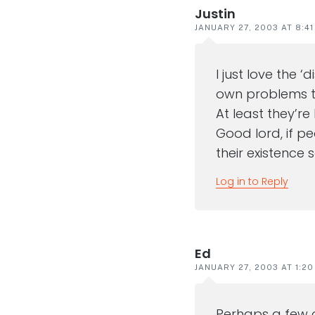
Justin
JANUARY 27, 2003 AT 8:4
I just love the 
own problems to
At least they’re
Good lord, if p
their existence
Log in to Reply
Ed
JANUARY 27, 2003 AT 1:2
Perhaps a few 