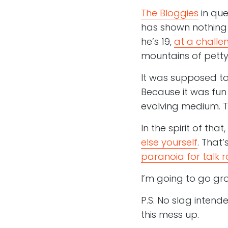
The Bloggies
in que
has shown nothing 
he’s 19,
at a challen
mountains of petty 
It was supposed to 
Because it was fun 
evolving medium. Tha
In the spirit of tha
else yourself
. That’
paranoia for talk r
I’m going to go gr
P.S. No slag intend
this mess up.