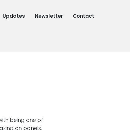
Updates
Newsletter
Contact
 with being one of
aking on panels,