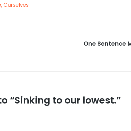
 Ourselves.
Next
One Sentence M
post:
to “Sinking to our lowest.”
s