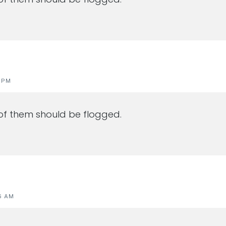
0 PM
of them should be flogged.
6 AM