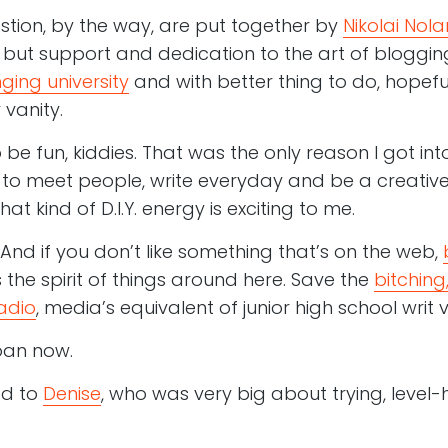
stion, by the way, are put together by
Nikolai Nola
but support and dedication to the art of blogging
ging university
and with better thing to do, hopeful
vanity.
be fun, kiddies. That was the only reason I got in
to meet people, write everyday and be a creative pe
t kind of D.I.Y. energy is exciting to me.
t, And if you don’t like something that’s on the web,
s the spirit of things around here. Save the
bitching,
adio
, media’s equivalent of junior high school writ 
oan now.
ed to
Denise
, who was very big about trying, level