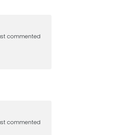
 just commented
 just commented