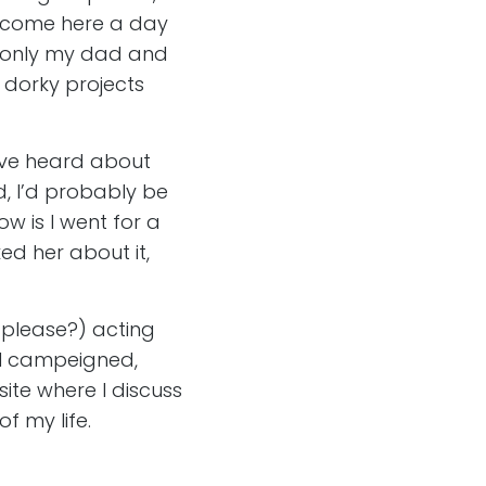
e come here a day
ere only my dad and
 dorky projects
I’ve heard about
d, I’d probably be
w is I went for a
d her about it,
 please?) acting
o I campeigned,
ite where I discuss
f my life.