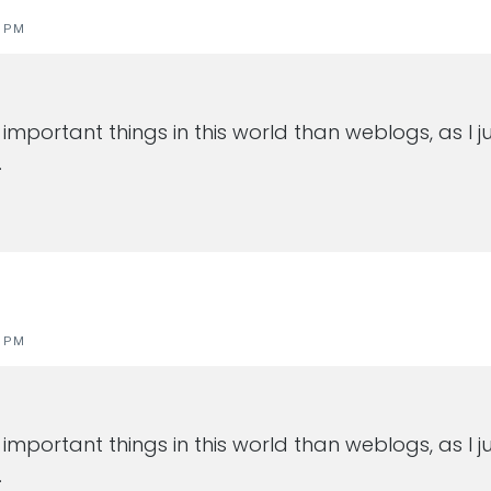
1 PM
important things in this world than weblogs, as I
…
1 PM
important things in this world than weblogs, as I
…