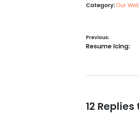
Category:
Our Web,
Post
Previous:
Previous
Resume Icing:
navigation
post:
12 Replies 
Reader
interaction