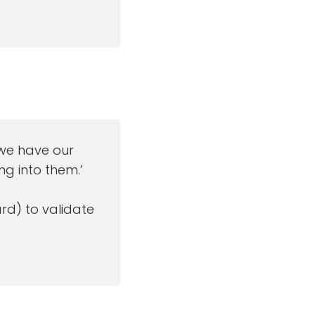
…’we have our
g into them.’
rd) to validate