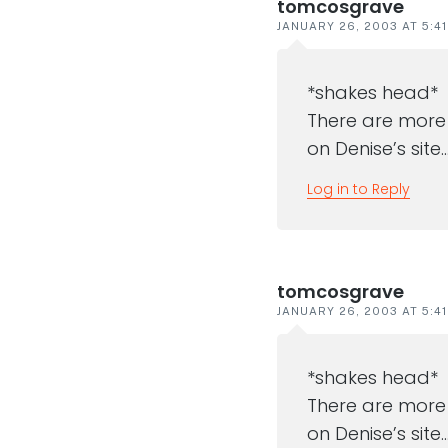
tomcosgrave
JANUARY 26, 2003 AT 5:4
*shakes head*
There are more 
on Denise’s site
Log in to Reply
tomcosgrave
JANUARY 26, 2003 AT 5:4
*shakes head*
There are more 
on Denise’s site