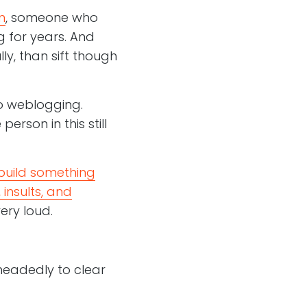
n
, someone who
 for years. And
ly, than sift though
to weblogging.
rson in this still
build something
 insults, and
very loud.
-headedly to clear