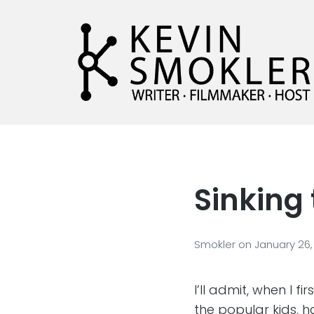
Kevin Smokler
Hustler of Culture
Sinking 
Smokler
on
January 26,
I’ll admit, when I f
the popular kids, 