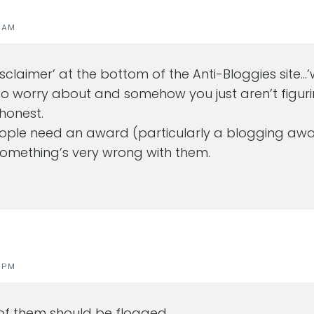
1 AM
‘disclaimer’ at the bottom of the Anti-Bloggies site
 worry about and somehow you just aren’t figurin
 honest.
eople need an award (particularly a blogging awa
 something’s very wrong with them.
0 PM
of them should be flogged.