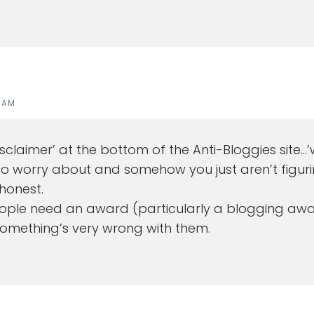
1 AM
‘disclaimer’ at the bottom of the Anti-Bloggies site
 worry about and somehow you just aren’t figurin
 honest.
eople need an award (particularly a blogging awa
 something’s very wrong with them.