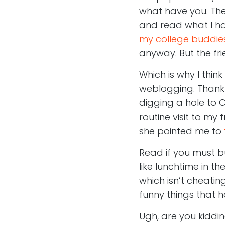
what have you. The
and read what I have
my college buddie
anyway. But the fri
Which is why I think
weblogging. Thankfu
digging a hole to C
routine visit to my 
she pointed me to
Read if you must bu
like lunchtime in t
which isn’t cheatin
funny things that ha
Ugh, are you kiddi