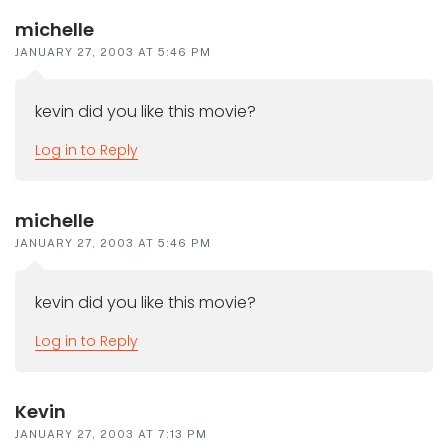
michelle
JANUARY 27, 2003 AT 5:46 PM
kevin did you like this movie?
Log in to Reply
michelle
JANUARY 27, 2003 AT 5:46 PM
kevin did you like this movie?
Log in to Reply
Kevin
JANUARY 27, 2003 AT 7:13 PM