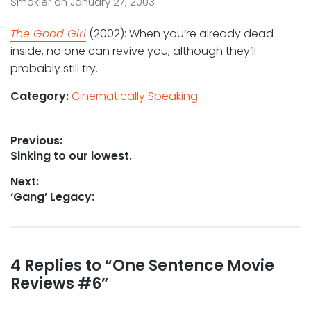
Smokler
on
January 27, 2003
The Good Girl
(2002): When you’re already dead
inside, no one can revive you, although they’ll
probably still try.
Category:
Cinematically Speaking...
Post
Previous:
Previous
Sinking to our lowest.
navigation
post:
Next:
Next
‘Gang’ Legacy:
post:
Reader
4 Replies to “One Sentence Movie
Reviews #6”
interactions