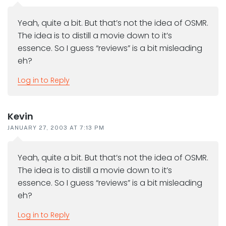
Yeah, quite a bit. But that’s not the idea of OSMR.
The idea is to distill a movie down to it’s
essence. So I guess “reviews” is a bit misleading
eh?
Log in to Reply
Kevin
JANUARY 27, 2003 AT 7:13 PM
Yeah, quite a bit. But that’s not the idea of OSMR.
The idea is to distill a movie down to it’s
essence. So I guess “reviews” is a bit misleading
eh?
Log in to Reply