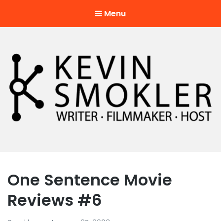
Menu
Kevin Smokler
Hustler of Culture
One Sentence Movie
Reviews #6