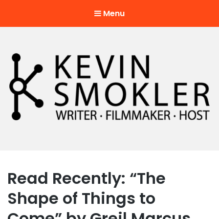
Menu
Kevin Smokler
Hustler of Culture
Read Recently: “The
Shape of Things to
Come” by Greil Marcus