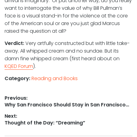
arrival is imaginary. Or put another way, do you really
want to interrogate the value of why Bill Pullman’s
face is a visual stand-in for the violence at the core
of the American soul or are you just glad Marcus
raised the question at all?
Verdict:
Very artfully constructed but with little take-
away. All whipped cream and no sundae. But its
damn fine whipped cream (first heard about on
KQED Forum
).
Category:
Reading and Books
Post
Previous:
Previous
Why San Francisco Should Stay in San Francisco…
navigation
post:
Next:
Next
Thought of the Day: “Dreaming”
post: