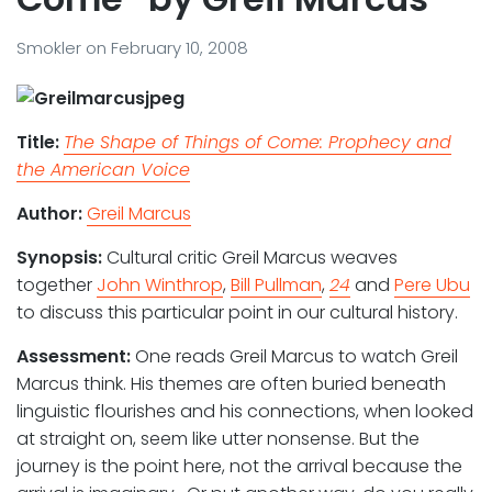
Smokler
on
February 10, 2008
Title:
The Shape of Things of Come: Prophecy and
the American Voice
Author:
Greil Marcus
Synopsis:
Cultural critic Greil Marcus weaves
together
John Winthrop
,
Bill Pullman
,
24
and
Pere Ubu
to discuss this particular point in our cultural history.
Assessment:
One reads Greil Marcus to watch Greil
Marcus think. His themes are often buried beneath
linguistic flourishes and his connections, when looked
at straight on, seem like utter nonsense. But the
journey is the point here, not the arrival because the