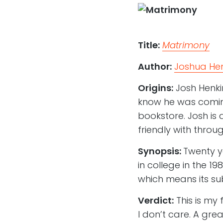
Title:
Matrimony
Author:
Joshua Hen
Origins:
Josh Henki
know he was coming
bookstore. Josh is 
friendly with thro
Synopsis:
Twenty y
in college in the 1
which means its sub
Verdict:
This is my 
I don’t care. A gre