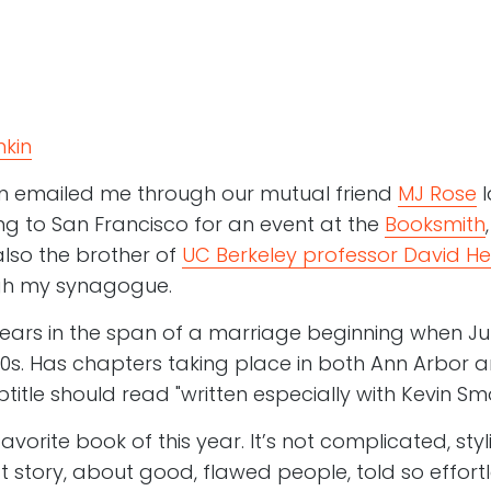
kin
n emailed me through our mutual friend
MJ Rose
l
 to San Francisco for an event at the
Booksmith
also the brother of
UC Berkeley professor David He
ugh my synagogue.
ears in the span of a marriage beginning when Ju
980s. Has chapters taking place in both Ann Arbor 
title should read "written especially with Kevin Smo
favorite book of this year. It’s not complicated, styl
at story, about good, flawed people, told so effortl