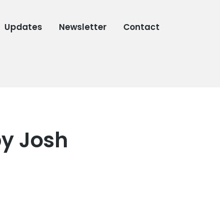
Updates
Newsletter
Contact
by Josh