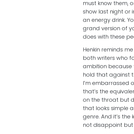
must know them, o
show last night or i
an energy drink. Y
grand version of yo
does with these peo
Henkin reminds me 
both writers who f
ambition because th
hold that against 
I’m embarrassed of i
that’s the equivale
on the throat but d
that looks simple a
genre. And it’s the
not disappoint but 