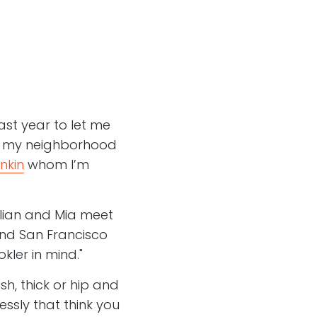
ast year to let me
, my neighborhood
nkin
whom I’m
lian and Mia meet
and San Francisco
kler in mind."
ish, thick or hip and
essly that think you