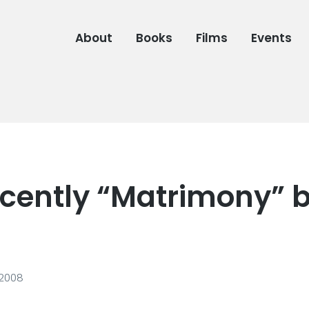
About
Books
Films
Events
cently “Matrimony” 
 2008