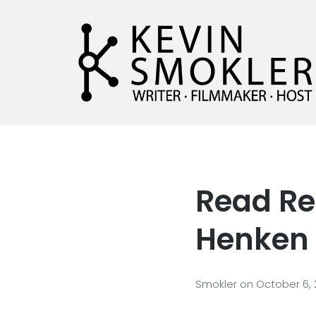
Kevin Smokler
Hustler of Culture
Read Re
Henken
Smokler
on
October 6,