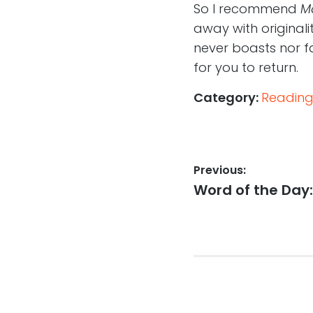
So I recommend
M
away with originalit
never boasts nor fail
for you to return.
Category:
Reading
Post
Previous:
Previous
Word of the Day:
navigation
post: