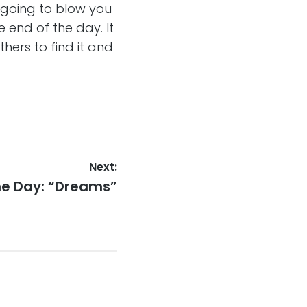
 going to blow you
he end of the day. It
others to find it and
Next:
he Day: “Dreams”