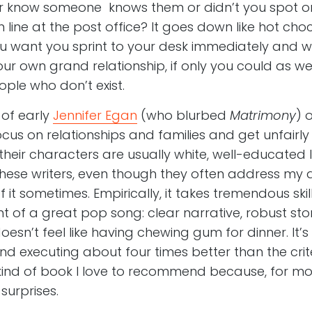
r know someone knows them or didn’t you spot o
n line at the post office? It goes down like hot choc
ou want you sprint to your desk immediately and w
ur own grand relationship, if only you could as we
ple who don’t exist.
of early
Jennifer Egan
(who blurbed
Matrimony
) 
ocus on relationships and families and get unfairl
eir characters are usually white, well-educated lit
these writers, even though they often address m
t sometimes. Empirically, it takes tremendous skill 
nt of a great pop song: clear narrative, robust stor
oesn’t feel like having chewing gum for dinner. It’
nd executing about four times better than the crit
 kind of book I love to recommend because, for mos
surprises.