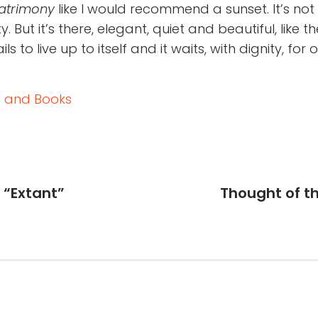
atrimony
like I would recommend a sunset. It’s not
y. But it’s there, elegant, quiet and beautiful, like t
s to live up to itself and it waits, with dignity, for 
 and Books
 “Extant”
Next
Thought of t
post: