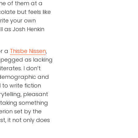
ne of them at a
olate but feels like
rite your own
ll as Josh Henkin
or a
Thisbe Nissen
,
y pegged as lacking
erates. I don’t
y demographic and
to write fiction
ytelling, pleasant
s taking something
erion set by the
t, it not only does