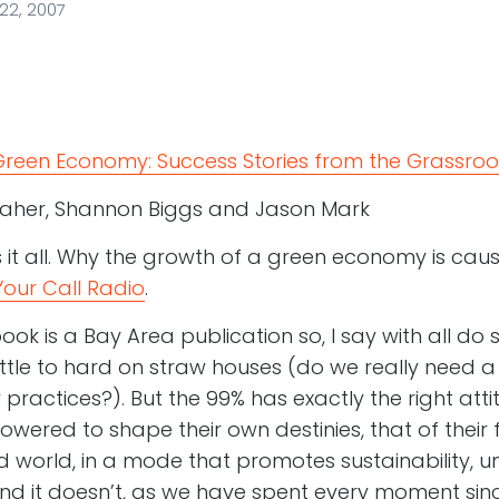
2, 2007
 Green Economy: Success Stories from the Grassroo
aher, Shannon Biggs and Jason Mark
s it all. Why the growth of a green economy is cause
Your Call Radio
.
book is a Bay Area publication so, I say with all do 
ittle to hard on straw houses (do we really need
practices?). But the 99% has exactly the right atti
wered to shape their own destinies, that of their f
world, in a mode that promotes sustainability, 
nd it doesn’t, as we have spent every moment sin