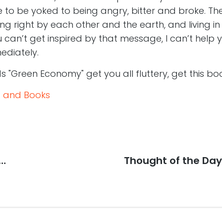
ve to be yoked to being angry, bitter and broke. Ther
g right by each other and the earth, and living 
u can’t get inspired by that message, I can’t help y
ediately.
s "Green Economy" get you all fluttery, get this bo
 and Books
p…
Next
Thought of the Day: 
post: