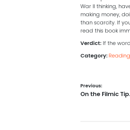
War II thinking, ha
making money, doin
than scarcity. If yo
read this book imm
Verdict:
If the word
Category:
Reading
Post
Previous:
Previous
On the Filmic Ti
navigation
post: