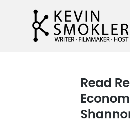
Kevin Smokler
Hustler of Culture
Read Re
Economy
Shannon