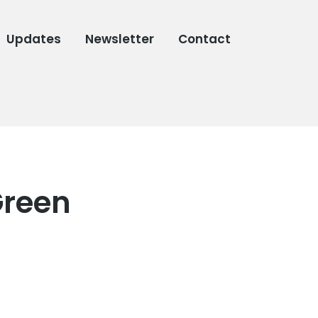
Updates
Newsletter
Contact
Green