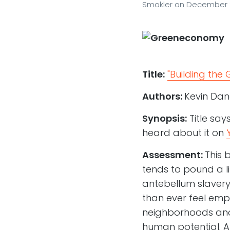
Smokler
on
December 2
Title:
"Building the
Authors:
Kevin Dan
Synopsis:
Title say
heard about it on
Assessment:
This 
tends to pound a l
antebellum slavery 
than ever feel empo
neighborhoods and 
human potential. A