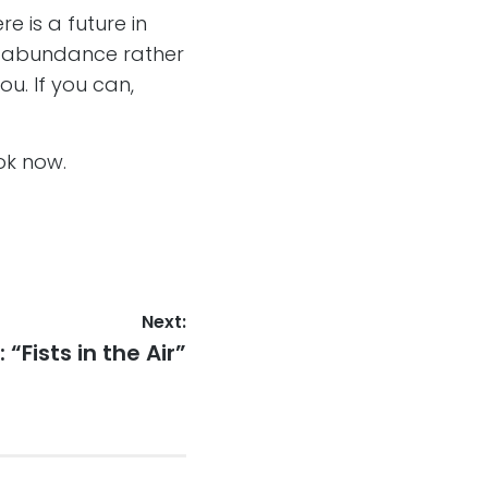
e is a future in
in abundance rather
ou. If you can,
ok now.
Next:
“Fists in the Air”