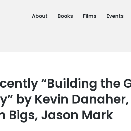
About
Books
Films
Events
cently “Building the 
” by Kevin Danaher,
 Bigs, Jason Mark