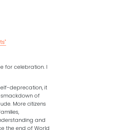
ts"
 for celebration. I
self-deprecation, it
 a smackdown of
tude. More citizens
amilies,
understanding and
ce the end of World