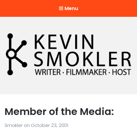
Menu
Kevin Smokler
Hustler of Culture
Member of the Media:
Smokler
on
October 23, 2001