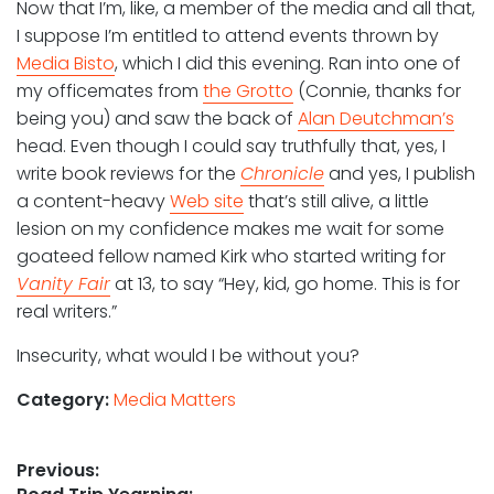
Now that I’m, like, a member of the media and all that,
I suppose I’m entitled to attend events thrown by
Media Bisto
, which I did this evening. Ran into one of
my officemates from
the Grotto
(Connie, thanks for
being you) and saw the back of
Alan Deutchman’s
head. Even though I could say truthfully that, yes, I
write book reviews for the
Chronicle
and yes, I publish
a content-heavy
Web site
that’s still alive, a little
lesion on my confidence makes me wait for some
goateed fellow named Kirk who started writing for
Vanity Fair
at 13, to say “Hey, kid, go home. This is for
real writers.”
Insecurity, what would I be without you?
Category:
Media Matters
Post
Previous: