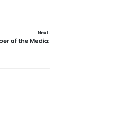
Next:
er of the Media: