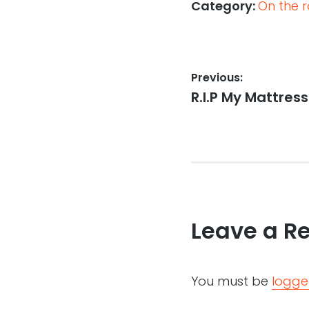
Category:
On the r
Post
Previous:
Previous
R.I.P My Mattress
navigation
post:
Leave a R
You must be
logge