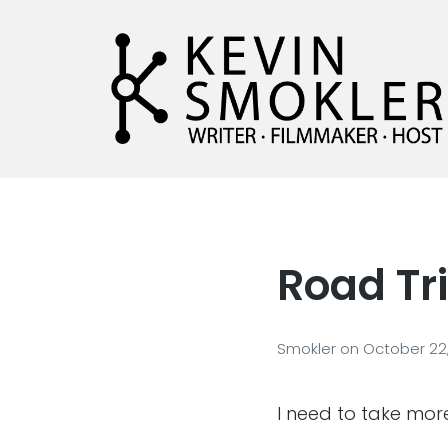
Kevin Smokler
Hustler of Culture
Road Tr
Smokler
on
October 22,
I need to take mor