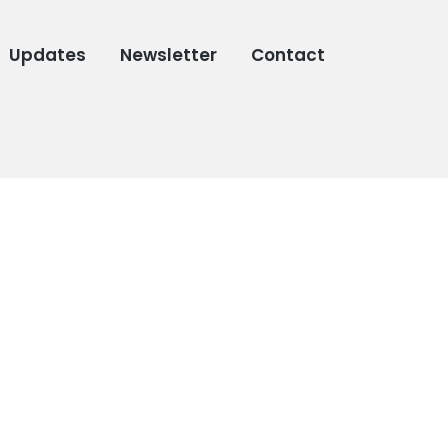
Updates
Newsletter
Contact