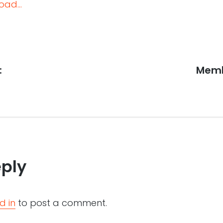
oad...
:
Next
Memb
post:
eply
d in
to post a comment.