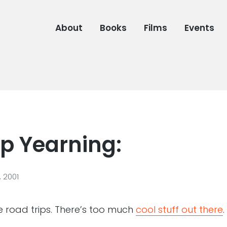
About
Books
Films
Events
ip Yearning:
 2001
e road trips. There’s too much
cool stuff out there
.