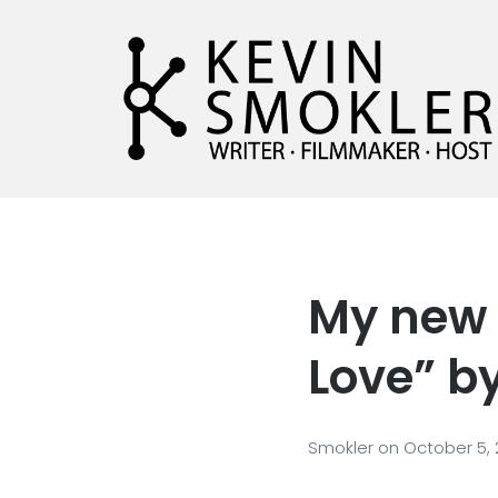
Kevin Smokler
Hustler of Culture
My new 
Love” b
Smokler
on
October 5,