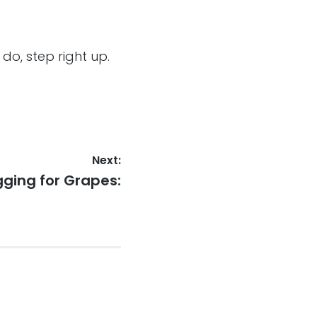
 do, step right up.
Next:
t
gging for Grapes:
: