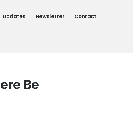
Updates
Newsletter
Contact
here Be