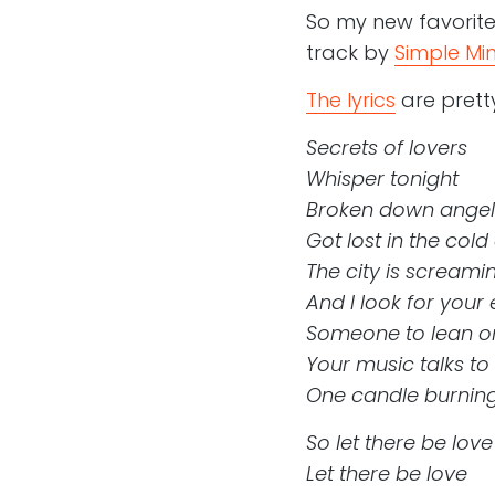
So my new favorite 
track by
Simple Mi
The lyrics
are pretty
Secrets of lovers
Whisper tonight
Broken down angel
Got lost in the cold
The city is screami
And I look for your
Someone to lean on
Your music talks to
One candle burning
So let there be love
Let there be love