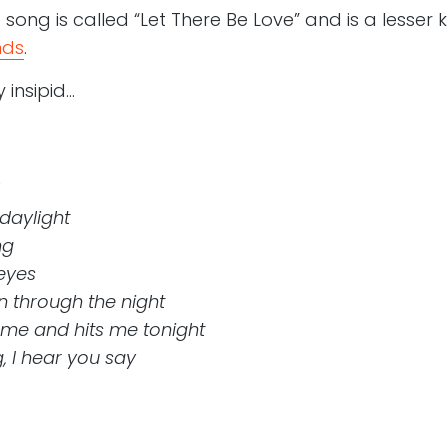
song is called “Let There Be Love” and is a lesser
nds
.
 insipid…
 daylight
ng
 eyes
 through the night
 me and hits me tonight
, I hear you say