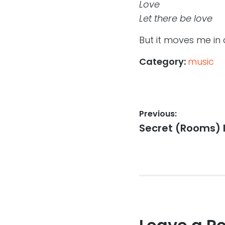
Love
Let there be love
But it moves me in 
Category:
music
Post
Previous:
Previous
Secret (Rooms) I
navigation
post: