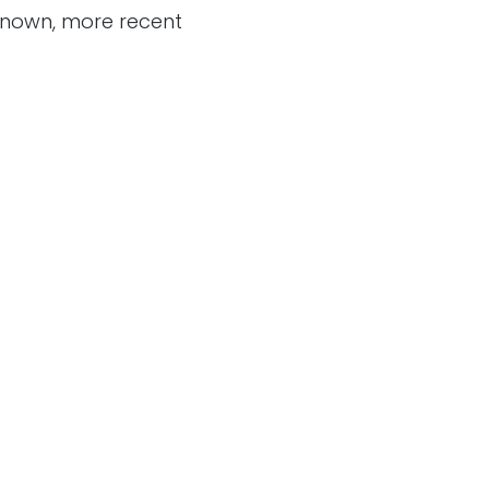
 known, more recent