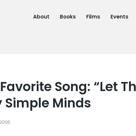
About
Books
Films
Events
Favorite Song: “Let T
y Simple Minds
 2006