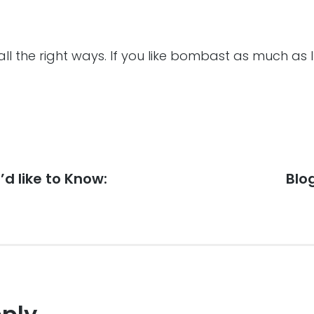
all the right ways. If you like bombast as much as I
’d like to Know:
Nex
Blo
post