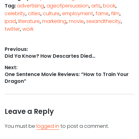
Tag:
advertising
,
ageofpersuasion
,
arts
,
book
,
celebrity
,
cities
,
culture
,
employment
,
fame
,
film
,
ipad
,
literature
,
marketing
,
movie
,
sexandthecity
,
twitter
,
work
Post
Previous:
Previous
Did Ya Know? How Descartes Died…
navigation
post:
Next:
Next
One Sentence Movie Reviews: “How to Train Your
post:
Dragon”
Leave a Reply
You must be
logged in
to post a comment.