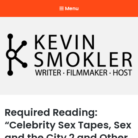
Menu
Kevin Smokler
Hustler of Culture
Required Reading:
“Celebrity Sex Tapes, Sex
and the City 2 and Other