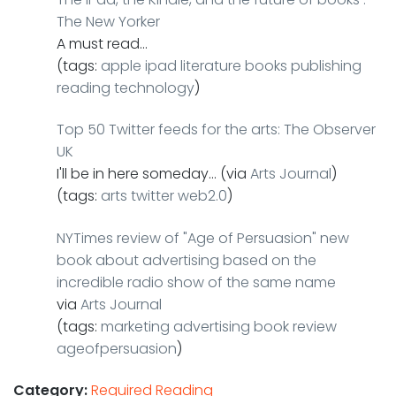
The New Yorker
A must read…
(tags:
apple
ipad
literature
books
publishing
reading
technology
)
Top 50 Twitter feeds for the arts: The Observer
UK
I'll be in here someday… (via
Arts Journal
)
(tags:
arts
twitter
web2.0
)
NYTimes review of "Age of Persuasion" new
book about advertising based on the
incredible radio show of the same name
via
Arts Journal
(tags:
marketing
advertising
book
review
ageofpersuasion
)
Category:
Required Reading