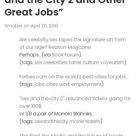
Great Jobs”
Smokler
on
April 20, 2010
Are celebrity sex tapes the signature art form
of our age? Reason Magazine
Perhaps…(via
Book Forum
)
(tags:
sex
celebrities
fame
culture
voyeurism
)
Forbes.com on the world's best cities for jobs…
(tags:
jobs
cities
work
employment
)
"Sex and the City 2" advanced tickets going for
over 100$
or 1/8 a pair of Manolo Blahniks…
(tags:
sexandthecity
movie
tickets
)
The iPad, the Kindle, and the future of books :