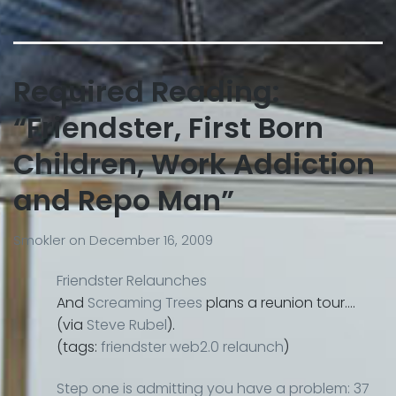
Required Reading:
“Friendster, First Born
Children, Work Addiction
and Repo Man”
Smokler
on
December 16, 2009
Friendster Relaunches
And
Screaming Trees
plans a reunion tour….
(via
Steve Rubel
).
(tags:
friendster
web2.0
relaunch
)
Step one is admitting you have a problem: 37