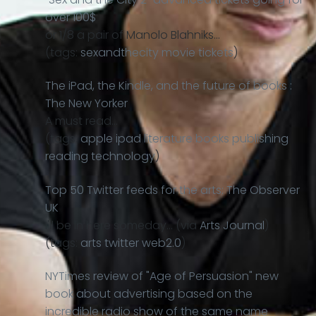
over 100$
or 1/8 a pair of Manolo Blahniks…
(tags:
sexandthecity
movie
tickets
)
The iPad, the Kindle, and the future of books :
The New Yorker
A must read…
(tags:
apple
ipad
literature
books
publishing
reading
technology
)
Top 50 Twitter feeds for the arts: The Observer
UK
I'll be in here someday… (via
Arts Journal
)
(tags:
arts
twitter
web2.0
)
NYTimes review of "Age of Persuasion" new
book about advertising based on the
incredible radio show of the same name