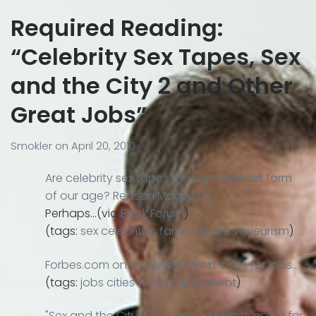
Required Reading:
“Celebrity Sex Tapes, Sex
and the City 2 and Other
Great Jobs”
Smokler
on
April 20, 2010
Are celebrity sex tapes the signature art form
of our age? Reason Magazine
Perhaps…(via
Book Forum
)
(tags:
sex
celebrities
fame
culture
voyeurism
)
Forbes.com on the world's best cities for jobs…
(tags:
jobs
cities
work
employment
)
"Sex and the City 2" advanced tickets going for