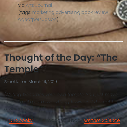
via
Arts Journal
(tags:
marketing
advertising
book
review
ageofpersuasion
)
Thought of the Day: “The
Temple”
Smokler
on
March 19, 2010
"Writing becomes your own temple. You just move
in and make sure everything flows and the right
divinities are in effect."
—
DJ Spooky
(in his wonderful book
Rhythm Science
).