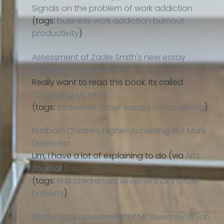
Signals on the problem of work addiction
(tags:
business
work
addiction
burnout
productivity
)
Assessment of Zadie Smith's new essay
collection: The Smart Set
Really want to read this book. Its called
"Changing My Mind."
(tags:
zadiesmith
book
essays
fiction
writing
)
Firstborn Children: Higher-Achieving, But More
Dishonest
Um, I have a lot of explaining to do (via
Arts
Journal
)
(tags:
kids
children
achievement
birthorder
honesty
)
Slate.com's assessment of McSweeney's "San