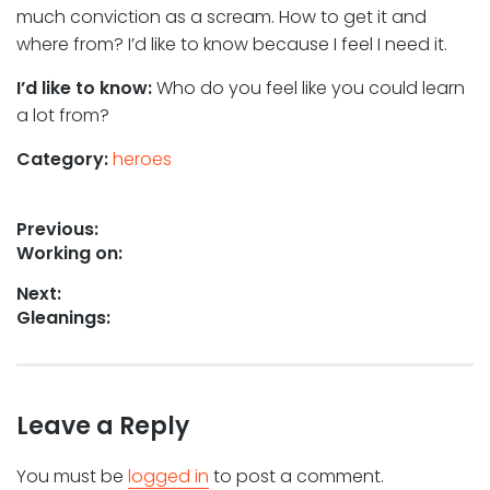
much conviction as a scream. How to get it and
where from? I’d like to know because I feel I need it.
I’d like to know:
Who do you feel like you could learn
a lot from?
Category:
heroes
Post
Previous:
Previous
Working on:
navigation
post:
Next:
Next
Gleanings:
post:
Leave a Reply
You must be
logged in
to post a comment.