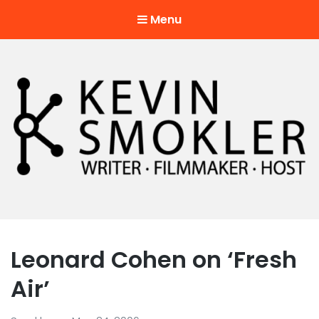
Menu
Kevin Smokler
Hustler of Culture
Leonard Cohen on ‘Fresh
Air’