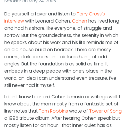
Smokler
on
May 24, 2006
Do yourself a favor and listen to
Terry Gross’s
interview
with Leonard Cohen.
Cohen
has lived long
and had his share, like everyone, of struggle and
sorrow. But the groundedness, the serenity in which
he speaks about his work and his life reminds me of
an old house build on bedrock. There are messy
rooms, dark corners and pictures hung at odd
angles. But the foundation is as solid as time. It
embeds in a deep peace with one’s place in the
world, an idea I can understand even treasure. I’ve
still never had it myself.
I don’t know Leonard Cohen’s music or writings well. I
know about the man mostly from a fantastic set of
liner notes that
Tom Robbins
wrote of
Tower of Song
,
a 1995 tribute album. After hearing Cohen speak but
mostly listen for an hour, I that inner quiet has as