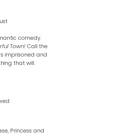
ust
mantic comedy.
rful Town!
Call the
rs imprisoned and
ing that will.
owed
ase, Princess and