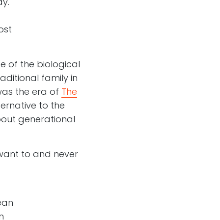
y.
ost
e of the biological
aditional family in
as the era of
The
ernative to the
bout generational
want to and never
ean
n