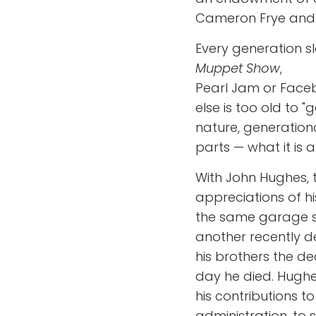
Cameron Frye and Ja
Every generation s
Muppet Show
,
Pearl Jam or Face
else is too old to "
nature, generation
parts — what it is an
With John Hughes, 
appreciations of hi
the same garage sh
another recently de
his brothers the de
day he died. Hughes 
his contributions t
administration, to