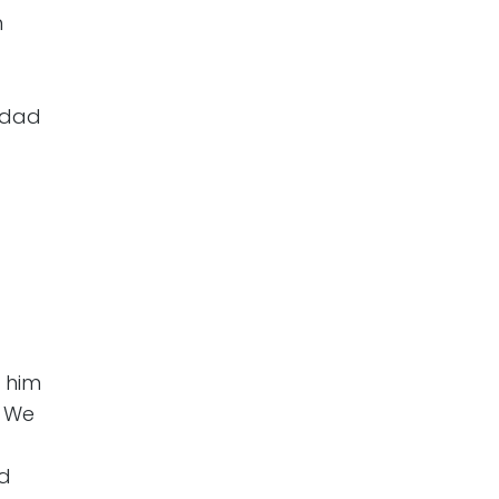
n
 dad
 him
. We
rd