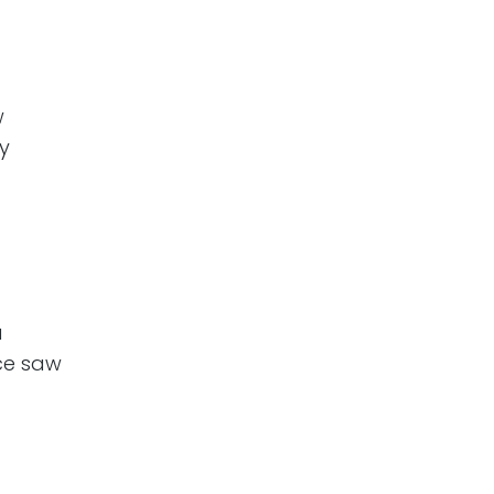
w
y
a
ce saw