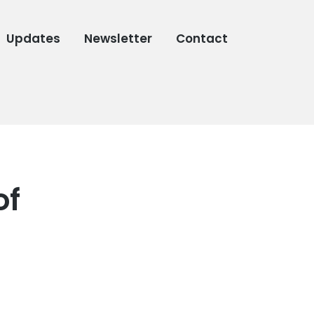
Updates
Newsletter
Contact
of