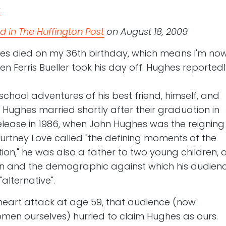
 in The Huffington Post
on August 18, 2009
es died on my 36th birthday, which means I'm no
 Ferris Bueller took his day off. Hughes reportedl
chool adventures of his best friend, himself, and
m Hughes married shortly after their graduation in
 release in 1986, when John Hughes was the reigning
rtney Love called "the defining moments of the
ion," he was also a father to two young children, 
 and the demographic against which his audien
"alternative".
l heart attack at age 59, that audience (now
en ourselves) hurried to claim Hughes as ours.