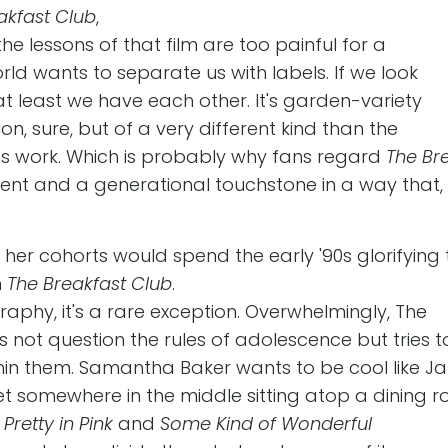
akfast Club
,
 lessons of that film are too painful for a
rld wants to separate us with labels. If we look
at least we have each other. It's garden-variety
on, sure, but of a very different kind than the
's work. Which is probably why fans regard
The Br
nt and a generational touchstone in a way that,
er cohorts would spend the early '90s glorifying 
n
The Breakfast Club
.
raphy, it's a rare exception. Overwhelmingly, The
 not question the rules of adolescence but tries t
thin them. Samantha Baker wants to be cool like J
 somewhere in the middle sitting atop a dining 
f
Pretty in Pink
and
Some Kind of Wonderful