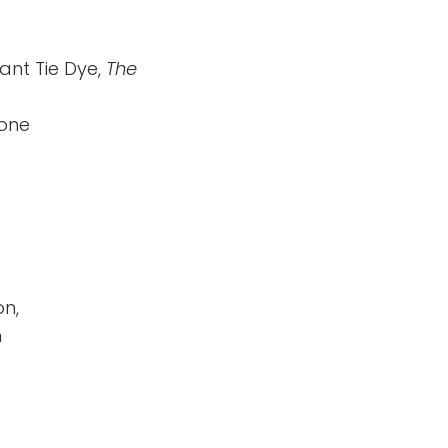
ant Tie Dye,
The
yone
on,
h
e