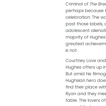
Criminal of
The Bre
perhaps because the
celebration: The wo
past those labels, 
adolescent alienati
majority of Hughes
greatest achieveme
is not.
Courtney Love and h
Hughes offers up i
But amid his filmog
Hughsian hero does
find their place wi
Ryan and they meet
table. The lovers o