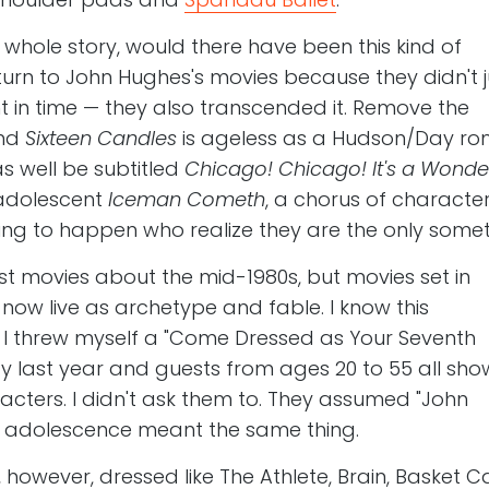
e whole story, would there have been this kind of
urn to John Hughes's movies because they didn't j
in time — they also transcended it. Remove the
and
Sixteen Candles
is ageless as a Hudson/Day ro
 well be subtitled
Chicago! Chicago! It's a Wonde
adolescent
Iceman Cometh
, a chorus of characte
ng to happen who realize they are the only someth
st movies about the mid-1980s, but movies set in
now live as archetype and fable. I know this
, I threw myself a "Come Dressed as Your Seventh
ay last year and guests from ages 20 to 55 all sh
aracters. I didn't ask them to. They assumed "John
 adolescence meant the same thing.
 however, dressed like The Athlete, Brain, Basket C