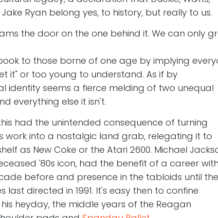
ke Ryan belong yes, to history, but really to us.
lams the door on the one behind it. We can only gr
book to those borne of one age by implying ever
get it" or too young to understand. As if by
al identity seems a fierce melding of two unequal
d everything else it isn't.
this had the unintended consequence of turning
s work into a nostalgic land grab, relegating it to
elf as New Coke or the Atari 2600. Michael Jacks
ceased '80s icon, had the benefit of a career wit
cade before and presence in the tabloids until th
last directed in 1991. It's easy then to confine
o his heyday, the middle years of the Reagan
 shoulder pads and
Spandau Ballet
.