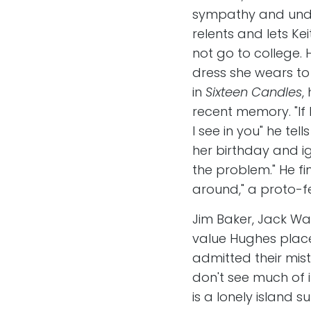
sympathy and under
relents and lets Kei
not go to college.
dress she wears to
in
Sixteen Candles
,
recent memory. "If 
I see in you" he tel
her birthday and ig
the problem." He fin
around," a proto-fe
Jim Baker, Jack Wal
value Hughes place
admitted their mi
don't see much of i
is a lonely island