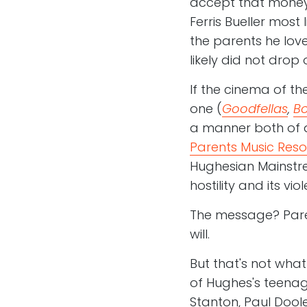
accept that money
Ferris Bueller most 
the parents he lov
likely did not dro
If the cinema of th
one (
Goodfellas
,
Bo
a manner both of 
Parents Music Res
Hughesian Mainstr
hostility and its v
The message? Paren
will.
But that's not what
of Hughes's teenag
Stanton, Paul Dool