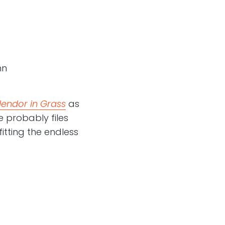
hn
lendor in Grass
as
 probably files
fitting the endless