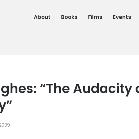
About
Books
Films
Events
ghes: “The Audacity 
y”
 2009