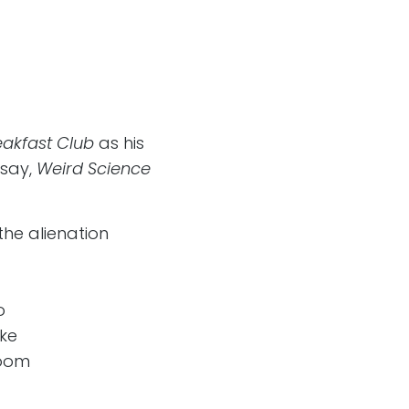
eakfast Club
as his
 say,
Weird Science
the alienation
o
ake
room