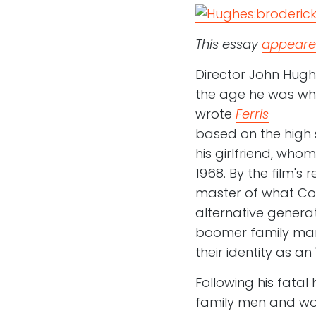
This essay
appeared
Director John Hugh
the age he was when
wrote
Ferris
based on the high s
his girlfriend, who
1968. By the film's
master of what Cou
alternative generat
boomer family man
their identity as an 
Following his fata
family men and wom