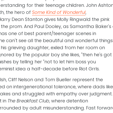
standing for their teenage children. John Ashto
th, the hero of
Some Kind of Wonderful
,
 Harry Dean Stanton gives Molly Ringwald the pink
 the prom. And Paul Dooley, as Samantha Baker's
 has one of best parent/teenager scenes in
he can't see all the beautiful and wonderful things
ls his grieving daughter, exiled from her room on
nored by the popular boy she likes, "then he's got
ishes by telling her "not to let him boss you
minist idea a half-decade before Riot Grrls.
sh, Cliff Nelson and Tom Bueller represent the
d on intergenerational tolerance, where dads like
stakes and struggled with empathy over judgment
t in
The Breakfast Club
, where detention
 surrounded by adult misunderstanding. Fast forwa