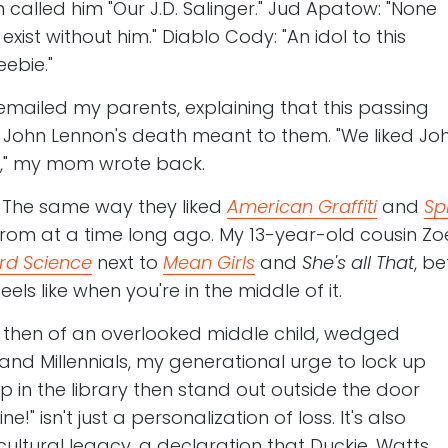
h called him "Our J.D. Salinger." Jud Apatow: "None
xist without him." Diablo Cody: "An idol to this
bie."
mailed my parents, explaining that this passing
John Lennon's death meant to them. "We liked Jo
," my mom wrote back.
. The same way they liked
American Graffiti
and
Sp
from at a time long ago. My 13-year-old cousin Zoe
rd Science
next to
Mean Girls
and
She's all That
, be
ls like when you're in the middle of it.
 then of an overlooked middle child, wedged
d Millennials, my generational urge to lock up
p in the library then stand out outside the door
!" isn't just a personalization of loss. It's also
ltural legacy, a declaration that Duckie, Watts,