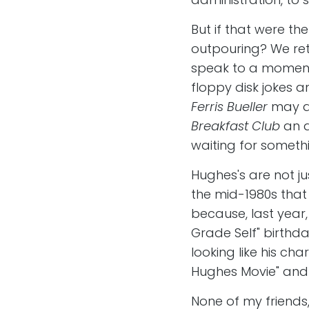
But if that were th
outpouring? We ret
speak to a moment 
floppy disk jokes 
Ferris Bueller
may as
Breakfast Club
an 
waiting for somethi
Hughes's are not ju
the mid-1980s that 
because, last year
Grade Self" birthd
looking like his ch
Hughes Movie" and
None of my friends,