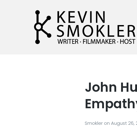
Kevin Smokler
Hustler of Culture
John Hu
Empath
Smokler
on
August 26,