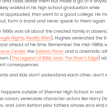
 and class divide them but make a go of it anywa
likely walked in his high school graduation while
ed applauded, then went to a good college. He m
p out, form a band and never speak to them again.
e 1990s was all about the created family in absenc
ogie Nights
,
Reality Bites
), Hughes venerated the tr
and ahead of his time. Remember the mid-1980s w
ource Center
, the
Satanic Panic
and a cinematic alt
eam (
The Legend of Billie Jean
,
The River's Edge
) a
iolent consequences.
ts and kids don't understand each other, don't 
 happens outside of Shermer High School. In rest
e canon, venerable character actors like Harry D
ey, and John Ashton play fathers whose arcs end i