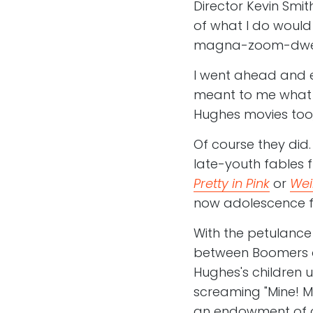
Director Kevin Smit
of what I do would e
magna-zoom-dwee
I went ahead and e
meant to me what 
Hughes movies too
Of course they did
late-youth fables 
Pretty in Pink
or
Wei
now adolescence fee
With the petulance
between Boomers an
Hughes's children u
screaming "Mine! Mine
an endowment of cu