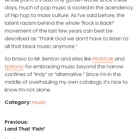
days, much of pop music is rooted in the acendency
of hip hop to mass culture. As I’ve said before, the
latent racism behind the whole “Rock is Back!”
movement of the last few years can best be
described as “Thank God we don’t have to listen to
all that black music anymore.”
So bravo to Mr. Benton and sites like
Pitchfork
and
Epitonic
for embracing music beyond the narrow
confines of “indy” or “alternative.” Since I’m in the
middle of overhauling my own catalogs, it’s nice to
know I’m not alone.
Category:
music
Post
Previous:
Previous
Land That ‘Fish!’
navigation
post: