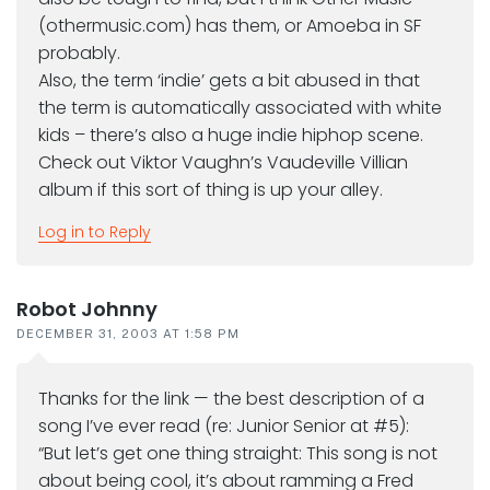
(othermusic.com) has them, or Amoeba in SF
probably.
Also, the term ‘indie’ gets a bit abused in that
the term is automatically associated with white
kids – there’s also a huge indie hiphop scene.
Check out Viktor Vaughn’s Vaudeville Villian
album if this sort of thing is up your alley.
Log in to Reply
Robot Johnny
DECEMBER 31, 2003 AT 1:58 PM
Thanks for the link — the best description of a
song I’ve ever read (re: Junior Senior at #5):
“But let’s get one thing straight: This song is not
about being cool, it’s about ramming a Fred