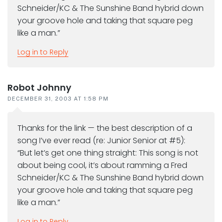
Schneider/KC & The Sunshine Band hybrid down
your groove hole and taking that square peg
like a man.”
Log in to Reply
Robot Johnny
DECEMBER 31, 2003 AT 1:58 PM
Thanks for the link — the best description of a
song I’ve ever read (re: Junior Senior at #5):
“But let’s get one thing straight: This song is not
about being cool, it’s about ramming a Fred
Schneider/KC & The Sunshine Band hybrid down
your groove hole and taking that square peg
like a man.”
Log in to Reply