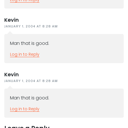
Kevin
JANUARY 1, 2004 AT 8:28 AM
Man that is good.
Log in to Reply
Kevin
JANUARY 1, 2004 AT 8:28 AM
Man that is good.
Log in to Reply