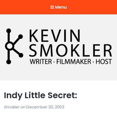
Menu
Kevin Smokler
Hustler of Culture
Indy Little Secret:
Smokler
on
December 30, 2003