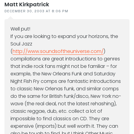
Matt Kirkpatrick
DECEMBER 30, 2003 AT 8:06 PM
Well put!
If you are looking to expand your horizons, the
Soul Jazz
(
http://www.soundsoftheuniverse.com/
)
compilations are great introductions to genres
that indie rock fans might not be familiar – for
example, the New Orleans Funk and Saturday
Night Fish Fry comps are fantastic introductions
to classic New Orlenas funk, and similar comps
do the same for British funk/disco, New York no-
wave (the real deal, not the latest rehashing),
classic reggae, dub, etc. collect a lot of
impossible to find classics on CD. They are
expensive (imports) but well worth it. They can
also be tough to find, but I think Other Music