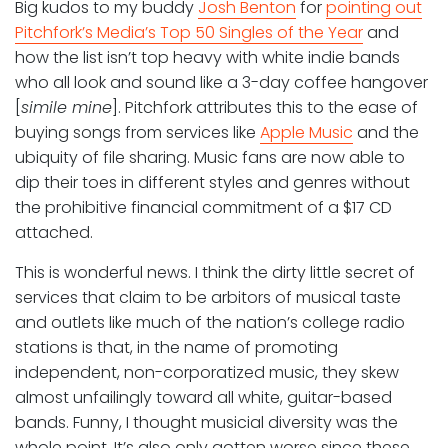
Big kudos to my buddy
Josh Benton
for
pointing out
Pitchfork’s Media’s Top 50 Singles of the Year
and
how the list isn’t top heavy with white indie bands
who all look and sound like a 3-day coffee hangover
[
simile mine
]. Pitchfork attributes this to the ease of
buying songs from services like
Apple Music
and the
ubiquity of file sharing. Music fans are now able to
dip their toes in different styles and genres without
the prohibitive financial commitment of a $17 CD
attached.
This is wonderful news. I think the dirty little secret of
services that claim to be arbitors of musical taste
and outlets like much of the nation’s college radio
stations is that, in the name of promoting
independent, non-corporatized music, they skew
almost unfailingly toward all white, guitar-based
bands. Funny, I thought musicial diversity was the
whole point. It’s also only gotten worse since these