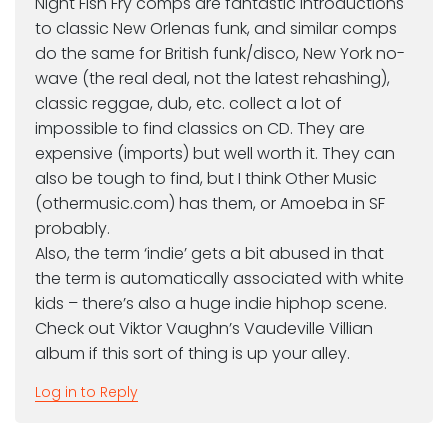
Night Fish Fry comps are fantastic introductions
to classic New Orlenas funk, and similar comps
do the same for British funk/disco, New York no-
wave (the real deal, not the latest rehashing),
classic reggae, dub, etc. collect a lot of
impossible to find classics on CD. They are
expensive (imports) but well worth it. They can
also be tough to find, but I think Other Music
(othermusic.com) has them, or Amoeba in SF
probably.
Also, the term ‘indie’ gets a bit abused in that
the term is automatically associated with white
kids – there’s also a huge indie hiphop scene.
Check out Viktor Vaughn’s Vaudeville Villian
album if this sort of thing is up your alley.
Log in to Reply