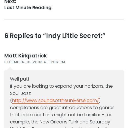
Next:
Next
Last Minute Reading:
post:
Reader
6 Replies to “Indy Little Secret:”
interactions
Matt Kirkpatrick
DECEMBER 30, 2003 AT 8:06 PM
Well put!
If you are looking to expand your horizons, the
Soul Jazz
(
http://www.soundsoftheuniverse.com/
)
compilations are great introductions to genres
that indie rock fans might not be familiar – for
example, the New Orleans Funk and Saturday