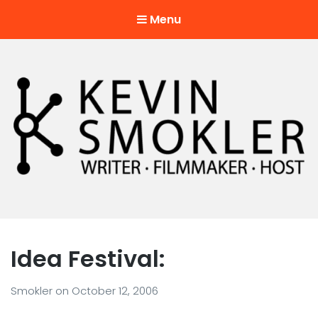
Menu
Kevin Smokler
Hustler of Culture
Idea Festival:
Smokler
on
October 12, 2006