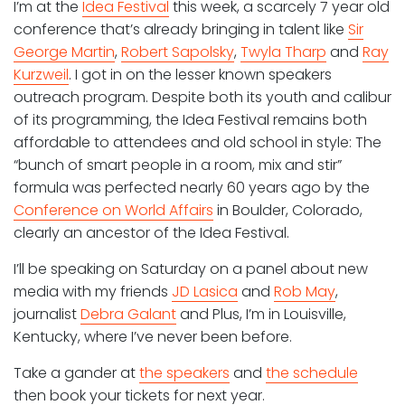
I’m at the
Idea Festival
this week, a scarcely 7 year old
conference that’s already bringing in talent like
Sir
George Martin
,
Robert Sapolsky
,
Twyla Tharp
and
Ray
Kurzweil
. I got in on the lesser known speakers
outreach program. Despite both its youth and calibur
of its programming, the Idea Festival remains both
affordable to attendees and old school in style: The
“bunch of smart people in a room, mix and stir”
formula was perfected nearly 60 years ago by the
Conference on World Affairs
in Boulder, Colorado,
clearly an ancestor of the Idea Festival.
I’ll be speaking on Saturday on a panel about new
media with my friends
JD Lasica
and
Rob May
,
journalist
Debra Galant
and Plus, I’m in Louisville,
Kentucky, where I’ve never been before.
Take a gander at
the speakers
and
the schedule
then book your tickets for next year.