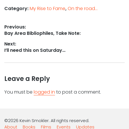
Category:
My Rise to Fame
,
On the road...
Post
Previous:
Previous
Bay Area Bibliophiles, Take Note:
navigation
post:
Next:
Next
I’ll need this on Saturday…
post:
Leave a Reply
You must be
logged in
to post a comment.
©2026 Kevin Smokler. All rights reserved.
About
Books
Films
Events
Updates