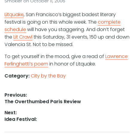
Smokler
on
October 11, 2006
Litquake
, San Francisco’s biggest badest literary
festival is going on this whole week. The
complete
schedule
will have you staggering. And don’t forget
the
Lit Crawl
this Saturday, 31 events, 150 up and down
Valencia St. Not to be missed.
To get yourself in the mood, give a read of
Lawrence
Ferlinghetti’s poem
in honor of Litquake.
Category:
City by the Bay
Post
Previous:
Previous
The Overthumbed Paris Review
navigation
post:
Next:
Next
Idea Festival:
post: