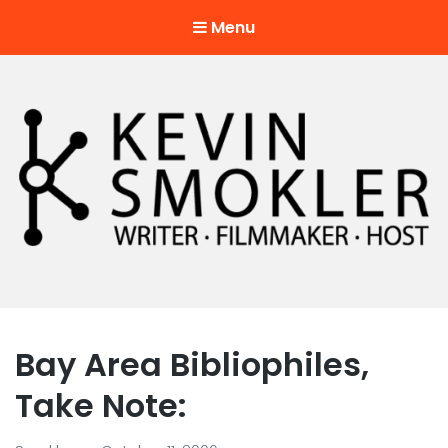
Menu
Kevin Smokler
Hustler of Culture
Bay Area Bibliophiles,
Take Note: