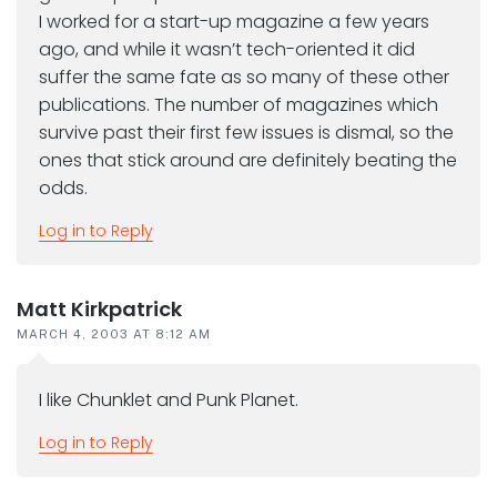
I worked for a start-up magazine a few years
ago, and while it wasn’t tech-oriented it did
suffer the same fate as so many of these other
publications. The number of magazines which
survive past their first few issues is dismal, so the
ones that stick around are definitely beating the
odds.
Log in to Reply
Matt Kirkpatrick
MARCH 4, 2003 AT 8:12 AM
I like Chunklet and Punk Planet.
Log in to Reply