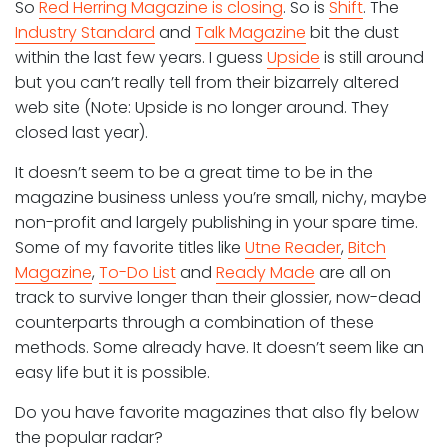
So
Red Herring Magazine is closing
. So is
Shift
. The
Industry Standard
and
Talk Magazine
bit the dust
within the last few years. I guess
Upside
is still around
but you can’t really tell from their bizarrely altered
web site (Note: Upside is no longer around. They
closed last year).
It doesn’t seem to be a great time to be in the
magazine business unless you’re small, nichy, maybe
non-profit and largely publishing in your spare time.
Some of my favorite titles like
Utne Reader
,
Bitch
Magazine
,
To-Do List
and
Ready Made
are all on
track to survive longer than their glossier, now-dead
counterparts through a combination of these
methods. Some already have. It doesn’t seem like an
easy life but it is possible.
Do you have favorite magazines that also fly below
the popular radar?