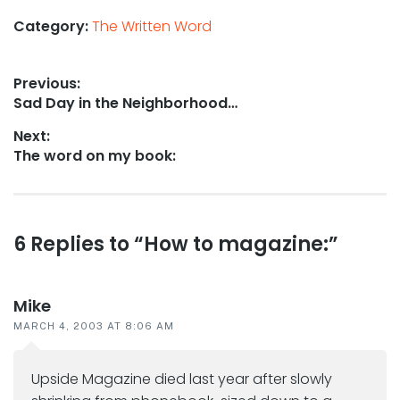
Category:
The Written Word
Post
Previous:
Previous
Sad Day in the Neighborhood…
navigation
post:
Next:
Next
The word on my book:
post:
Reader
6 Replies to “How to magazine:”
interactions
Mike
MARCH 4, 2003 AT 8:06 AM
Upside Magazine died last year after slowly