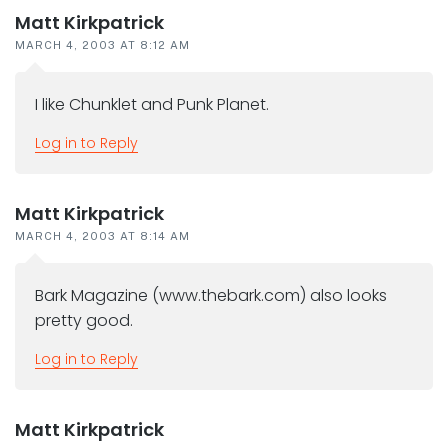
Matt Kirkpatrick
MARCH 4, 2003 AT 8:12 AM
I like Chunklet and Punk Planet.
Log in to Reply
Matt Kirkpatrick
MARCH 4, 2003 AT 8:14 AM
Bark Magazine (www.thebark.com) also looks
pretty good.
Log in to Reply
Matt Kirkpatrick