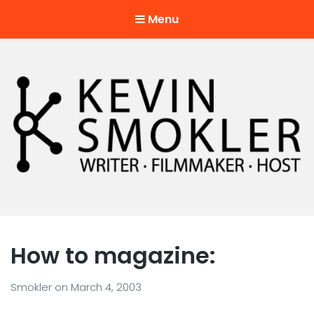
Menu
Kevin Smokler
Hustler of Culture
How to magazine:
Smokler
on
March 4, 2003