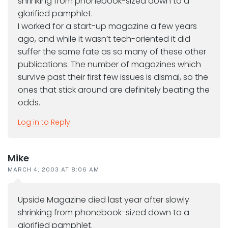
shrinking from phonebook-sized down to a
glorified pamphlet.
I worked for a start-up magazine a few years
ago, and while it wasn’t tech-oriented it did
suffer the same fate as so many of these other
publications. The number of magazines which
survive past their first few issues is dismal, so the
ones that stick around are definitely beating the
odds.
Log in to Reply
Mike
MARCH 4, 2003 AT 8:06 AM
Upside Magazine died last year after slowly
shrinking from phonebook-sized down to a
glorified pamphlet.