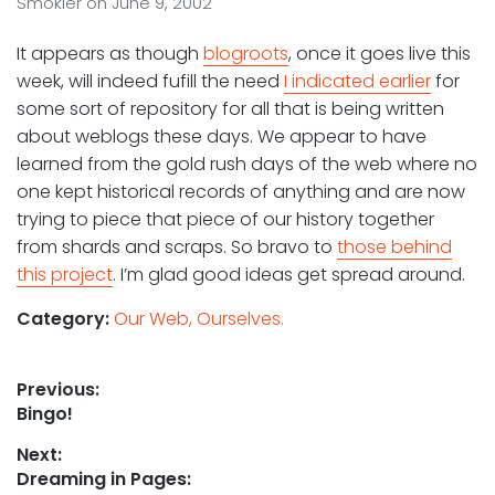
Smokler
on
June 9, 2002
It appears as though
blogroots
, once it goes live this
week, will indeed fufill the need
I indicated earlier
for
some sort of repository for all that is being written
about weblogs these days. We appear to have
learned from the gold rush days of the web where no
one kept historical records of anything and are now
trying to piece that piece of our history together
from shards and scraps. So bravo to
those behind
this project
. I’m glad good ideas get spread around.
Category:
Our Web, Ourselves.
Post
Previous:
Previous
Bingo!
navigation
post:
Next:
Next
Dreaming in Pages: