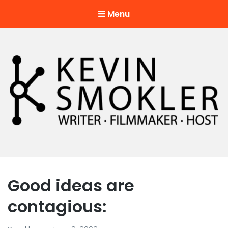
Menu
Kevin Smokler
Hustler of Culture
Good ideas are
contagious: