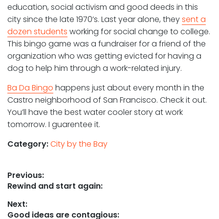
education, social activism and good deeds in this
city since the late 1970’s. Last year alone, they
sent a
dozen students
working for social change to college.
This bingo game was a fundraiser for a friend of the
organization who was getting evicted for having a
dog to help him through a work-related injury.
Ba Da Bingo
happens just about every month in the
Castro neighborhood of San Francisco. Check it out.
You’ll have the best water cooler story at work
tomorrow. I guarentee it.
Category:
City by the Bay
Post
Previous:
Previous
Rewind and start again:
navigation
post:
Next:
Next
Good ideas are contagious: