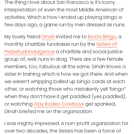
The thing I love about San Francisco is it’s loony
interpretation of even the most Middle American of
activities. Which is how I ended up playing bingo a
few days ago, a game run by men dressed as nuns.
My lovely friend
Dinah
invited me to
Ba Da Bingo
, a
monthly charitble fundraiser run by the
Sisters of
Perpetual Indulgence
a charitble and social justice
group of, well, nuns in drag. There are a few female
members, too, fabulous all the same. Dinah knows a
sister in training which is how we got there. And when
we weren’t whipping balled up bingo cards at each
other, or watching those who mistakenly yell “bingo”
when they don’t have it get paddled (yes paddled),
or watching
Gay Rodeo Cowboys
get spanked,
Dinah briefed me on the organization.
I was mighty impressed. A non-profit organization for
over two decades, the Sisters has been a force of