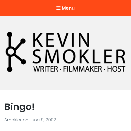
Menu
Kevin Smokler
Hustler of Culture
Bingo!
Smokler
on
June 9, 2002