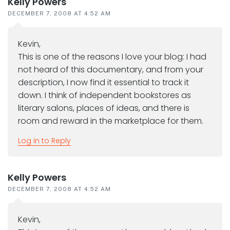
Kelly Powers
DECEMBER 7, 2008 AT 4:52 AM
Kevin,
This is one of the reasons I love your blog: I had
not heard of this documentary, and from your
description, I now find it essential to track it
down. I think of independent bookstores as
literary salons, places of ideas, and there is
room and reward in the marketplace for them.
Log in to Reply
Kelly Powers
DECEMBER 7, 2008 AT 4:52 AM
Kevin,