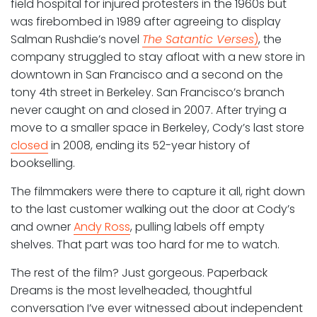
field hospital for injured protesters in the 1960s but
was firebombed in 1989 after agreeing to display
Salman Rushdie’s novel
The Satantic Verses
)
, the
company struggled to stay afloat with a new store in
downtown in San Francisco and a second on the
tony 4th street in Berkeley. San Francisco’s branch
never caught on and closed in 2007. After trying a
move to a smaller space in Berkeley, Cody’s last store
closed
in 2008, ending its 52-year history of
bookselling.
The filmmakers were there to capture it all, right down
to the last customer walking out the door at Cody’s
and owner
Andy Ross
, pulling labels off empty
shelves. That part was too hard for me to watch.
The rest of the film? Just gorgeous. Paperback
Dreams is the most levelheaded, thoughtful
conversation I’ve ever witnessed about independent