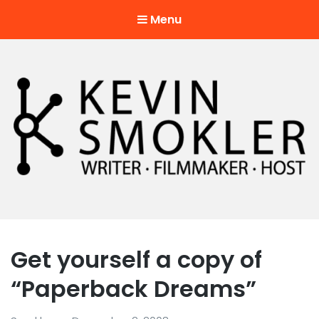
Menu
Kevin Smokler
Hustler of Culture
Get yourself a copy of
“Paperback Dreams”