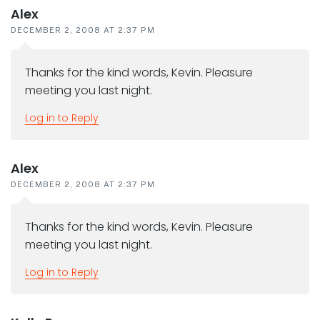
Alex
DECEMBER 2, 2008 AT 2:37 PM
Thanks for the kind words, Kevin. Pleasure
meeting you last night.
Log in to Reply
Alex
DECEMBER 2, 2008 AT 2:37 PM
Thanks for the kind words, Kevin. Pleasure
meeting you last night.
Log in to Reply