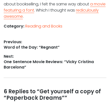
about bookselling, I felt the same way about
a movie
featuring a font
. Which I thought was
rediculously
awesome
.
Category:
Reading and Books
Post
Previous:
Previous
Word of the Day: “Regnant”
navigation
post:
Next:
Next
One Sentence Movie Reviews: “Vicky Cristina
post:
Barcelona”
Reader
6 Replies to “Get yourself a copy of
“Paperback Dreams””
interactions