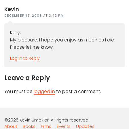
Kevin
DECEMBER 12, 2008 AT 3:42 PM
Kelly,
My pleasure. I hope you enjoy as much as I did.
Please let me know.
Log in to Reply
Leave a Reply
You must be
logged in
to post a comment.
©2026 Kevin Smokler. All rights reserved.
About
Books
Films
Events
Updates