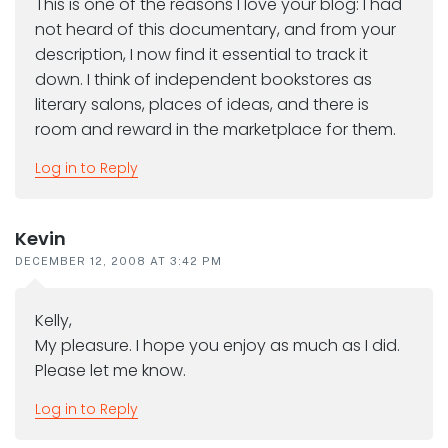
This is one of the reasons I love your blog: I had
not heard of this documentary, and from your
description, I now find it essential to track it
down. I think of independent bookstores as
literary salons, places of ideas, and there is
room and reward in the marketplace for them.
Log in to Reply
Kevin
DECEMBER 12, 2008 AT 3:42 PM
Kelly,
My pleasure. I hope you enjoy as much as I did.
Please let me know.
Log in to Reply