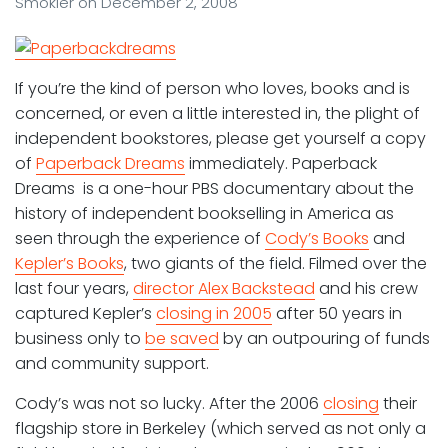
Smokler
on
December 2, 2008
If you’re the kind of person who loves, books and is
concerned, or even a little interested in, the plight of
independent bookstores, please get yourself a copy
of
Paperback Dreams
immediately. Paperback
Dreams is a one-hour PBS documentary about the
history of independent bookselling in America as
seen through the experience of
Cody’s Books
and
Kepler’s Books
, two giants of the field. Filmed over the
last four years,
director Alex Backstead
and his crew
captured Kepler’s
closing in 2005
after 50 years in
business only to
be saved
by an outpouring of funds
and community support.
Cody’s was not so lucky. After the 2006
closing
their
flagship store in Berkeley (which served as not only a