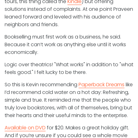
tours, this thing called the
Kindle
) but offering
solutions instead of complaints. At one point Praveen
leaned forward and leveled with his audience of
neighbors and friends.
Bookselling must first work as a business, he said.
Because it can’t work as anything else until it works
economically.
Logic over theatrics! "What works" in addition to "what
feels good." I felt lucky to be there.
So this is Kevin recommending
Paperback Dreams
like
I’d recommend cold water on a hot day: Refreshing,
simple and true. It reminded me that the people who
truly love bookstores, with all of themselves, bring but
their hearts and their useful minds to the enterprise.
Available on DVD
for $20. Makes a great holiday gift.
And if you’re unsure if you could see a whole movie