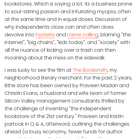
bookstores. Which is saying a lot. Its a business prone
to soul-stirring passion and infuriating myopia, often
at the same time and in equal doses. Discussion of
why independents close can and often does
devolve into
hysteria
and
name calling
, blaming "the
internet", "big chains", "kids today", and "society" with
all the nuance of kicking over a trash can then
moaning about the mess on the sidewalk.
I was lucky to see the film at
The Booksmith
, my
neighborhood literary merchant. For the past 2 years,
Bthe store has been owned by Praveen Madan and
Christin Evans, a husband and wife team of former
Silicon Valley management consultants thrilled by
the challenge of inventing "the independent
bookstore of the 21st century." Praveen and Kristin
partook in Q & A, afterword, outlining the challenges
ahead (a lousy economy, fewer funds for author