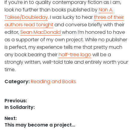
If you’re in to quality contemporary fiction as I am,
look no further than books published by
Nan A.
Talese/Doubleday
. I was lucky to hear
three of their
authors read tonight
and converse briefly with their
editor,
Sean MacDonald
whom I’m honored to have
as a supporter of my own project. While no publisher
is perfect, my experience tells me that pretty much
any book bearing their
half-tree logo
will be a
strongly written, well-told tale and entirely worth your
time.
Category:
Reading and Books
Post
Previous:
Previous
In Solidarity:
navigation
post:
Next:
Next
This may become a project…
post: