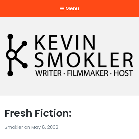
Menu
Kevin Smokler
Hustler of Culture
Fresh Fiction:
Smokler
on
May 8, 2002