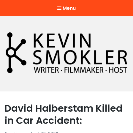
Menu
Kevin Smokler
Hustler of Culture
David Halberstam Killed
in Car Accident: