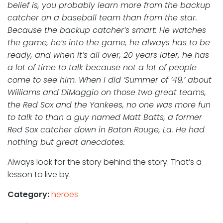
belief is, you probably learn more from the backup
catcher on a baseball team than from the star.
Because the backup catcher’s smart: He watches
the game, he’s into the game, he always has to be
ready, and when it’s all over, 20 years later, he has
a lot of time to talk because not a lot of people
come to see him. When I did ‘Summer of ’49,’ about
Williams and DiMaggio on those two great teams,
the Red Sox and the Yankees, no one was more fun
to talk to than a guy named Matt Batts, a former
Red Sox catcher down in Baton Rouge, La. He had
nothing but great anecdotes.
Always look for the story behind the story. That’s a
lesson to live by.
Category:
heroes