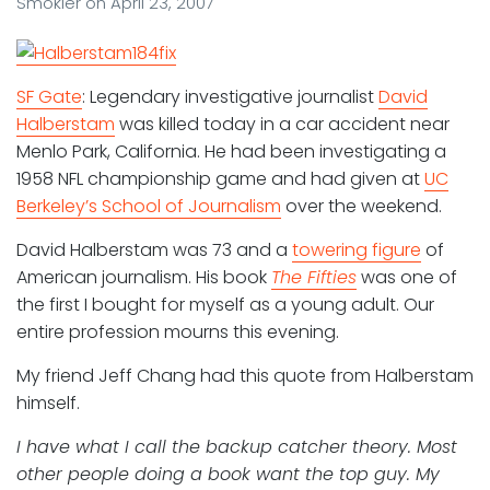
Smokler
on
April 23, 2007
SF Gate
: Legendary investigative journalist
David
Halberstam
was killed today in a car accident near
Menlo Park, California. He had been investigating a
1958 NFL championship game and had given at
UC
Berkeley’s School of Journalism
over the weekend.
David Halberstam was 73 and a
towering figure
of
American journalism. His book
The Fifties
was one of
the first I bought for myself as a young adult. Our
entire profession mourns this evening.
My friend Jeff Chang had this quote from Halberstam
himself.
I have what I call the backup catcher theory. Most
other people doing a book want the top guy. My