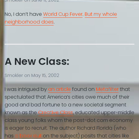
No, I don’t have
World Cup Fever
.
But my whole
neighborhood does
.
A New Class:
Smokler
on
May 15, 2002
I was intrigued by
an article
found on
Metafilter
that
spectulated that America’s cities owe much of their
good and bad fortune to a new societal segment
known as the
Creative Class
, educated upper-middle
class young folks whom the post-dot com economy
is eager to recruit. The author Richard Florida (who
has
a book out
on the subject) posits that cities like