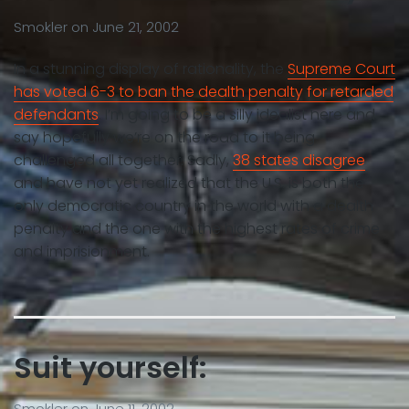
Smokler
on
June 21, 2002
In a stunning display of rationality, the
Supreme Court
has voted 6-3 to ban the dealth penalty for retarded
defendants
. I’m going to be a silly idealist here and
say hopefully we’re on the road to it being
challenged all together. Sadly,
38 states disagree
and have not yet realized that the U.S. is both the
only democratic country in the world with a dealth
penalty and the one with the highest rates of crime
and imprisionment.
Suit yourself:
Smokler
on
June 11, 2002