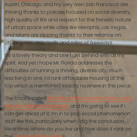
Austin, Chicago and my very own San Francisco are
thriving thanks to policies focused on social diversity,
high quality of life and respect for the frenetic nature
of urban space while cities like Memphis, Las Vegas,
and Miami are slipping thanks to their reliance on
office parks, strip malls and miles of freeways.
It’s a lovely theory and one I get behind with all my
spirit. And yet I hope Mr. Florida addresses the
difficulties of running a thriving, diverse city, much
less living in one. I’d rank affordable housing at the
top which is mentioned exactly nowhere in this piece.
The book’s called
The Rise of the Creative Class: and
How Its Transforming Work
and I’m going to see if I
can get ahold of it. I’m in to pop social phenomenon
stuff like this, particularly when I dig the conclusion.
Meantime, where do you live and how does it rank on
the
Creative Class scale
?