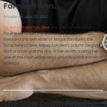
Farewell Ann.
Smokler
on
June 23, 2002
So Ann Landers has died
. She was 83. Born Ester
Pauline Friedman, she was a nice Jewish girl from
Iowa and the twin sister of Abigal Van Buren, the
force behind Dear Abbey. Landers’s column began in
1955 and ran until the day of her death, making her
one of the most widely read and influential women in
America.
Who will advise us now?
The Slow Death Penalty: