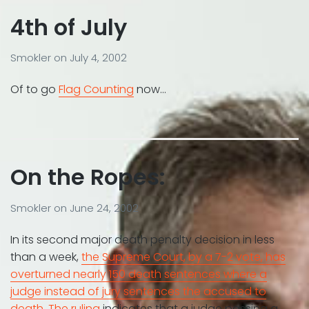
4th of July
Smokler
on
July 4, 2002
Of to go
Flag Counting
now…
On the Ropes:
Smokler
on
June 24, 2002
In its second major death penalty decision in less
than a week,
the Supreme Court, by a 7-2 vote, has
overturned nearly 150 death sentences where a
judge instead of jury sentences the accused to
death
.
The ruling
indicates that a judge passing a