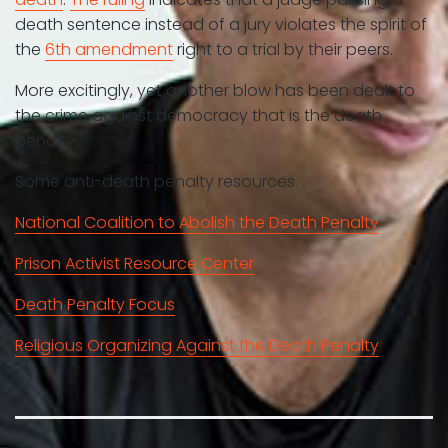
death sentence instead of a jury violates the spirit of
the
6th amendment
right to a trial by their peers.
More excitingly, yet another blow has been dealt to
the crime against democracy that is the death
penalty.
Some anti-death penalty resources.
National Coalition to Abolish the Death Penalty
Prison Activist Resource Center
Death Penalty Focus
Religious Organizing Against the Death Penalty