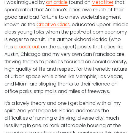
I was intrigued by
an article
found on
Metafilter
that
spectulated that America’s cities owe much of their
good and bad fortune to a new societal segment
known as the
Creative Class
, educated upper-middle
class young folks whom the post-dot com economy
is eager to recruit. The author Richard Florida (who
has
a book out
on the subject) posits that cities like
Austin, Chicago and my very own San Francisco are
thriving thanks to policies focused on social diversity,
high quality of life and respect for the frenetic nature
of urban space while cities like Memphis, Las Vegas,
and Miami are slipping thanks to their reliance on
office parks, strip malls and miles of freeways.
It’s a lovely theory and one I get behind with all my
spirit. And yet I hope Mr. Florida addresses the
difficulties of running a thriving, diverse city, much
less living in one. I’d rank affordable housing at the
top which is mentioned exactly nowhere in this piece.