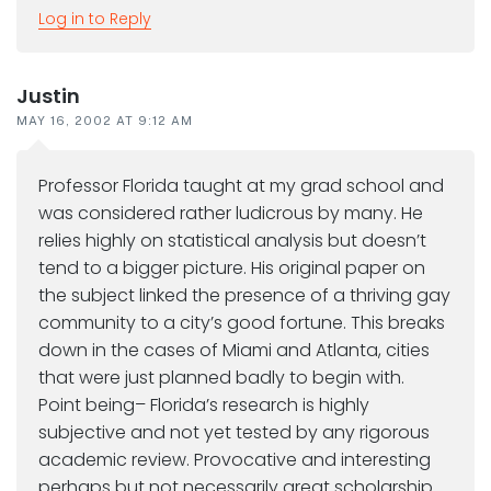
Log in to Reply
Justin
MAY 16, 2002 AT 9:12 AM
Professor Florida taught at my grad school and
was considered rather ludicrous by many. He
relies highly on statistical analysis but doesn’t
tend to a bigger picture. His original paper on
the subject linked the presence of a thriving gay
community to a city’s good fortune. This breaks
down in the cases of Miami and Atlanta, cities
that were just planned badly to begin with.
Point being– Florida’s research is highly
subjective and not yet tested by any rigorous
academic review. Provocative and interesting
perhaps but not necessarily great scholarship.