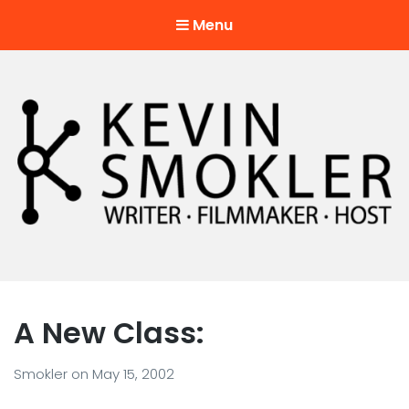
Menu
Kevin Smokler
Hustler of Culture
A New Class:
Smokler
on
May 15, 2002