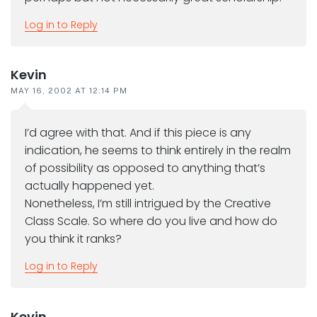
Log in to Reply
Kevin
MAY 16, 2002 AT 12:14 PM
I’d agree with that. And if this piece is any
indication, he seems to think entirely in the realm
of possibility as opposed to anything that’s
actually happened yet.
Nonetheless, I’m still intrigued by the Creative
Class Scale. So where do you live and how do
you think it ranks?
Log in to Reply
Kevin