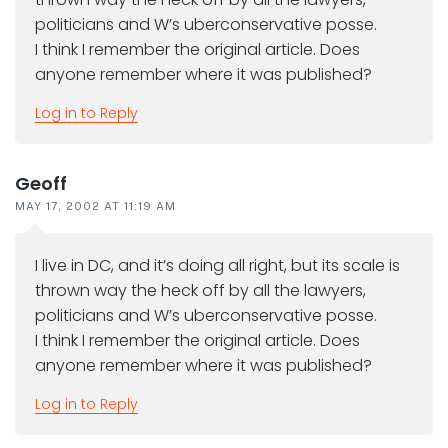
politicians and W’s uberconservative posse.
I think I remember the original article. Does
anyone remember where it was published?
Log in to Reply
Geoff
MAY 17, 2002 AT 11:19 AM
I live in DC, and it’s doing all right, but its scale is
thrown way the heck off by all the lawyers,
politicians and W’s uberconservative posse.
I think I remember the original article. Does
anyone remember where it was published?
Log in to Reply