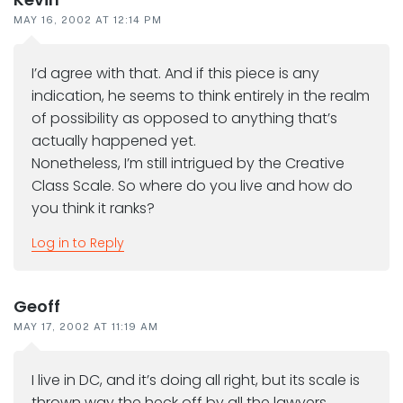
MAY 16, 2002 AT 12:14 PM
I’d agree with that. And if this piece is any
indication, he seems to think entirely in the realm
of possibility as opposed to anything that’s
actually happened yet.
Nonetheless, I’m still intrigued by the Creative
Class Scale. So where do you live and how do
you think it ranks?
Log in to Reply
Geoff
MAY 17, 2002 AT 11:19 AM
I live in DC, and it’s doing all right, but its scale is
thrown way the heck off by all the lawyers,