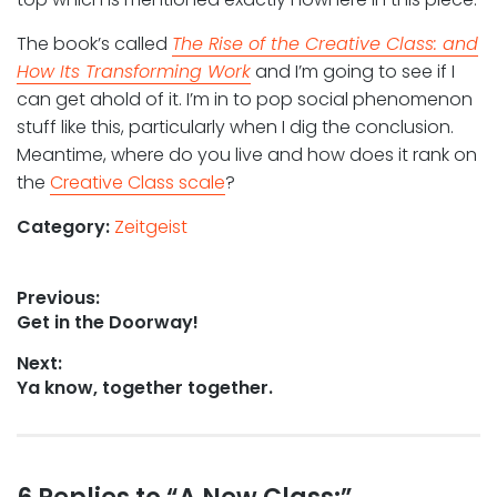
The book’s called
The Rise of the Creative Class: and
How Its Transforming Work
and I’m going to see if I
can get ahold of it. I’m in to pop social phenomenon
stuff like this, particularly when I dig the conclusion.
Meantime, where do you live and how does it rank on
the
Creative Class scale
?
Category:
Zeitgeist
Post
Previous:
Previous
Get in the Doorway!
navigation
post:
Next:
Next
Ya know, together together.
post: