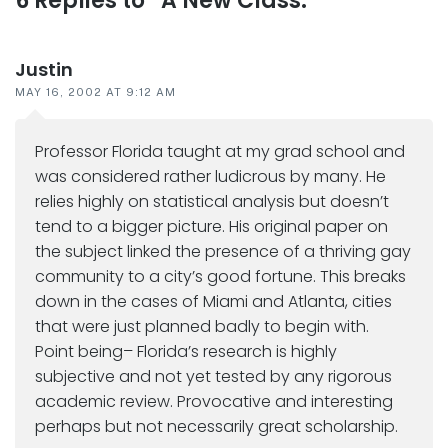
Reader
6 Replies to “A New Class:”
interactions
Justin
MAY 16, 2002 AT 9:12 AM
Professor Florida taught at my grad school and
was considered rather ludicrous by many. He
relies highly on statistical analysis but doesn’t
tend to a bigger picture. His original paper on
the subject linked the presence of a thriving gay
community to a city’s good fortune. This breaks
down in the cases of Miami and Atlanta, cities
that were just planned badly to begin with.
Point being– Florida’s research is highly
subjective and not yet tested by any rigorous
academic review. Provocative and interesting
perhaps but not necessarily great scholarship.