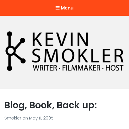
Menu
Kevin Smokler
Hustler of Culture
Blog, Book, Back up:
Smokler
on
May 11, 2005