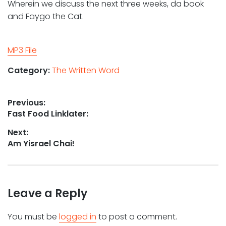
Wherein we discuss the next three weeks, da book
and Faygo the Cat.
MP3 File
Category:
The Written Word
Post
Previous:
Previous
Fast Food Linklater:
navigation
post:
Next:
Next
Am Yisrael Chai!
post:
Leave a Reply
You must be
logged in
to post a comment.