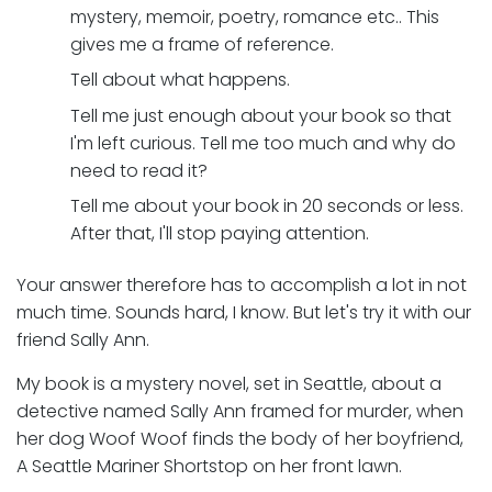
mystery, memoir, poetry, romance etc.. This
gives me a frame of reference.
Tell about what happens.
Tell me just enough about your book so that
I'm left curious. Tell me too much and why do
need to read it?
Tell me about your book in 20 seconds or less.
After that, I'll stop paying attention.
Your answer therefore has to accomplish a lot in not
much time. Sounds hard, I know. But let's try it with our
friend Sally Ann.
My book is a mystery novel, set in Seattle, about a
detective named Sally Ann framed for murder, when
her dog Woof Woof finds the body of her boyfriend,
A Seattle Mariner Shortstop on her front lawn.