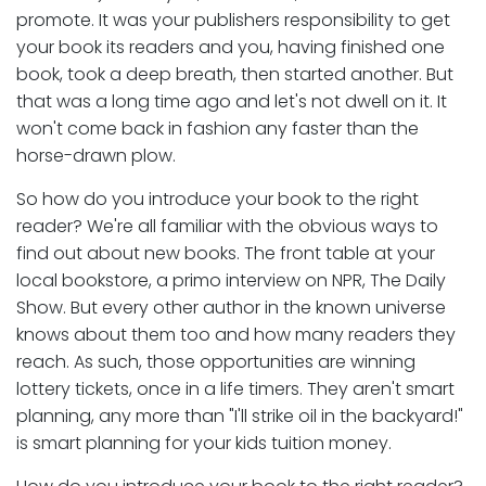
promote. It was your publishers responsibility to get
your book its readers and you, having finished one
book, took a deep breath, then started another. But
that was a long time ago and let's not dwell on it. It
won't come back in fashion any faster than the
horse-drawn plow.
So how do you introduce your book to the right
reader? We're all familiar with the obvious ways to
find out about new books. The front table at your
local bookstore, a primo interview on NPR, The Daily
Show. But every other author in the known universe
knows about them too and how many readers they
reach. As such, those opportunities are winning
lottery tickets, once in a life timers. They aren't smart
planning, any more than "I'll strike oil in the backyard!"
is smart planning for your kids tuition money.