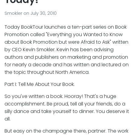
Smokler
on
July 30, 2010
Today BookTour launches a ten-part series on Book
Promotion called "Everything you Wanted to Know
about Book Promotion but were Afraid to Ask" written
by CEO Kevin Smokler. Kevin has been advising
authors and publishers on marketing and promotion
for nearly a decade and has written and lectured on
the topic throughout North America.
Part I: Tell Me About Your Book.
So you've written a book. Hooray! That's a huge
accomplishment. Be proud, tell all your friends, do a
silly dance and take yourself to dinner. You deserve it
all.
But easy on the champagne there, partner. The work