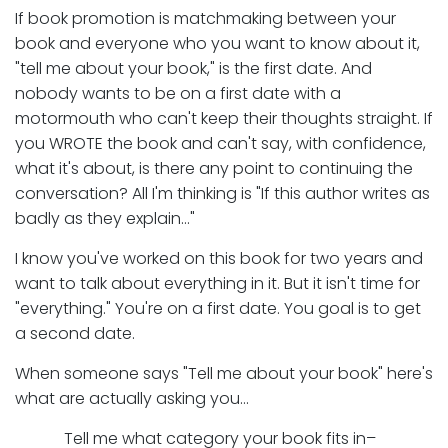
If book promotion is matchmaking between your
book and everyone who you want to know about it,
"tell me about your book," is the first date. And
nobody wants to be on a first date with a
motormouth who can't keep their thoughts straight. If
you WROTE the book and can't say, with confidence,
what it's about, is there any point to continuing the
conversation? All I'm thinking is "If this author writes as
badly as they explain…"
I know you've worked on this book for two years and
want to talk about everything in it. But it isn't time for
"everything." You're on a first date. You goal is to get
a second date.
When someone says "Tell me about your book" here's
what are actually asking you…
Tell me what category your book fits in–