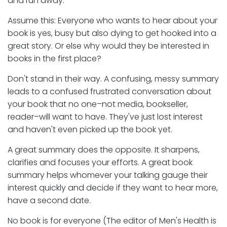
and run away.
Assume this: Everyone who wants to hear about your
book is yes, busy but also dying to get hooked into a
great story. Or else why would they be interested in
books in the first place?
Don't stand in their way. A confusing, messy summary
leads to a confused frustrated conversation about
your book that no one–not media, bookseller,
reader–will want to have. They've just lost interest
and haven't even picked up the book yet.
A great summary does the opposite. It sharpens,
clarifies and focuses your efforts. A great book
summary helps whomever your talking gauge their
interest quickly and decide if they want to hear more,
have a second date.
No book is for everyone (The editor of Men's Health is