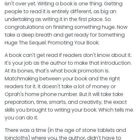
isn't over yet. Writing a book is one thing. Getting
people to read it is entirely different, as big an
undertaking as writing it in the first place. So
congratulations on finishing something huge. Now
take a deep breath and get ready for Something
Huge The Sequel: Promoting Your Book.
A book can't get read if readers don't know about it.
It's your job as the author to make that introduction.
At its bones, that's what book promotion is.
Matchmaking between your book and the right
readers for it. It doesn't take a lot of money or
Oprah's home phone number. But it will take take
preparation, time, smarts, and creativity, the exact
skills you brought to writing your book. Which tells me
you can do it.
There was a time (in the age of stone tablets and
loincloths) where you, the author, didn't have to