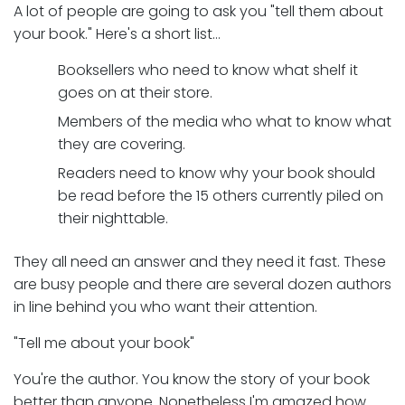
A lot of people are going to ask you "tell them about
your book." Here's a short list…
Booksellers who need to know what shelf it
goes on at their store.
Members of the media who what to know what
they are covering.
Readers need to know why your book should
be read before the 15 others currently piled on
their nighttable.
They all need an answer and they need it fast. These
are busy people and there are several dozen authors
in line behind you who want their attention.
"Tell me about your book"
You're the author. You know the story of your book
better than anyone. Nonetheless I'm amazed how