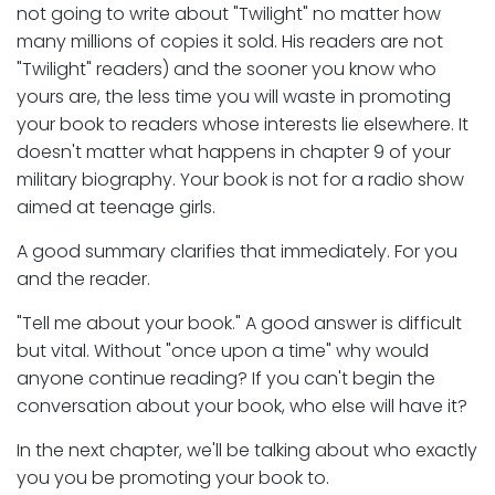
not going to write about "Twilight" no matter how
many millions of copies it sold. His readers are not
"Twilight" readers) and the sooner you know who
yours are, the less time you will waste in promoting
your book to readers whose interests lie elsewhere. It
doesn't matter what happens in chapter 9 of your
military biography. Your book is not for a radio show
aimed at teenage girls.
A good summary clarifies that immediately. For you
and the reader.
"Tell me about your book." A good answer is difficult
but vital. Without "once upon a time" why would
anyone continue reading? If you can't begin the
conversation about your book, who else will have it?
In the next chapter, we'll be talking about who exactly
you you be promoting your book to.