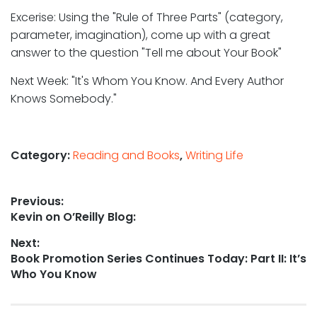
Excerise: Using the "Rule of Three Parts" (category,
parameter, imagination), come up with a great
answer to the question "Tell me about Your Book"
Next Week: "It's Whom You Know. And Every Author
Knows Somebody."
Category:
Reading and Books
,
Writing Life
Post
Previous:
Previous
Kevin on O’Reilly Blog:
navigation
post:
Next:
Next
Book Promotion Series Continues Today: Part II: It’s
post:
Who You Know