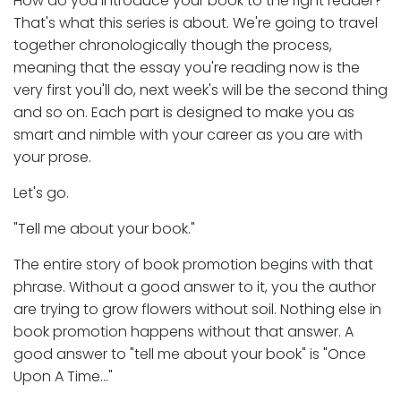
How do you introduce your book to the right reader?
That's what this series is about. We're going to travel
together chronologically though the process,
meaning that the essay you're reading now is the
very first you'll do, next week's will be the second thing
and so on. Each part is designed to make you as
smart and nimble with your career as you are with
your prose.
Let's go.
"Tell me about your book."
The entire story of book promotion begins with that
phrase. Without a good answer to it, you the author
are trying to grow flowers without soil. Nothing else in
book promotion happens without that answer. A
good answer to "tell me about your book" is "Once
Upon A Time…"