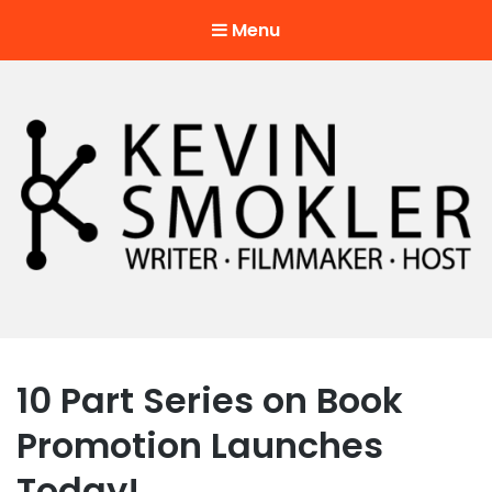
Menu
Kevin Smokler
Hustler of Culture
10 Part Series on Book
Promotion Launches
Today!