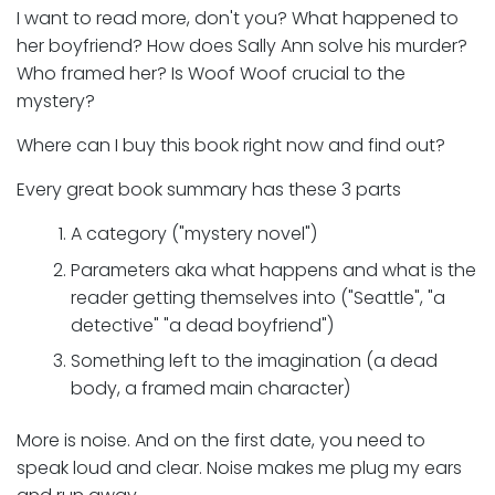
I want to read more, don't you? What happened to
her boyfriend? How does Sally Ann solve his murder?
Who framed her? Is Woof Woof crucial to the
mystery?
Where can I buy this book right now and find out?
Every great book summary has these 3 parts
A category ("mystery novel")
Parameters aka what happens and what is the
reader getting themselves into ("Seattle", "a
detective" "a dead boyfriend")
Something left to the imagination (a dead
body, a framed main character)
More is noise. And on the first date, you need to
speak loud and clear. Noise makes me plug my ears