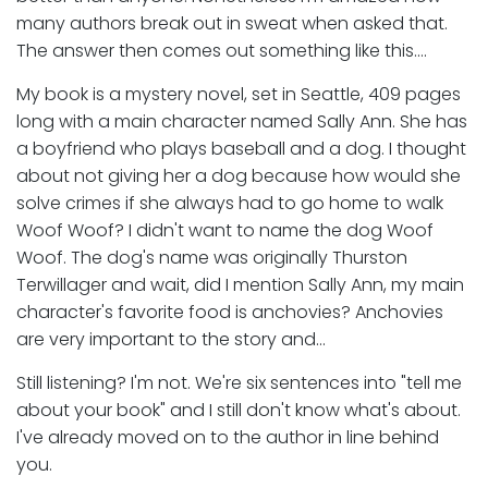
many authors break out in sweat when asked that.
The answer then comes out something like this….
My book is a mystery novel, set in Seattle, 409 pages
long with a main character named Sally Ann. She has
a boyfriend who plays baseball and a dog. I thought
about not giving her a dog because how would she
solve crimes if she always had to go home to walk
Woof Woof? I didn't want to name the dog Woof
Woof. The dog's name was originally Thurston
Terwillager and wait, did I mention Sally Ann, my main
character's favorite food is anchovies? Anchovies
are very important to the story and…
Still listening? I'm not. We're six sentences into "tell me
about your book" and I still don't know what's about.
I've already moved on to the author in line behind
you.