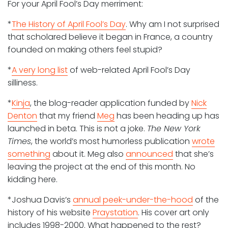
For your April Fool’s Day merriment:
*
The History of April Fool’s Day
. Why am I not surprised
that scholared believe it began in France, a country
founded on making others feel stupid?
*
A very long list
of web-related April Fool’s Day
silliness.
*
Kinja
, the blog-reader application funded by
Nick
Denton
that my friend
Meg
has been heading up has
launched in beta. This is not a joke.
The New York
Times
, the world’s most humorless publication
wrote
something
about it. Meg also
announced
that she’s
leaving the project at the end of this month. No
kidding here.
*Joshua Davis’s
annual peek-under-the-hood
of the
history of his website
Praystation
. His cover art only
includes 1998-2000. What happened to the rest?