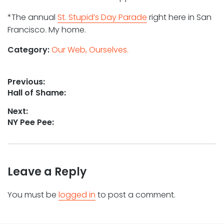
*The annual
St. Stupid’s Day Parade
right here in San
Francisco. My home.
Category:
Our Web, Ourselves.
Post
Previous:
Previous
Hall of Shame:
navigation
post:
Next:
Next
NY Pee Pee:
post:
Leave a Reply
You must be
logged in
to post a comment.