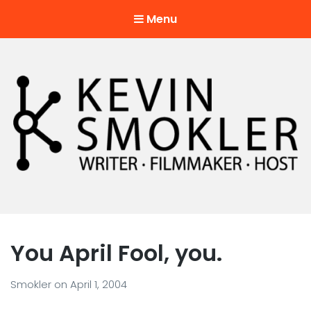
Menu
Kevin Smokler
Hustler of Culture
You April Fool, you.
Smokler
on
April 1, 2004