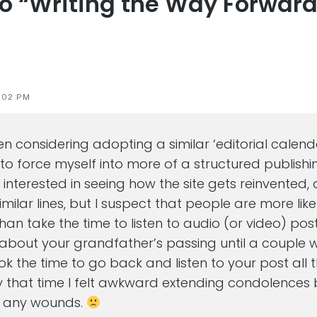
to “Writing the Way Forward
s
:02 PM
een considering adopting a similar ‘editorial calen
 to force myself into more of a structured publishi
y interested in seeing how the site gets reinvented, 
imilar lines, but I suspect that people are more lik
han take the time to listen to audio (or video) pos
t about your grandfather’s passing until a couple w
ook the time to go back and listen to your post all
 that time I felt awkward extending condolences 
n any wounds.