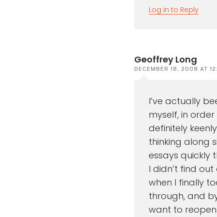
Log in to Reply
Geoffrey Long
DECEMBER 18, 2008 AT 12
I’ve actually b
myself, in order
definitely keenl
thinking along s
essays quickly t
I didn’t find ou
when I finally t
through, and by
want to reope