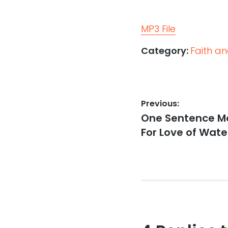
MP3 File
Category:
Faith a
Post
Previous:
Previous
One Sentence Mo
navigation
post:
For Love of Wate