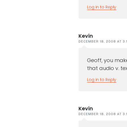
Log in to Reply
Kevin
DECEMBER 18, 2008 AT 3:
Geoff, you make
that audio v. tex
Log in to Reply
Kevin
DECEMBER 18, 2008 AT 3: