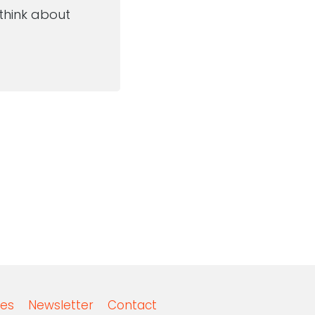
 think about
es
Newsletter
Contact