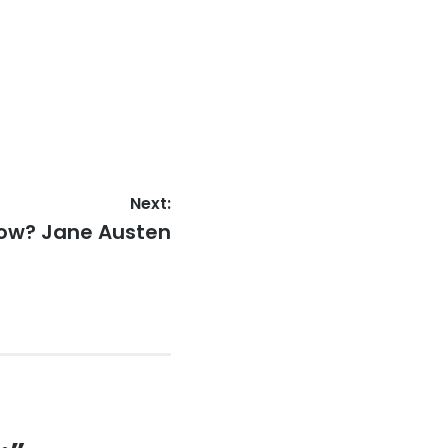
Next:
now? Jane Austen