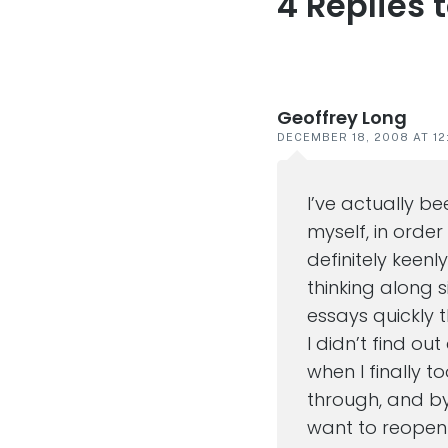
4 Replies 
Reader
interaction
Geoffrey Long
DECEMBER 18, 2008 AT 12
I’ve actually b
myself, in order
definitely keenl
thinking along s
essays quickly t
I didn’t find ou
when I finally t
through, and by
want to reope