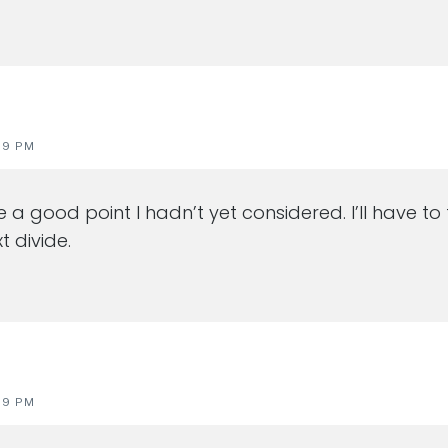
19 PM
 a good point I hadn’t yet considered. I’ll have to
t divide.
19 PM