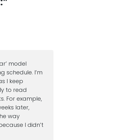
:”
dar’ model
ng schedule. I’m
as I keep
ely to read
ts. For example,
eeks later,
 the way
because I didn’t