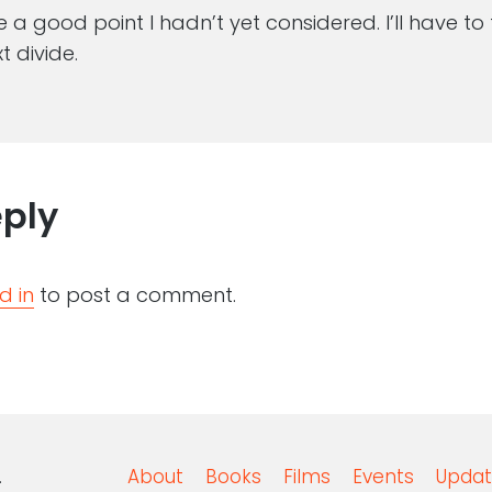
 a good point I hadn’t yet considered. I’ll have to
t divide.
eply
d in
to post a comment.
.
About
Books
Films
Events
Updat