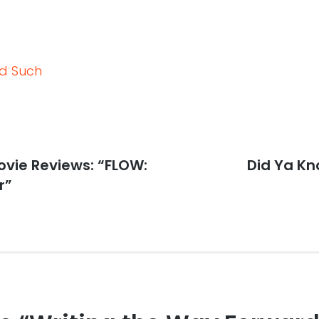
nd Such
vie Reviews: “FLOW:
Next
Did Ya K
post:
r”