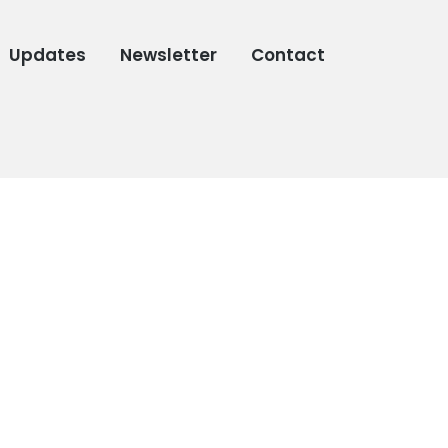
Updates
Newsletter
Contact