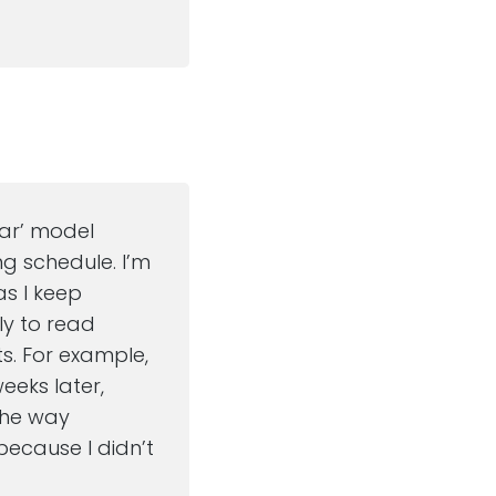
dar’ model
ng schedule. I’m
as I keep
ely to read
ts. For example,
eeks later,
 the way
because I didn’t