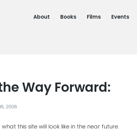
About
Books
Films
Events
 the Way Forward:
6, 2008
hat this site will look like in the near future.