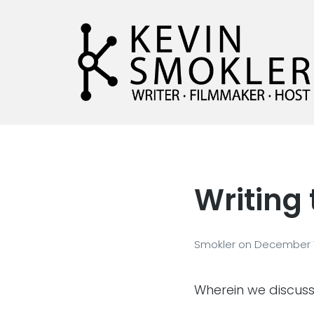
Kevin Smokler
Hustler of Culture
Writing
Smokler
on
December 1
Wherein we discuss w