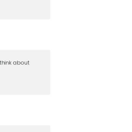
 think about