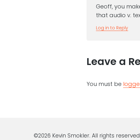
Geoff, you make
that audio v. tex
Log in to Reply
Leave a R
You must be
logge
©2026 Kevin Smokler. All rights reserved