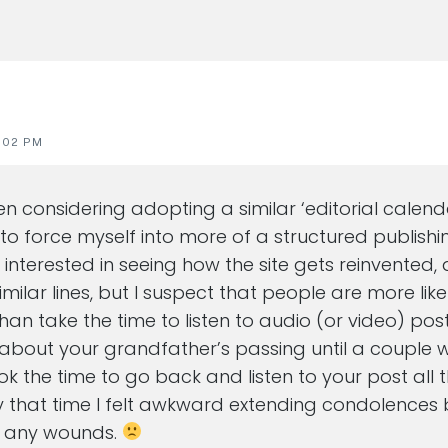
:02 PM
een considering adopting a similar ‘editorial calen
 to force myself into more of a structured publishi
y interested in seeing how the site gets reinvented, 
imilar lines, but I suspect that people are more lik
han take the time to listen to audio (or video) pos
t about your grandfather’s passing until a couple w
ook the time to go back and listen to your post all
 that time I felt awkward extending condolences 
n any wounds.