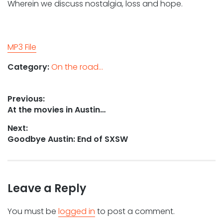
Wherein we discuss nostalgia, loss and hope.
MP3 File
Category:
On the road...
Post
Previous:
Previous
At the movies in Austin…
navigation
post:
Next:
Next
Goodbye Austin: End of SXSW
post:
Leave a Reply
You must be
logged in
to post a comment.