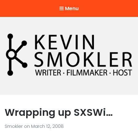
Menu
Kevin Smokler
Hustler of Culture
Wrapping up SXSWi…
Smokler
on
March 12, 2008