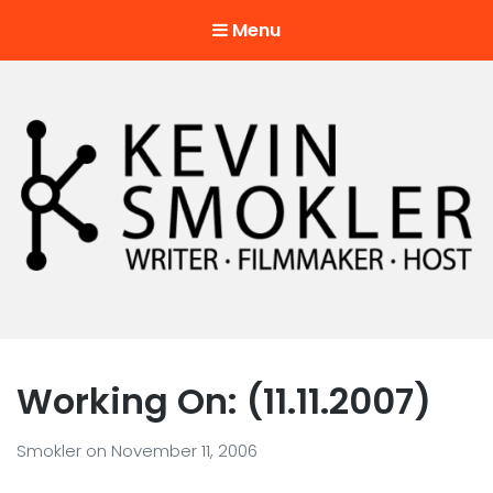
Menu
Kevin Smokler
Hustler of Culture
Working On: (11.11.2007)
Smokler
on
November 11, 2006