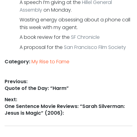
A speech I’m giving at the
Hillel General
Assembly
on Monday.
Wasting energy obsessing about a phone call
this week with my agent.
A book review for the
SF Chronicle
A proposal for the
San Francisco Film Society
Category:
My Rise to Fame
Post
Previous:
Previous
Quote of the Day: “Harm”
navigation
post:
Next:
Next
One Sentence Movie Reviews: “Sarah Silverman:
post:
Jesus is Magic” (2006):